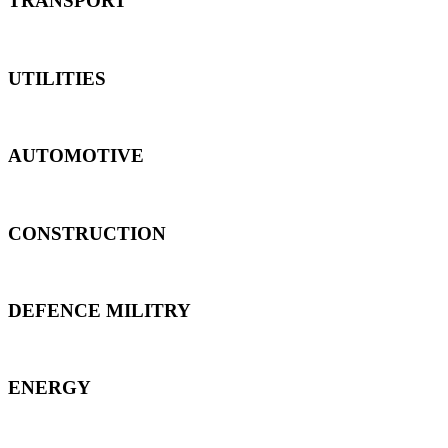
TRANSPORT
UTILITIES
AUTOMOTIVE
CONSTRUCTION
DEFENCE MILITRY
ENERGY