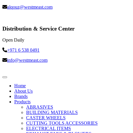
alqouz@westmeast.com
Distribution & Service Center
Open Daily
+971 6 538 0491
info@westmeast.com
Home
About Us
Brands
Products
ABRASIVES
BUILDING MATERIALS
CASTER WHEELS
CUTTING TOOLS ACCESSORIES
ELECTRICAL ITEMS