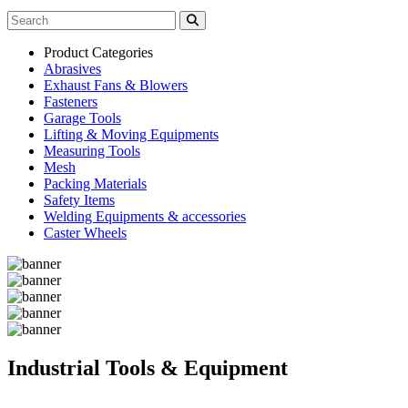
Product Categories
Abrasives
Exhaust Fans & Blowers
Fasteners
Garage Tools
Lifting & Moving Equipments
Measuring Tools
Mesh
Packing Materials
Safety Items
Welding Equipments & accessories
Caster Wheels
Industrial Tools & Equipment