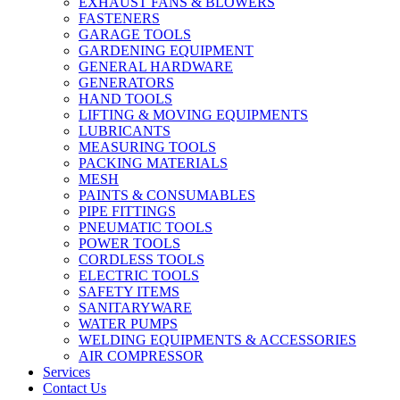
EXHAUST FANS & BLOWERS
FASTENERS
GARAGE TOOLS
GARDENING EQUIPMENT
GENERAL HARDWARE
GENERATORS
HAND TOOLS
LIFTING & MOVING EQUIPMENTS
LUBRICANTS
MEASURING TOOLS
PACKING MATERIALS
MESH
PAINTS & CONSUMABLES
PIPE FITTINGS
PNEUMATIC TOOLS
POWER TOOLS
CORDLESS TOOLS
ELECTRIC TOOLS
SAFETY ITEMS
SANITARYWARE
WATER PUMPS
WELDING EQUIPMENTS & ACCESSORIES
AIR COMPRESSOR
Services
Contact Us