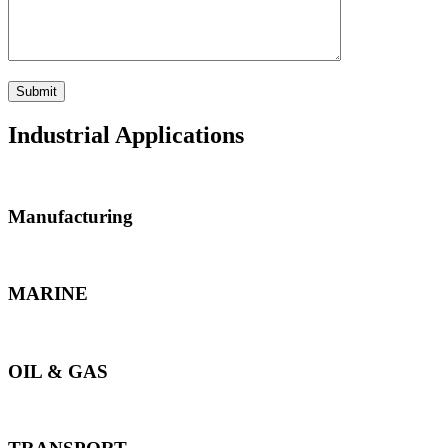
Industrial Applications
Manufacturing
MARINE
OIL & GAS