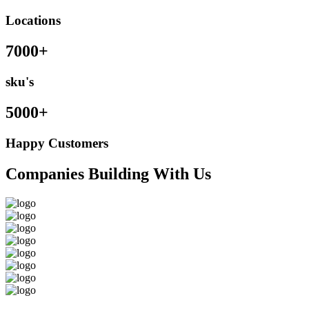
Locations
7000+
sku's
5000+
Happy Customers
Companies Building With Us