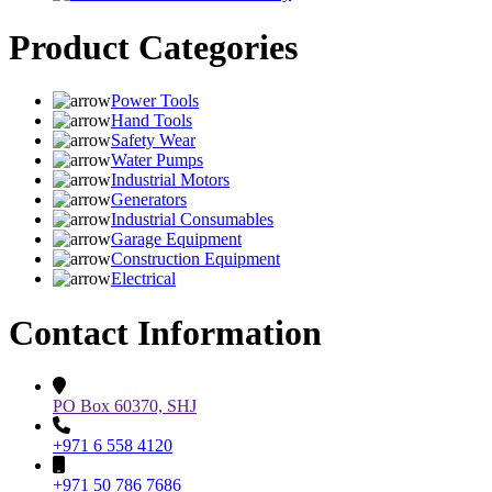
Product Categories
Power Tools
Hand Tools
Safety Wear
Water Pumps
Industrial Motors
Generators
Industrial Consumables
Garage Equipment
Construction Equipment
Electrical
Contact Information
PO Box 60370, SHJ
+971 6 558 4120
+971 50 786 7686