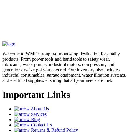
Welcome to WME Group, your one-stop destination for quality
products. From power tools and hand tools to safety wear,
lubricants, water pumps, industrial motors, compressors, and
generators, we've got you covered. Our inventory also includes
industrial consumables, garage equipment, water filtration systems,
and electrical supplies, ensuring that all your needs are met.
Important Links
About Us
Services
Blog
Contact Us
Returns & Refund Policy