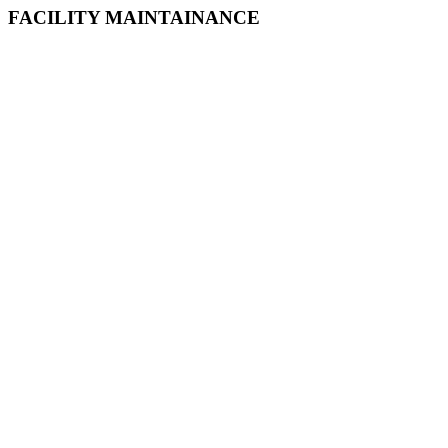
FACILITY MAINTAINANCE