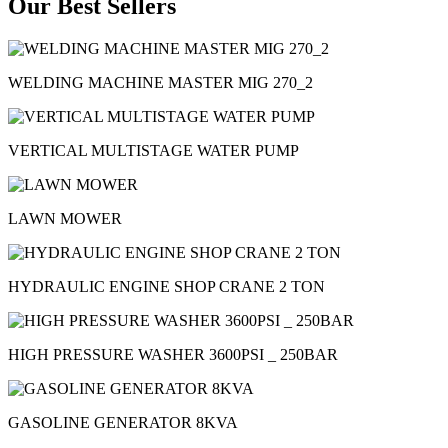
Our Best Sellers
WELDING MACHINE MASTER MIG 270_2
VERTICAL MULTISTAGE WATER PUMP
LAWN MOWER
HYDRAULIC ENGINE SHOP CRANE 2 TON
HIGH PRESSURE WASHER 3600PSI _ 250BAR
GASOLINE GENERATOR 8KVA