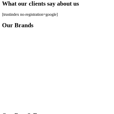
What our clients say about us
[trustindex no-registration=google]
Our Brands