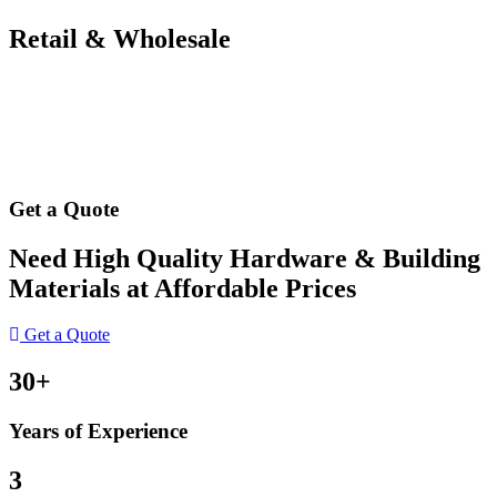
Retail & Wholesale
Get a Quote
Need High Quality Hardware & Building
Materials at Affordable Prices
Get a Quote
30+
Years of Experience
3