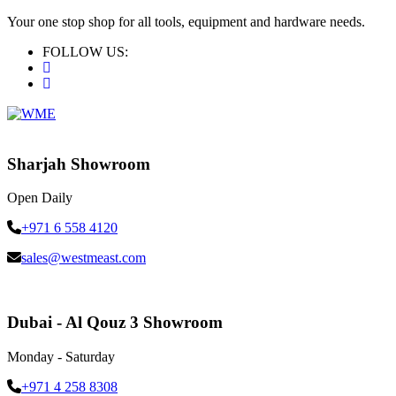
Your one stop shop for all tools, equipment and hardware needs.
FOLLOW US:
Sharjah Showroom
Open Daily
+971 6 558 4120
sales@westmeast.com
Dubai - Al Qouz 3 Showroom
Monday - Saturday
+971 4 258 8308