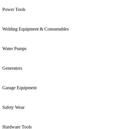
Power Tools
Welding Equipment & Consumables
Water Pumps
Generators
Garage Equipment
Safety Wear
Hardware Tools