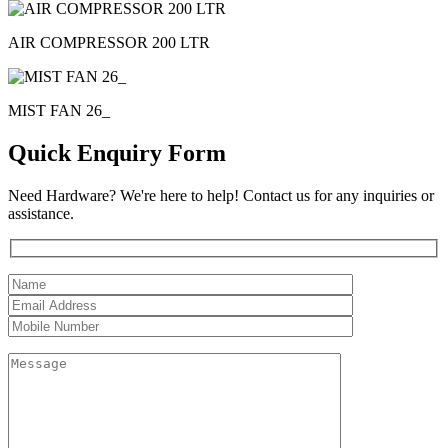
AIR COMPRESSOR 200 LTR
MIST FAN 26_
Quick Enquiry Form
Need Hardware? We're here to help! Contact us for any inquiries or
assistance.