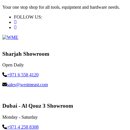
Your one stop shop for all tools, equipment and hardware needs.
FOLLOW US:
Sharjah Showroom
Open Daily
+971 6 558 4120
sales@westmeast.com
Dubai - Al Qouz 3 Showroom
Monday - Saturday
+971 4 258 8308