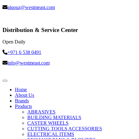
alqouz@westmeast.com
Distribution & Service Center
Open Daily
+971 6 538 0491
info@westmeast.com
Home
About Us
Brands
Products
ABRASIVES
BUILDING MATERIALS
CASTER WHEELS
CUTTING TOOLS ACCESSORIES
ELECTRICAL ITEMS