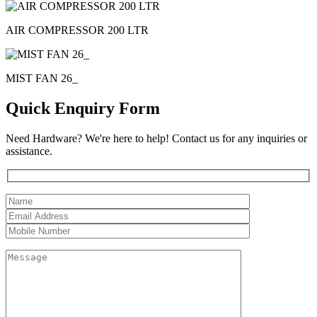
AIR COMPRESSOR 200 LTR
MIST FAN 26_
Quick Enquiry Form
Need Hardware? We're here to help! Contact us for any inquiries or
assistance.