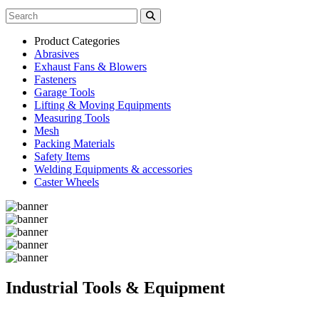
Product Categories
Abrasives
Exhaust Fans & Blowers
Fasteners
Garage Tools
Lifting & Moving Equipments
Measuring Tools
Mesh
Packing Materials
Safety Items
Welding Equipments & accessories
Caster Wheels
Industrial Tools & Equipment