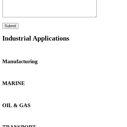
Industrial Applications
Manufacturing
MARINE
OIL & GAS