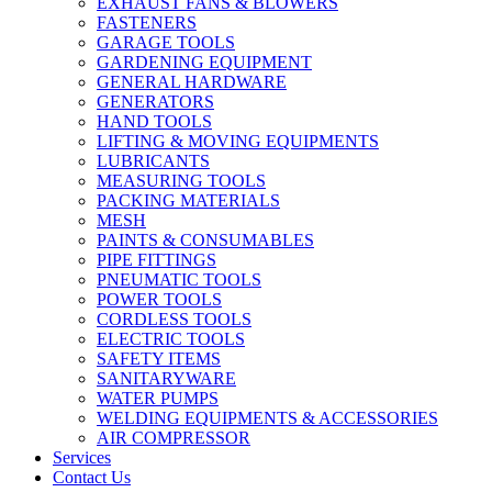
EXHAUST FANS & BLOWERS
FASTENERS
GARAGE TOOLS
GARDENING EQUIPMENT
GENERAL HARDWARE
GENERATORS
HAND TOOLS
LIFTING & MOVING EQUIPMENTS
LUBRICANTS
MEASURING TOOLS
PACKING MATERIALS
MESH
PAINTS & CONSUMABLES
PIPE FITTINGS
PNEUMATIC TOOLS
POWER TOOLS
CORDLESS TOOLS
ELECTRIC TOOLS
SAFETY ITEMS
SANITARYWARE
WATER PUMPS
WELDING EQUIPMENTS & ACCESSORIES
AIR COMPRESSOR
Services
Contact Us