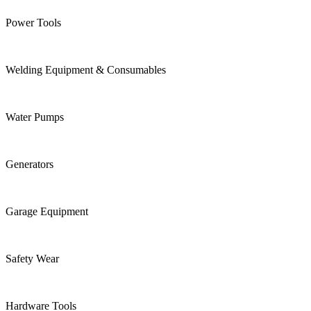
Power Tools
Welding Equipment & Consumables
Water Pumps
Generators
Garage Equipment
Safety Wear
Hardware Tools