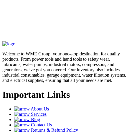
Welcome to WME Group, your one-stop destination for quality
products. From power tools and hand tools to safety wear,
lubricants, water pumps, industrial motors, compressors, and
generators, we've got you covered. Our inventory also includes
industrial consumables, garage equipment, water filtration systems,
and electrical supplies, ensuring that all your needs are met.
Important Links
About Us
Services
Blog
Contact Us
Returns & Refund Policy