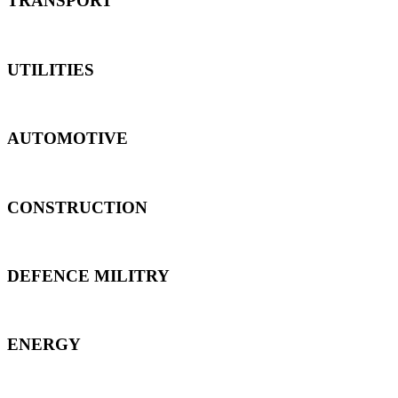
TRANSPORT
UTILITIES
AUTOMOTIVE
CONSTRUCTION
DEFENCE MILITRY
ENERGY