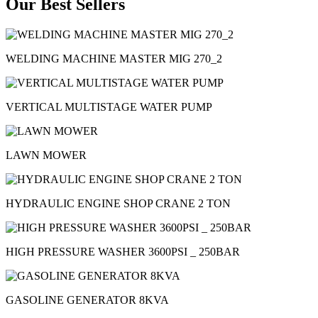
Our Best Sellers
WELDING MACHINE MASTER MIG 270_2
VERTICAL MULTISTAGE WATER PUMP
LAWN MOWER
HYDRAULIC ENGINE SHOP CRANE 2 TON
HIGH PRESSURE WASHER 3600PSI _ 250BAR
GASOLINE GENERATOR 8KVA