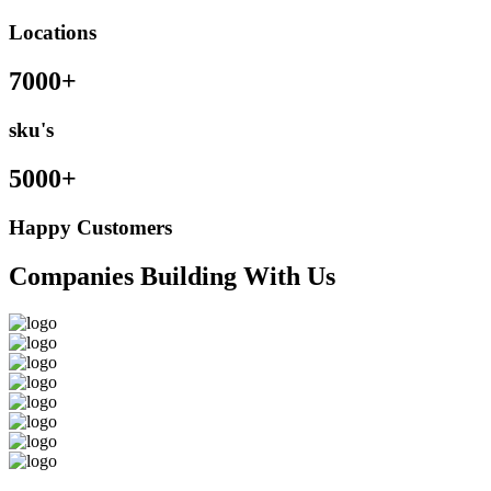
Locations
7000+
sku's
5000+
Happy Customers
Companies Building With Us