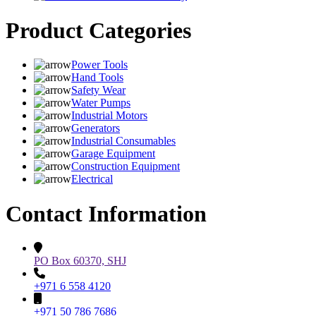
Product Categories
Power Tools
Hand Tools
Safety Wear
Water Pumps
Industrial Motors
Generators
Industrial Consumables
Garage Equipment
Construction Equipment
Electrical
Contact Information
PO Box 60370, SHJ
+971 6 558 4120
+971 50 786 7686