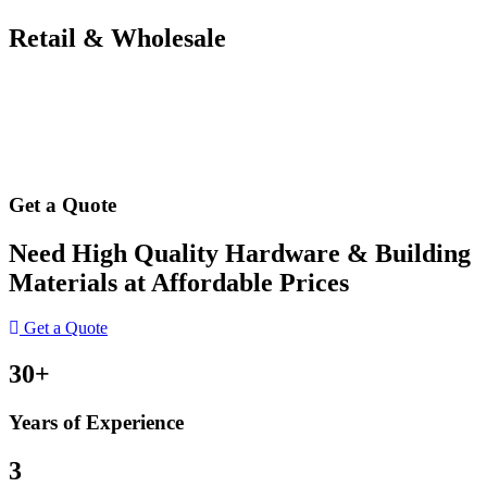
Retail & Wholesale
Get a Quote
Need High Quality Hardware & Building
Materials at Affordable Prices
Get a Quote
30+
Years of Experience
3