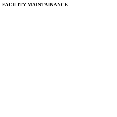
FACILITY MAINTAINANCE