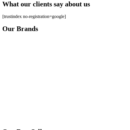
What our clients say about us
[trustindex no-registration=google]
Our Brands