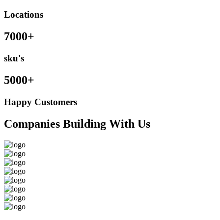
Locations
7000+
sku's
5000+
Happy Customers
Companies Building With Us