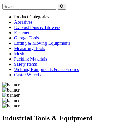
Product Categories
Abrasives
Exhaust Fans & Blowers
Fasteners
Garage Tools
Lifting & Moving Equipments
Measuring Tools
Mesh
Packing Materials
Safety Items
Welding Equipments & accessories
Caster Wheels
Industrial Tools & Equipment