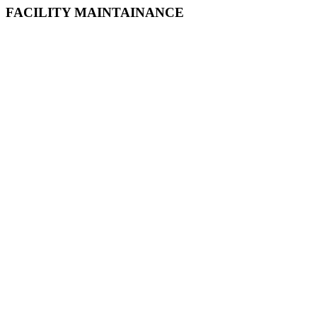
FACILITY MAINTAINANCE