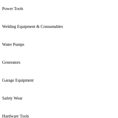
Power Tools
Welding Equipment & Consumables
Water Pumps
Generators
Garage Equipment
Safety Wear
Hardware Tools