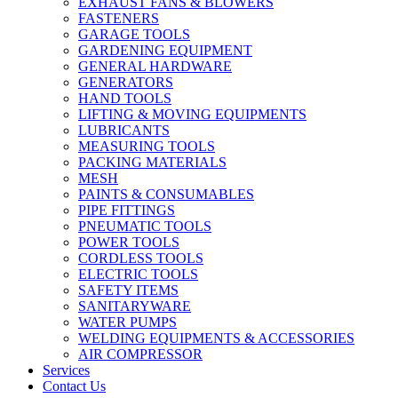
EXHAUST FANS & BLOWERS
FASTENERS
GARAGE TOOLS
GARDENING EQUIPMENT
GENERAL HARDWARE
GENERATORS
HAND TOOLS
LIFTING & MOVING EQUIPMENTS
LUBRICANTS
MEASURING TOOLS
PACKING MATERIALS
MESH
PAINTS & CONSUMABLES
PIPE FITTINGS
PNEUMATIC TOOLS
POWER TOOLS
CORDLESS TOOLS
ELECTRIC TOOLS
SAFETY ITEMS
SANITARYWARE
WATER PUMPS
WELDING EQUIPMENTS & ACCESSORIES
AIR COMPRESSOR
Services
Contact Us