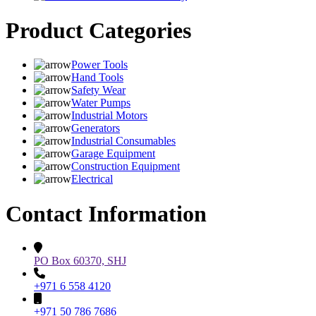
Product Categories
Power Tools
Hand Tools
Safety Wear
Water Pumps
Industrial Motors
Generators
Industrial Consumables
Garage Equipment
Construction Equipment
Electrical
Contact Information
PO Box 60370, SHJ
+971 6 558 4120
+971 50 786 7686