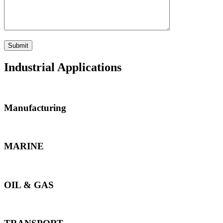
Industrial Applications
Manufacturing
MARINE
OIL & GAS