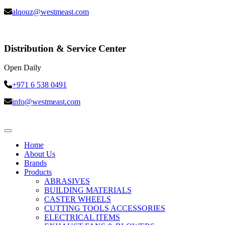
alqouz@westmeast.com
Distribution & Service Center
Open Daily
+971 6 538 0491
info@westmeast.com
Home
About Us
Brands
Products
ABRASIVES
BUILDING MATERIALS
CASTER WHEELS
CUTTING TOOLS ACCESSORIES
ELECTRICAL ITEMS