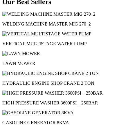
Our Best Sellers
WELDING MACHINE MASTER MIG 270_2
VERTICAL MULTISTAGE WATER PUMP
LAWN MOWER
HYDRAULIC ENGINE SHOP CRANE 2 TON
HIGH PRESSURE WASHER 3600PSI _ 250BAR
GASOLINE GENERATOR 8KVA