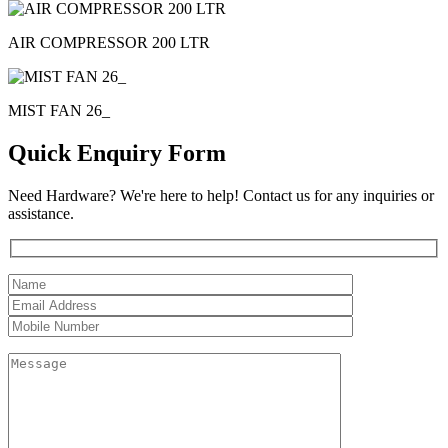
AIR COMPRESSOR 200 LTR
MIST FAN 26_
Quick Enquiry Form
Need Hardware? We're here to help! Contact us for any inquiries or
assistance.