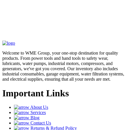
Welcome to WME Group, your one-stop destination for quality
products. From power tools and hand tools to safety wear,
lubricants, water pumps, industrial motors, compressors, and
generators, we've got you covered. Our inventory also includes
industrial consumables, garage equipment, water filtration systems,
and electrical supplies, ensuring that all your needs are met.
Important Links
About Us
Services
Blog
Contact Us
Returns & Refund Policy