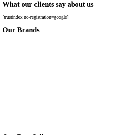
What our clients say about us
[trustindex no-registration=google]
Our Brands