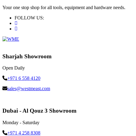
Your one stop shop for all tools, equipment and hardware needs.
FOLLOW US:
Sharjah Showroom
Open Daily
+971 6 558 4120
sales@westmeast.com
Dubai - Al Qouz 3 Showroom
Monday - Saturday
+971 4 258 8308