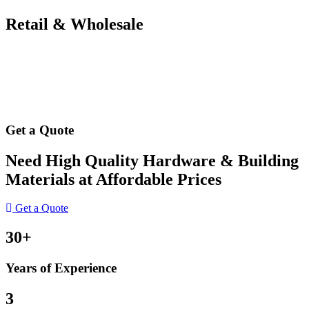
Retail & Wholesale
Get a Quote
Need High Quality Hardware & Building
Materials at Affordable Prices
Get a Quote
30+
Years of Experience
3