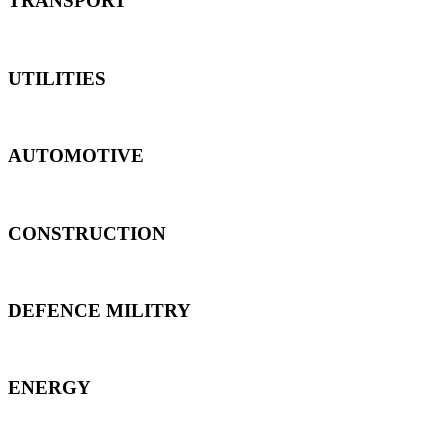
TRANSPORT
UTILITIES
AUTOMOTIVE
CONSTRUCTION
DEFENCE MILITRY
ENERGY