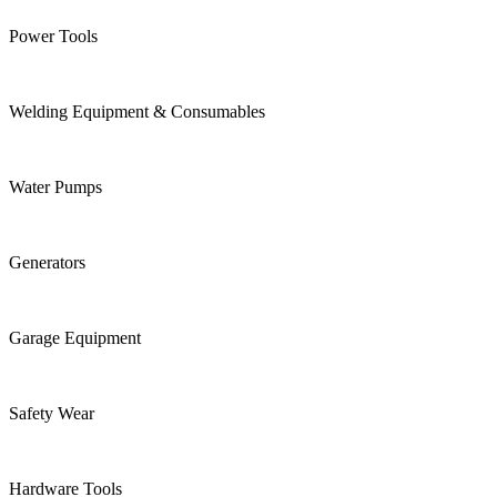
Power Tools
Welding Equipment & Consumables
Water Pumps
Generators
Garage Equipment
Safety Wear
Hardware Tools