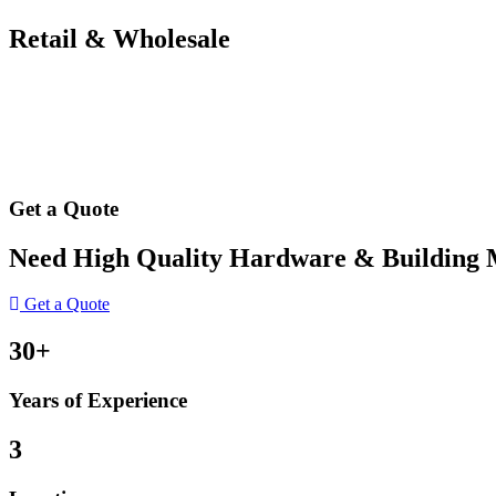
Retail & Wholesale
Get a Quote
Need High Quality Hardware & Building Ma
Get a Quote
30+
Years of Experience
3