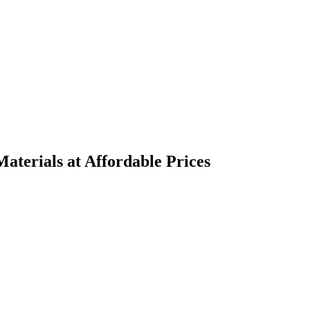
terials at Affordable Prices