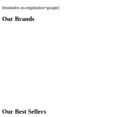
[trustindex no-registration=google]
Our Brands
Our Best Sellers