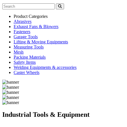
Product Categories
Abrasives
Exhaust Fans & Blowers
Fasteners
Garage Tools
Lifting & Moving Equipments
Measuring Tools
Mesh
Packing Materials
Safety Items
Welding Equipments & accessories
Caster Wheels
Industrial Tools & Equipment