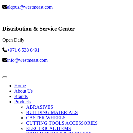
alqouz@westmeast.com
Distribution & Service Center
Open Daily
+971 6 538 0491
info@westmeast.com
Home
About Us
Brands
Products
ABRASIVES
BUILDING MATERIALS
CASTER WHEELS
CUTTING TOOLS ACCESSORIES
ELECTRICAL ITEMS