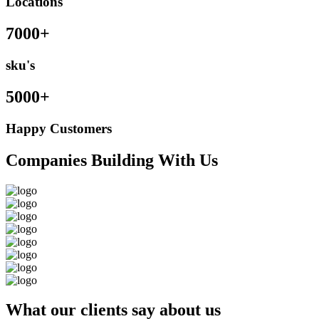
Locations
7000+
sku's
5000+
Happy Customers
Companies Building With Us
What our clients say about us