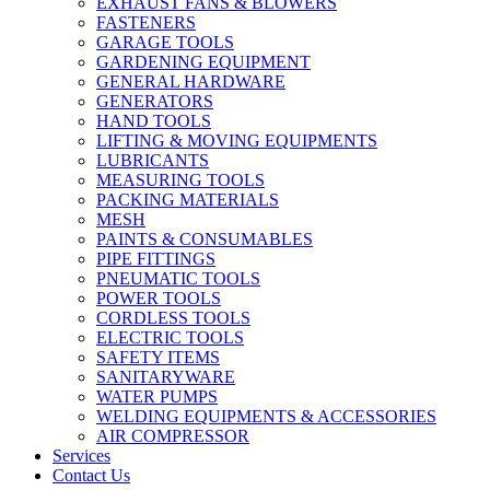
EXHAUST FANS & BLOWERS
FASTENERS
GARAGE TOOLS
GARDENING EQUIPMENT
GENERAL HARDWARE
GENERATORS
HAND TOOLS
LIFTING & MOVING EQUIPMENTS
LUBRICANTS
MEASURING TOOLS
PACKING MATERIALS
MESH
PAINTS & CONSUMABLES
PIPE FITTINGS
PNEUMATIC TOOLS
POWER TOOLS
CORDLESS TOOLS
ELECTRIC TOOLS
SAFETY ITEMS
SANITARYWARE
WATER PUMPS
WELDING EQUIPMENTS & ACCESSORIES
AIR COMPRESSOR
Services
Contact Us