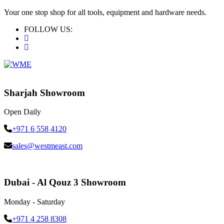
Your one stop shop for all tools, equipment and hardware needs.
FOLLOW US:
Sharjah Showroom
Open Daily
+971 6 558 4120
sales@westmeast.com
Dubai - Al Qouz 3 Showroom
Monday - Saturday
+971 4 258 8308