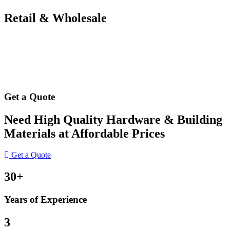
Retail & Wholesale
Get a Quote
Need High Quality Hardware & Building
Materials at Affordable Prices
Get a Quote
30+
Years of Experience
3