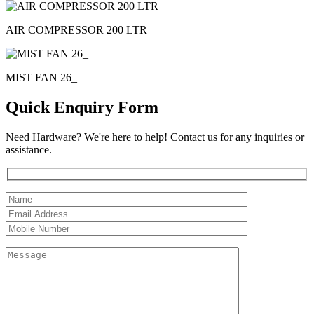
AIR COMPRESSOR 200 LTR
MIST FAN 26_
Quick Enquiry Form
Need Hardware? We're here to help! Contact us for any inquiries or
assistance.