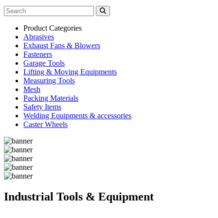
Product Categories
Abrasives
Exhaust Fans & Blowers
Fasteners
Garage Tools
Lifting & Moving Equipments
Measuring Tools
Mesh
Packing Materials
Safety Items
Welding Equipments & accessories
Caster Wheels
Industrial Tools & Equipment