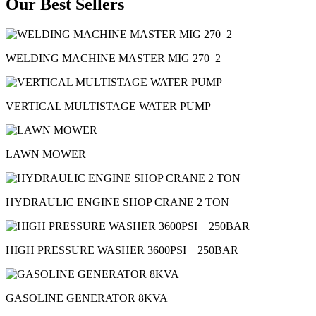
Our Best Sellers
WELDING MACHINE MASTER MIG 270_2
VERTICAL MULTISTAGE WATER PUMP
LAWN MOWER
HYDRAULIC ENGINE SHOP CRANE 2 TON
HIGH PRESSURE WASHER 3600PSI _ 250BAR
GASOLINE GENERATOR 8KVA