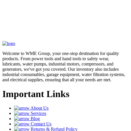
Welcome to WME Group, your one-stop destination for quality
products. From power tools and hand tools to safety wear,
lubricants, water pumps, industrial motors, compressors, and
generators, we've got you covered. Our inventory also includes
industrial consumables, garage equipment, water filtration systems,
and electrical supplies, ensuring that all your needs are met.
Important Links
About Us
Services
Blog
Contact Us
Returns & Refund Policy