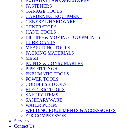
EXHAUST FANS & BLOWERS
FASTENERS
GARAGE TOOLS
GARDENING EQUIPMENT
GENERAL HARDWARE
GENERATORS
HAND TOOLS
LIFTING & MOVING EQUIPMENTS
LUBRICANTS
MEASURING TOOLS
PACKING MATERIALS
MESH
PAINTS & CONSUMABLES
PIPE FITTINGS
PNEUMATIC TOOLS
POWER TOOLS
CORDLESS TOOLS
ELECTRIC TOOLS
SAFETY ITEMS
SANITARYWARE
WATER PUMPS
WELDING EQUIPMENTS & ACCESSORIES
AIR COMPRESSOR
Services
Contact Us