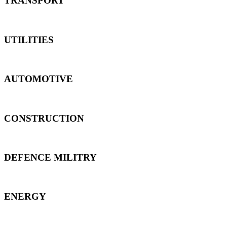
TRANSPORT
UTILITIES
AUTOMOTIVE
CONSTRUCTION
DEFENCE MILITRY
ENERGY