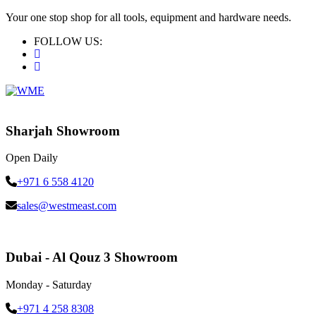
Your one stop shop for all tools, equipment and hardware needs.
FOLLOW US:
Sharjah Showroom
Open Daily
+971 6 558 4120
sales@westmeast.com
Dubai - Al Qouz 3 Showroom
Monday - Saturday
+971 4 258 8308