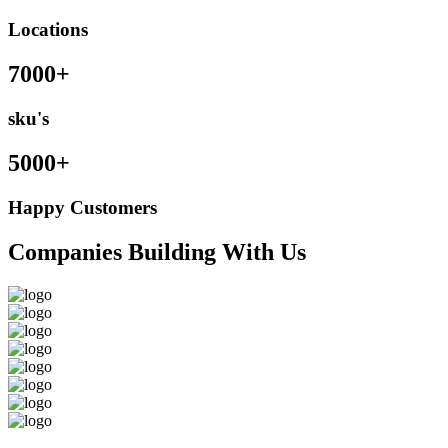
Locations
7000+
sku's
5000+
Happy Customers
Companies Building With Us