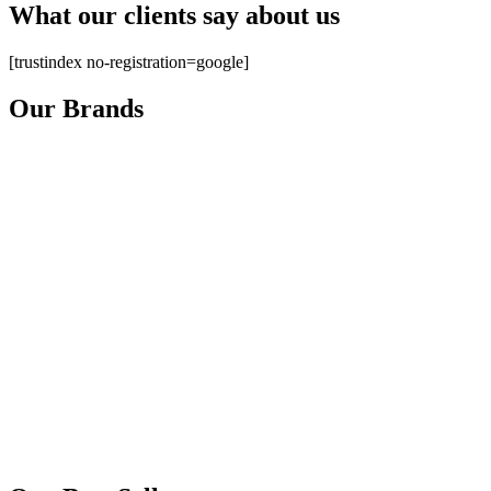
What our clients say about us
[trustindex no-registration=google]
Our Brands