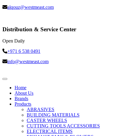
alqouz@westmeast.com
Distribution & Service Center
Open Daily
+971 6 538 0491
info@westmeast.com
Home
About Us
Brands
Products
ABRASIVES
BUILDING MATERIALS
CASTER WHEELS
CUTTING TOOLS ACCESSORIES
ELECTRICAL ITEMS