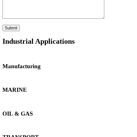
Industrial Applications
Manufacturing
MARINE
OIL & GAS