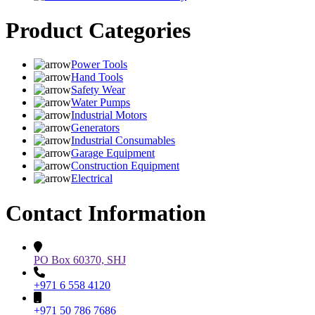
Product Categories
Power Tools
Hand Tools
Safety Wear
Water Pumps
Industrial Motors
Generators
Industrial Consumables
Garage Equipment
Construction Equipment
Electrical
Contact Information
PO Box 60370, SHJ
+971 6 558 4120
+971 50 786 7686