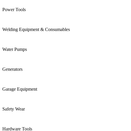
Power Tools
Welding Equipment & Consumables
Water Pumps
Generators
Garage Equipment
Safety Wear
Hardware Tools