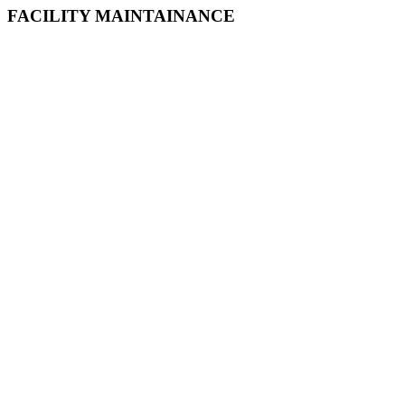
FACILITY MAINTAINANCE