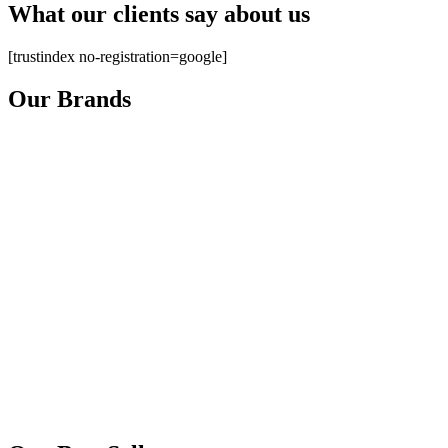
What our clients say about us
[trustindex no-registration=google]
Our Brands