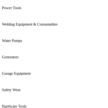
Power Tools
Welding Equipment & Consumables
Water Pumps
Generators
Garage Equipment
Safety Wear
Hardware Tools