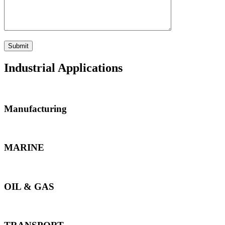
Industrial Applications
Manufacturing
MARINE
OIL & GAS