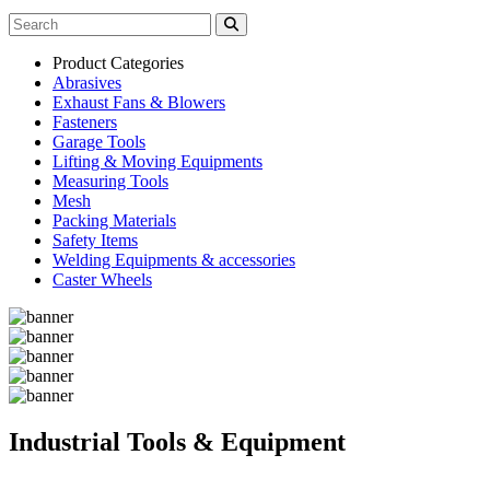
Product Categories
Abrasives
Exhaust Fans & Blowers
Fasteners
Garage Tools
Lifting & Moving Equipments
Measuring Tools
Mesh
Packing Materials
Safety Items
Welding Equipments & accessories
Caster Wheels
Industrial Tools & Equipment