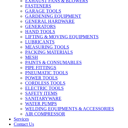
EXHAUST FANS & BLOWERS
FASTENERS
GARAGE TOOLS
GARDENING EQUIPMENT
GENERAL HARDWARE
GENERATORS
HAND TOOLS
LIFTING & MOVING EQUIPMENTS
LUBRICANTS
MEASURING TOOLS
PACKING MATERIALS
MESH
PAINTS & CONSUMABLES
PIPE FITTINGS
PNEUMATIC TOOLS
POWER TOOLS
CORDLESS TOOLS
ELECTRIC TOOLS
SAFETY ITEMS
SANITARYWARE
WATER PUMPS
WELDING EQUIPMENTS & ACCESSORIES
AIR COMPRESSOR
Services
Contact Us