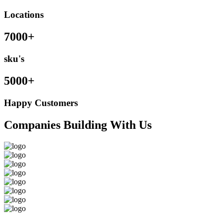
Locations
7000+
sku's
5000+
Happy Customers
Companies Building With Us