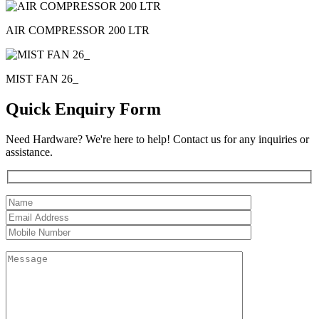
AIR COMPRESSOR 200 LTR
MIST FAN 26_
Quick Enquiry Form
Need Hardware? We're here to help! Contact us for any inquiries or
assistance.