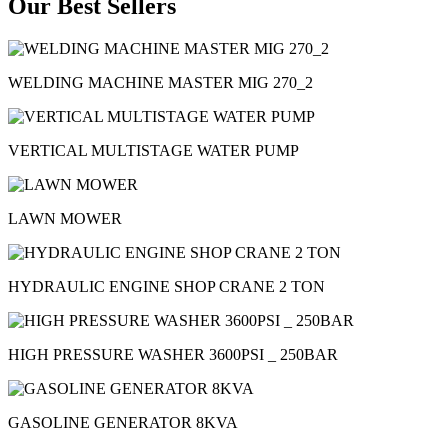
Our Best Sellers
WELDING MACHINE MASTER MIG 270_2
VERTICAL MULTISTAGE WATER PUMP
LAWN MOWER
HYDRAULIC ENGINE SHOP CRANE 2 TON
HIGH PRESSURE WASHER 3600PSI _ 250BAR
GASOLINE GENERATOR 8KVA