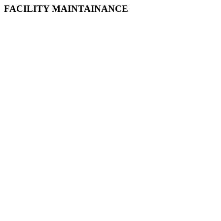
FACILITY MAINTAINANCE