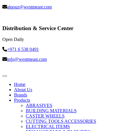
alqouz@westmeast.com
Distribution & Service Center
Open Daily
+971 6 538 0491
info@westmeast.com
Home
About Us
Brands
Products
ABRASIVES
BUILDING MATERIALS
CASTER WHEELS
CUTTING TOOLS ACCESSORIES
ELECTRICAL ITEMS