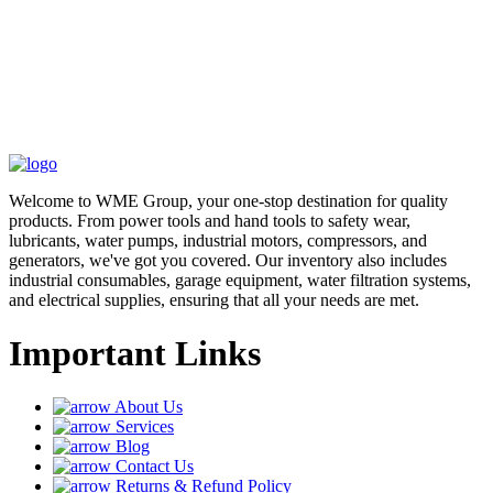
Welcome to WME Group, your one-stop destination for quality
products. From power tools and hand tools to safety wear,
lubricants, water pumps, industrial motors, compressors, and
generators, we've got you covered. Our inventory also includes
industrial consumables, garage equipment, water filtration systems,
and electrical supplies, ensuring that all your needs are met.
Important Links
About Us
Services
Blog
Contact Us
Returns & Refund Policy