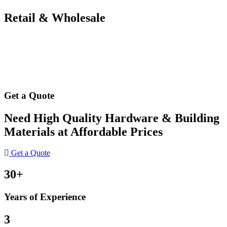
Retail & Wholesale
Get a Quote
Need High Quality Hardware & Building
Materials at Affordable Prices
Get a Quote
30+
Years of Experience
3