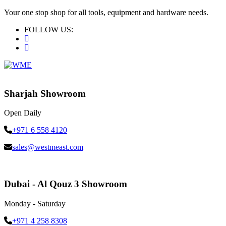
Your one stop shop for all tools, equipment and hardware needs.
FOLLOW US:
Sharjah Showroom
Open Daily
+971 6 558 4120
sales@westmeast.com
Dubai - Al Qouz 3 Showroom
Monday - Saturday
+971 4 258 8308