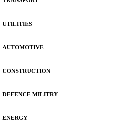
TRANSPORT
UTILITIES
AUTOMOTIVE
CONSTRUCTION
DEFENCE MILITRY
ENERGY