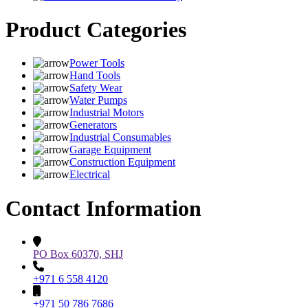
Product Categories
Power Tools
Hand Tools
Safety Wear
Water Pumps
Industrial Motors
Generators
Industrial Consumables
Garage Equipment
Construction Equipment
Electrical
Contact Information
PO Box 60370, SHJ
+971 6 558 4120
+971 50 786 7686