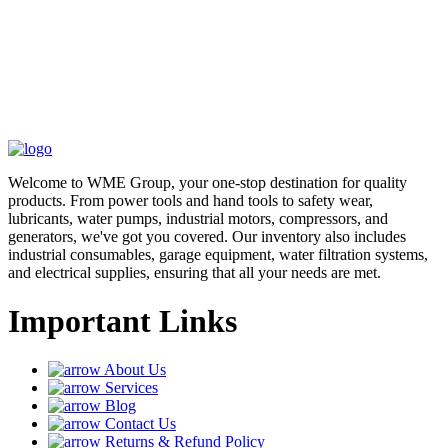
Welcome to WME Group, your one-stop destination for quality
products. From power tools and hand tools to safety wear,
lubricants, water pumps, industrial motors, compressors, and
generators, we've got you covered. Our inventory also includes
industrial consumables, garage equipment, water filtration systems,
and electrical supplies, ensuring that all your needs are met.
Important Links
About Us
Services
Blog
Contact Us
Returns & Refund Policy