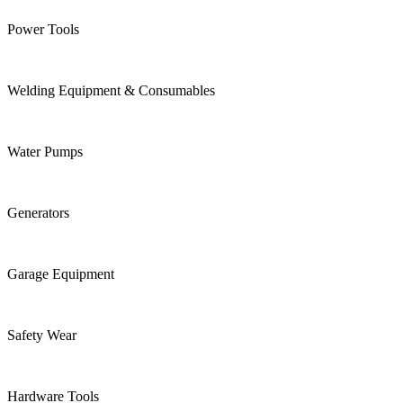
Power Tools
Welding Equipment & Consumables
Water Pumps
Generators
Garage Equipment
Safety Wear
Hardware Tools