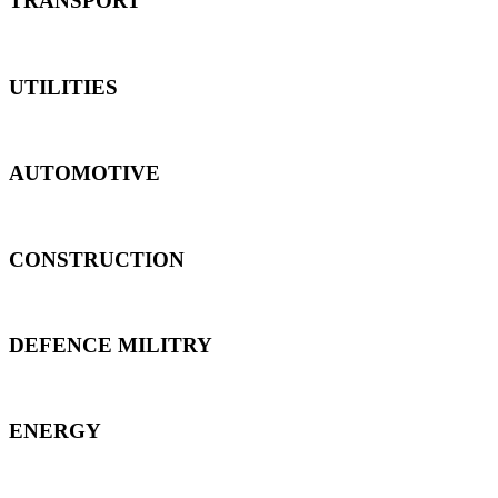
TRANSPORT
UTILITIES
AUTOMOTIVE
CONSTRUCTION
DEFENCE MILITRY
ENERGY