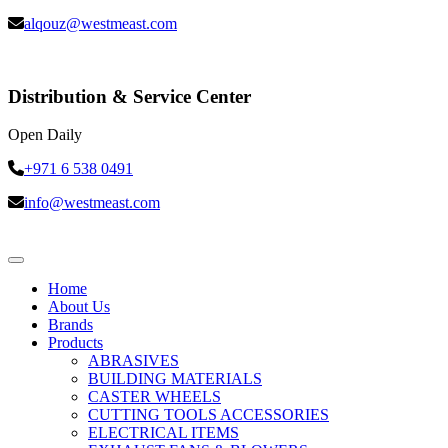
alqouz@westmeast.com
Distribution & Service Center
Open Daily
+971 6 538 0491
info@westmeast.com
Home
About Us
Brands
Products
ABRASIVES
BUILDING MATERIALS
CASTER WHEELS
CUTTING TOOLS ACCESSORIES
ELECTRICAL ITEMS