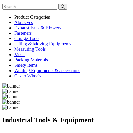
Product Categories
Abrasives
Exhaust Fans & Blowers
Fasteners
Garage Tools
Lifting & Moving Equipments
Measuring Tools
Mesh
Packing Materials
Safety Items
Welding Equipments & accessories
Caster Wheels
Industrial Tools & Equipment