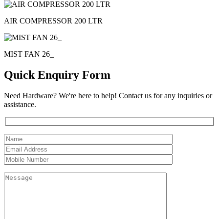
AIR COMPRESSOR 200 LTR
MIST FAN 26_
Quick Enquiry Form
Need Hardware? We're here to help! Contact us for any inquiries or
assistance.