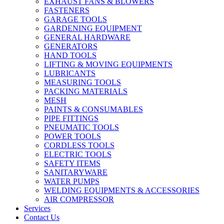
EXHAUST FANS & BLOWERS
FASTENERS
GARAGE TOOLS
GARDENING EQUIPMENT
GENERAL HARDWARE
GENERATORS
HAND TOOLS
LIFTING & MOVING EQUIPMENTS
LUBRICANTS
MEASURING TOOLS
PACKING MATERIALS
MESH
PAINTS & CONSUMABLES
PIPE FITTINGS
PNEUMATIC TOOLS
POWER TOOLS
CORDLESS TOOLS
ELECTRIC TOOLS
SAFETY ITEMS
SANITARYWARE
WATER PUMPS
WELDING EQUIPMENTS & ACCESSORIES
AIR COMPRESSOR
Services
Contact Us