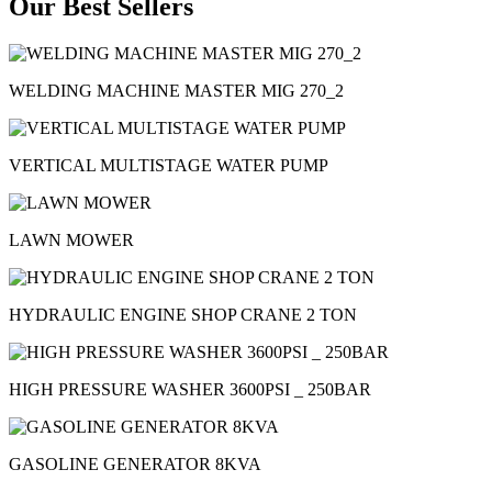
Our Best Sellers
WELDING MACHINE MASTER MIG 270_2
VERTICAL MULTISTAGE WATER PUMP
LAWN MOWER
HYDRAULIC ENGINE SHOP CRANE 2 TON
HIGH PRESSURE WASHER 3600PSI _ 250BAR
GASOLINE GENERATOR 8KVA