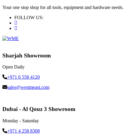
Your one stop shop for all tools, equipment and hardware needs.
FOLLOW US:
Sharjah Showroom
Open Daily
+971 6 558 4120
sales@westmeast.com
Dubai - Al Qouz 3 Showroom
Monday - Saturday
+971 4 258 8308