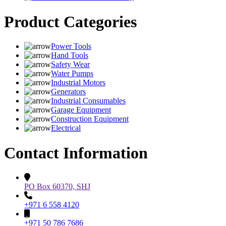
Product Categories
Power Tools
Hand Tools
Safety Wear
Water Pumps
Industrial Motors
Generators
Industrial Consumables
Garage Equipment
Construction Equipment
Electrical
Contact Information
PO Box 60370, SHJ
+971 6 558 4120
+971 50 786 7686