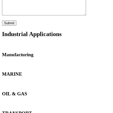
Industrial Applications
Manufacturing
MARINE
OIL & GAS