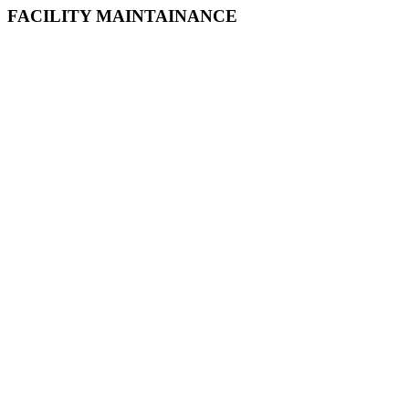
FACILITY MAINTAINANCE