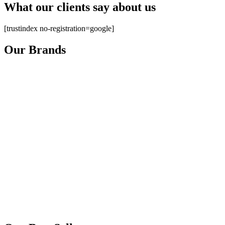
What our clients say about us
[trustindex no-registration=google]
Our Brands