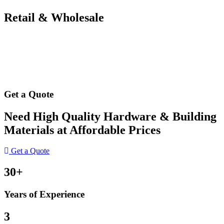
Retail & Wholesale
Get a Quote
Need High Quality Hardware & Building
Materials at Affordable Prices
Get a Quote
30+
Years of Experience
3