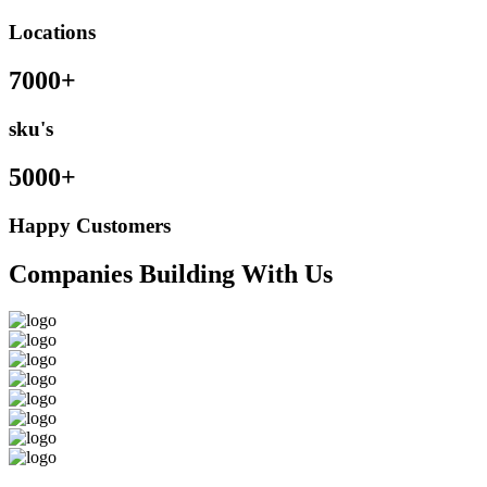
Locations
7000+
sku's
5000+
Happy Customers
Companies Building With Us