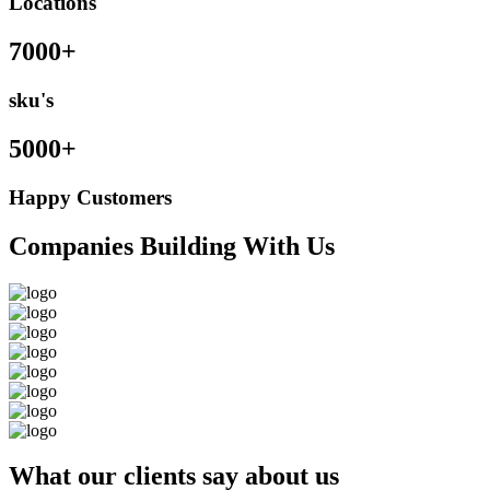
Locations
7000+
sku's
5000+
Happy Customers
Companies Building With Us
What our clients say about us