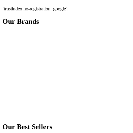
[trustindex no-registration=google]
Our Brands
Our Best Sellers