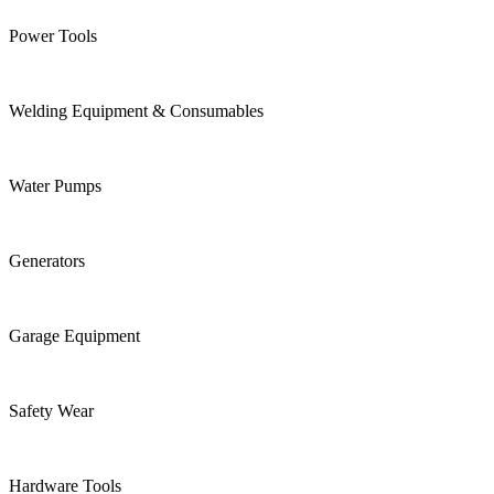
Power Tools
Welding Equipment & Consumables
Water Pumps
Generators
Garage Equipment
Safety Wear
Hardware Tools