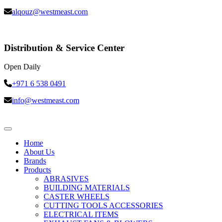
alqouz@westmeast.com
Distribution & Service Center
Open Daily
+971 6 538 0491
info@westmeast.com
Home
About Us
Brands
Products
ABRASIVES
BUILDING MATERIALS
CASTER WHEELS
CUTTING TOOLS ACCESSORIES
ELECTRICAL ITEMS