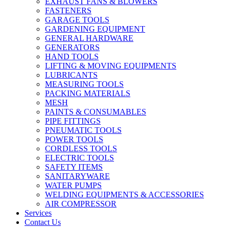
EXHAUST FANS & BLOWERS
FASTENERS
GARAGE TOOLS
GARDENING EQUIPMENT
GENERAL HARDWARE
GENERATORS
HAND TOOLS
LIFTING & MOVING EQUIPMENTS
LUBRICANTS
MEASURING TOOLS
PACKING MATERIALS
MESH
PAINTS & CONSUMABLES
PIPE FITTINGS
PNEUMATIC TOOLS
POWER TOOLS
CORDLESS TOOLS
ELECTRIC TOOLS
SAFETY ITEMS
SANITARYWARE
WATER PUMPS
WELDING EQUIPMENTS & ACCESSORIES
AIR COMPRESSOR
Services
Contact Us