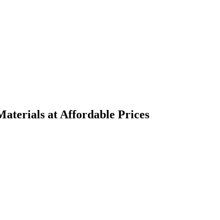
terials at Affordable Prices