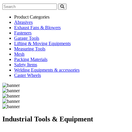
Product Categories
Abrasives
Exhaust Fans & Blowers
Fasteners
Garage Tools
Lifting & Moving Equipments
Measuring Tools
Mesh
Packing Materials
Safety Items
Welding Equipments & accessories
Caster Wheels
Industrial Tools & Equipment