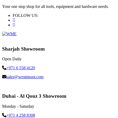
Your one stop shop for all tools, equipment and hardware needs.
FOLLOW US:
Sharjah Showroom
Open Daily
+971 6 558 4120
sales@westmeast.com
Dubai - Al Qouz 3 Showroom
Monday - Saturday
+971 4 258 8308