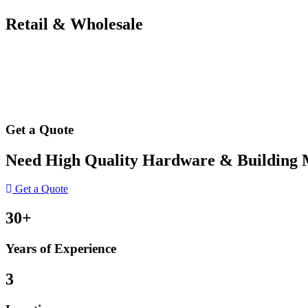
Retail & Wholesale
Get a Quote
Need High Quality Hardware & Building Ma
Get a Quote
30+
Years of Experience
3