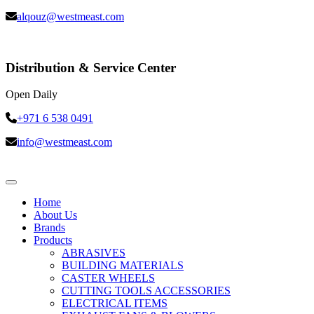
alqouz@westmeast.com
Distribution & Service Center
Open Daily
+971 6 538 0491
info@westmeast.com
Home
About Us
Brands
Products
ABRASIVES
BUILDING MATERIALS
CASTER WHEELS
CUTTING TOOLS ACCESSORIES
ELECTRICAL ITEMS