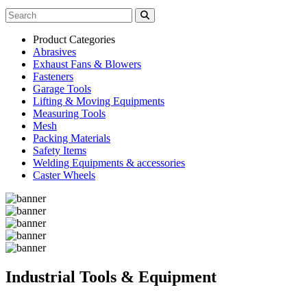
Product Categories
Abrasives
Exhaust Fans & Blowers
Fasteners
Garage Tools
Lifting & Moving Equipments
Measuring Tools
Mesh
Packing Materials
Safety Items
Welding Equipments & accessories
Caster Wheels
Industrial Tools & Equipment