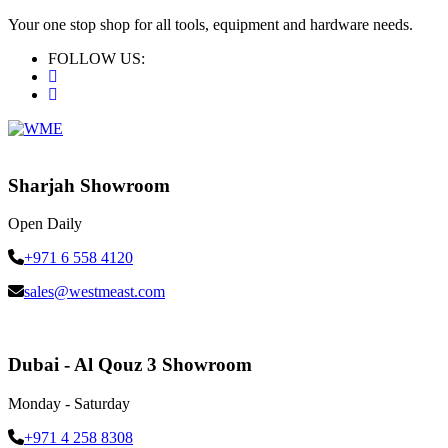
Your one stop shop for all tools, equipment and hardware needs.
FOLLOW US:
Sharjah Showroom
Open Daily
+971 6 558 4120
sales@westmeast.com
Dubai - Al Qouz 3 Showroom
Monday - Saturday
+971 4 258 8308