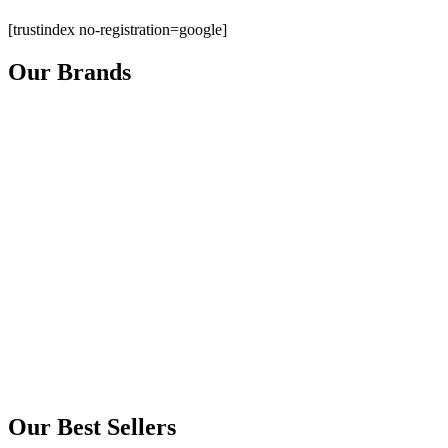
[trustindex no-registration=google]
Our Brands
Our Best Sellers