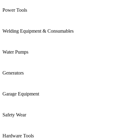
Power Tools
Welding Equipment & Consumables
Water Pumps
Generators
Garage Equipment
Safety Wear
Hardware Tools