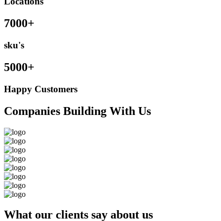
Locations
7000+
sku's
5000+
Happy Customers
Companies Building With Us
What our clients say about us