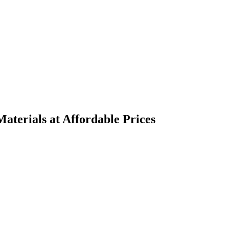
terials at Affordable Prices