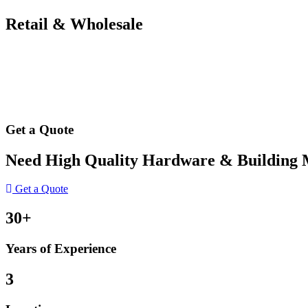
Retail & Wholesale
Get a Quote
Need High Quality Hardware & Building Ma
Get a Quote
30+
Years of Experience
3