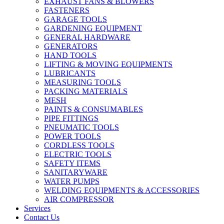
EXHAUST FANS & BLOWERS
FASTENERS
GARAGE TOOLS
GARDENING EQUIPMENT
GENERAL HARDWARE
GENERATORS
HAND TOOLS
LIFTING & MOVING EQUIPMENTS
LUBRICANTS
MEASURING TOOLS
PACKING MATERIALS
MESH
PAINTS & CONSUMABLES
PIPE FITTINGS
PNEUMATIC TOOLS
POWER TOOLS
CORDLESS TOOLS
ELECTRIC TOOLS
SAFETY ITEMS
SANITARYWARE
WATER PUMPS
WELDING EQUIPMENTS & ACCESSORIES
AIR COMPRESSOR
Services
Contact Us