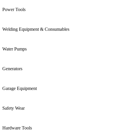
Power Tools
Welding Equipment & Consumables
Water Pumps
Generators
Garage Equipment
Safety Wear
Hardware Tools