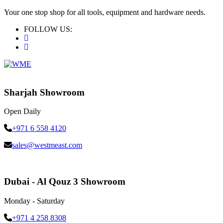
Your one stop shop for all tools, equipment and hardware needs.
FOLLOW US:
Sharjah Showroom
Open Daily
+971 6 558 4120
sales@westmeast.com
Dubai - Al Qouz 3 Showroom
Monday - Saturday
+971 4 258 8308