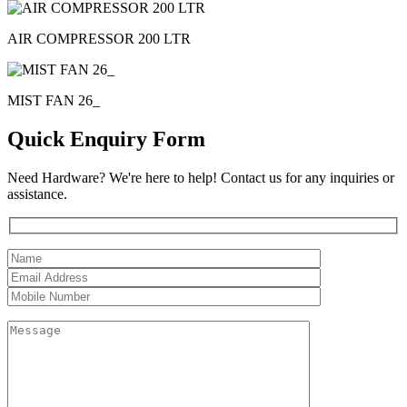
AIR COMPRESSOR 200 LTR
MIST FAN 26_
Quick Enquiry Form
Need Hardware? We're here to help! Contact us for any inquiries or
assistance.