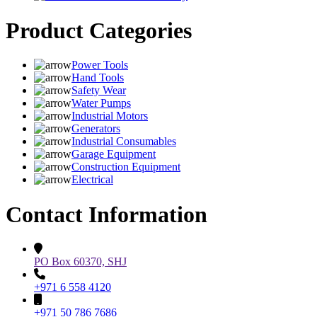
Product Categories
Power Tools
Hand Tools
Safety Wear
Water Pumps
Industrial Motors
Generators
Industrial Consumables
Garage Equipment
Construction Equipment
Electrical
Contact Information
PO Box 60370, SHJ
+971 6 558 4120
+971 50 786 7686