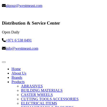
alqouz@westmeast.com
Distribution & Service Center
Open Daily
+971 6 538 0491
info@westmeast.com
Home
About Us
Brands
Products
ABRASIVES
BUILDING MATERIALS
CASTER WHEELS
CUTTING TOOLS ACCESSORIES
ELECTRICAL ITEMS