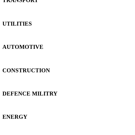
TRANSPORT
UTILITIES
AUTOMOTIVE
CONSTRUCTION
DEFENCE MILITRY
ENERGY