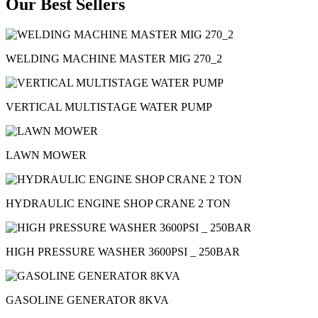
Our Best Sellers
WELDING MACHINE MASTER MIG 270_2
VERTICAL MULTISTAGE WATER PUMP
LAWN MOWER
HYDRAULIC ENGINE SHOP CRANE 2 TON
HIGH PRESSURE WASHER 3600PSI _ 250BAR
GASOLINE GENERATOR 8KVA