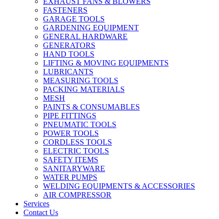
EXHAUST FANS & BLOWERS
FASTENERS
GARAGE TOOLS
GARDENING EQUIPMENT
GENERAL HARDWARE
GENERATORS
HAND TOOLS
LIFTING & MOVING EQUIPMENTS
LUBRICANTS
MEASURING TOOLS
PACKING MATERIALS
MESH
PAINTS & CONSUMABLES
PIPE FITTINGS
PNEUMATIC TOOLS
POWER TOOLS
CORDLESS TOOLS
ELECTRIC TOOLS
SAFETY ITEMS
SANITARYWARE
WATER PUMPS
WELDING EQUIPMENTS & ACCESSORIES
AIR COMPRESSOR
Services
Contact Us