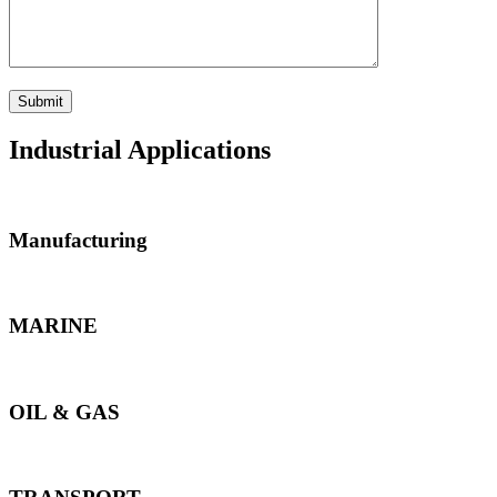
Industrial Applications
Manufacturing
MARINE
OIL & GAS