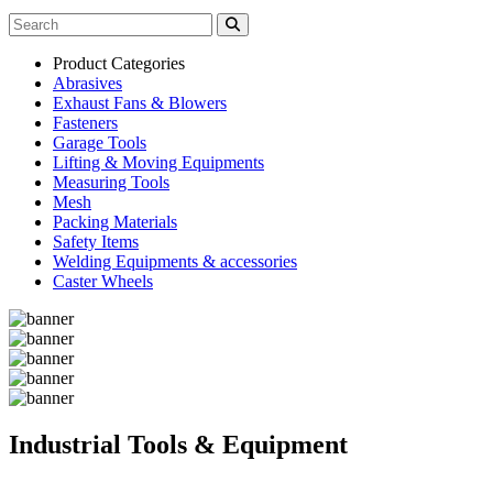
Product Categories
Abrasives
Exhaust Fans & Blowers
Fasteners
Garage Tools
Lifting & Moving Equipments
Measuring Tools
Mesh
Packing Materials
Safety Items
Welding Equipments & accessories
Caster Wheels
Industrial Tools & Equipment