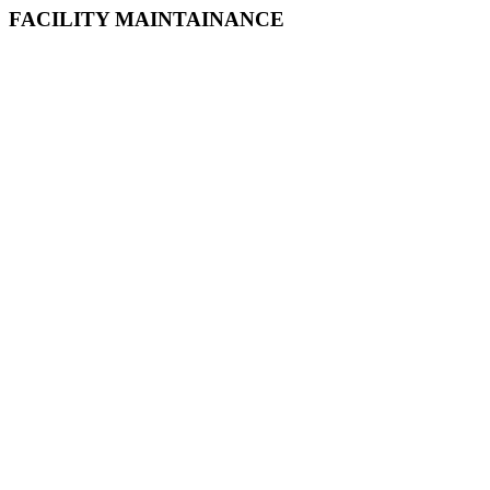
FACILITY MAINTAINANCE