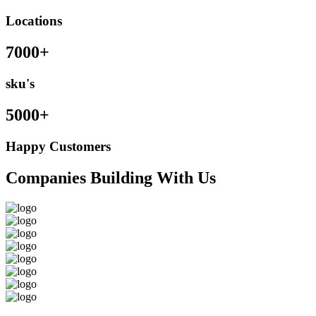
Locations
7000+
sku's
5000+
Happy Customers
Companies Building With Us