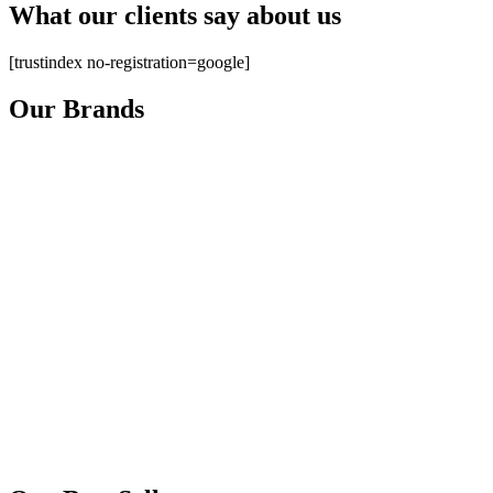
What our clients say about us
[trustindex no-registration=google]
Our Brands