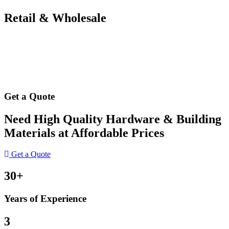
Retail & Wholesale
Get a Quote
Need High Quality Hardware & Building
Materials at Affordable Prices
Get a Quote
30+
Years of Experience
3