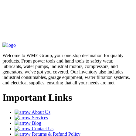
Welcome to WME Group, your one-stop destination for quality
products. From power tools and hand tools to safety wear,
lubricants, water pumps, industrial motors, compressors, and
generators, we've got you covered. Our inventory also includes
industrial consumables, garage equipment, water filtration systems,
and electrical supplies, ensuring that all your needs are met.
Important Links
About Us
Services
Blog
Contact Us
Returns & Refund Policy