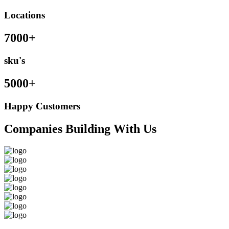
Locations
7000+
sku's
5000+
Happy Customers
Companies Building With Us