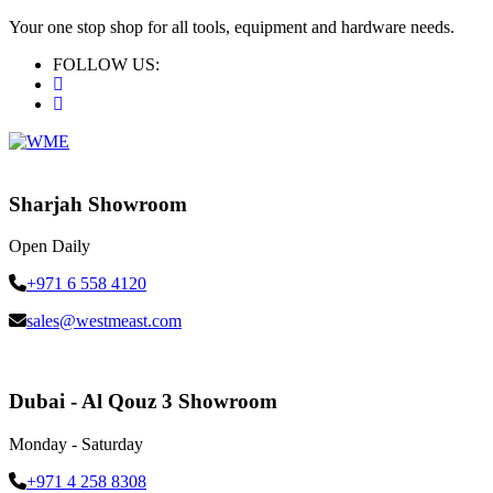
Your one stop shop for all tools, equipment and hardware needs.
FOLLOW US:
Sharjah Showroom
Open Daily
+971 6 558 4120
sales@westmeast.com
Dubai - Al Qouz 3 Showroom
Monday - Saturday
+971 4 258 8308