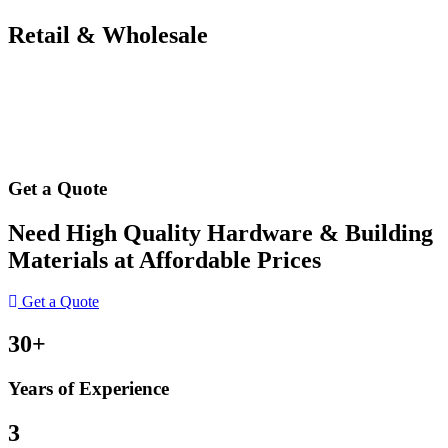
Retail & Wholesale
Get a Quote
Need High Quality Hardware & Building
Materials at Affordable Prices
Get a Quote
30+
Years of Experience
3