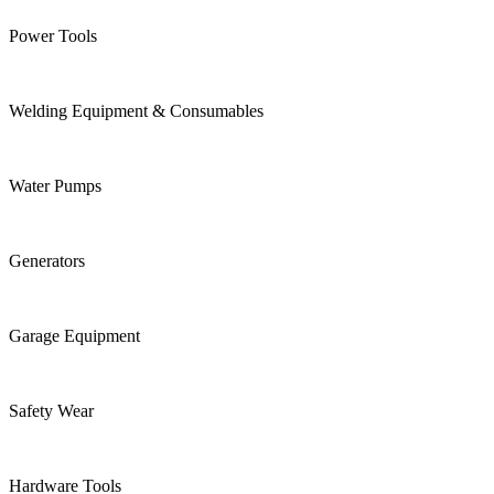
Power Tools
Welding Equipment & Consumables
Water Pumps
Generators
Garage Equipment
Safety Wear
Hardware Tools