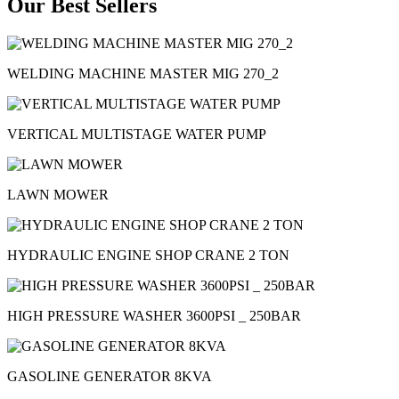
Our Best Sellers
WELDING MACHINE MASTER MIG 270_2
VERTICAL MULTISTAGE WATER PUMP
LAWN MOWER
HYDRAULIC ENGINE SHOP CRANE 2 TON
HIGH PRESSURE WASHER 3600PSI _ 250BAR
GASOLINE GENERATOR 8KVA