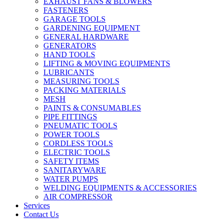
EXHAUST FANS & BLOWERS
FASTENERS
GARAGE TOOLS
GARDENING EQUIPMENT
GENERAL HARDWARE
GENERATORS
HAND TOOLS
LIFTING & MOVING EQUIPMENTS
LUBRICANTS
MEASURING TOOLS
PACKING MATERIALS
MESH
PAINTS & CONSUMABLES
PIPE FITTINGS
PNEUMATIC TOOLS
POWER TOOLS
CORDLESS TOOLS
ELECTRIC TOOLS
SAFETY ITEMS
SANITARYWARE
WATER PUMPS
WELDING EQUIPMENTS & ACCESSORIES
AIR COMPRESSOR
Services
Contact Us