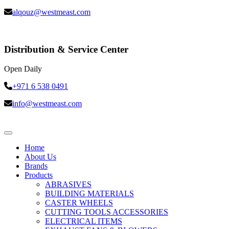
alqouz@westmeast.com
Distribution & Service Center
Open Daily
+971 6 538 0491
info@westmeast.com
Home
About Us
Brands
Products
ABRASIVES
BUILDING MATERIALS
CASTER WHEELS
CUTTING TOOLS ACCESSORIES
ELECTRICAL ITEMS