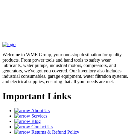
Welcome to WME Group, your one-stop destination for quality
products. From power tools and hand tools to safety wear,
lubricants, water pumps, industrial motors, compressors, and
generators, we've got you covered. Our inventory also includes
industrial consumables, garage equipment, water filtration systems,
and electrical supplies, ensuring that all your needs are met.
Important Links
About Us
Services
Blog
Contact Us
Returns & Refund Policy