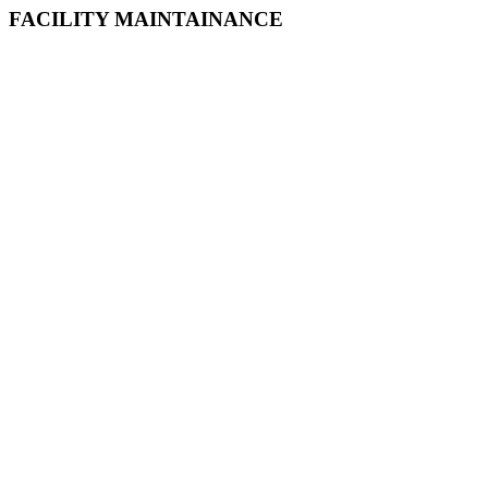
FACILITY MAINTAINANCE