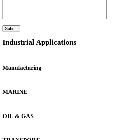
Industrial Applications
Manufacturing
MARINE
OIL & GAS