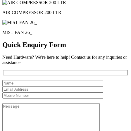
AIR COMPRESSOR 200 LTR
MIST FAN 26_
Quick Enquiry Form
Need Hardware? We're here to help! Contact us for any inquiries or
assistance.