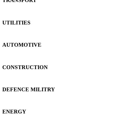
TRANSPORT
UTILITIES
AUTOMOTIVE
CONSTRUCTION
DEFENCE MILITRY
ENERGY