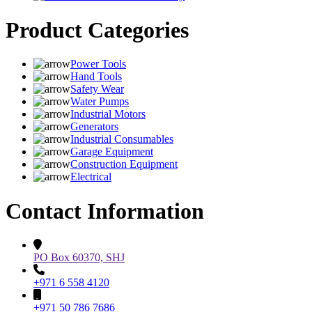
Product Categories
Power Tools
Hand Tools
Safety Wear
Water Pumps
Industrial Motors
Generators
Industrial Consumables
Garage Equipment
Construction Equipment
Electrical
Contact Information
PO Box 60370, SHJ
+971 6 558 4120
+971 50 786 7686