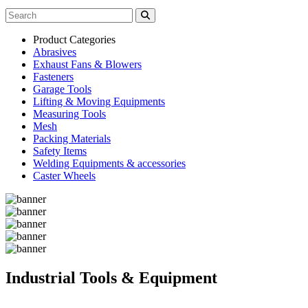
Product Categories
Abrasives
Exhaust Fans & Blowers
Fasteners
Garage Tools
Lifting & Moving Equipments
Measuring Tools
Mesh
Packing Materials
Safety Items
Welding Equipments & accessories
Caster Wheels
Industrial Tools & Equipment