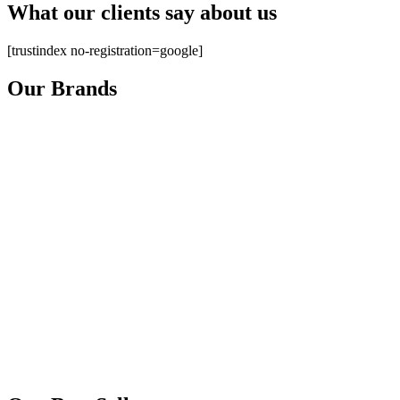
What our clients say about us
[trustindex no-registration=google]
Our Brands