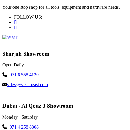
Your one stop shop for all tools, equipment and hardware needs.
FOLLOW US:
Sharjah Showroom
Open Daily
+971 6 558 4120
sales@westmeast.com
Dubai - Al Qouz 3 Showroom
Monday - Saturday
+971 4 258 8308