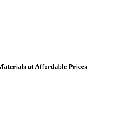
terials at Affordable Prices