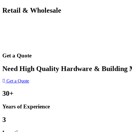
Retail & Wholesale
Get a Quote
Need High Quality Hardware & Building Ma
Get a Quote
30+
Years of Experience
3