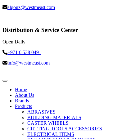
alqouz@westmeast.com
Distribution & Service Center
Open Daily
+971 6 538 0491
info@westmeast.com
Home
About Us
Brands
Products
ABRASIVES
BUILDING MATERIALS
CASTER WHEELS
CUTTING TOOLS ACCESSORIES
ELECTRICAL ITEMS