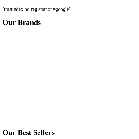
[trustindex no-registration=google]
Our Brands
Our Best Sellers