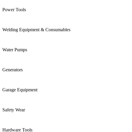
Power Tools
Welding Equipment & Consumables
Water Pumps
Generators
Garage Equipment
Safety Wear
Hardware Tools