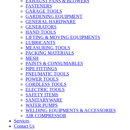
EXHAUST FANS & BLOWERS
FASTENERS
GARAGE TOOLS
GARDENING EQUIPMENT
GENERAL HARDWARE
GENERATORS
HAND TOOLS
LIFTING & MOVING EQUIPMENTS
LUBRICANTS
MEASURING TOOLS
PACKING MATERIALS
MESH
PAINTS & CONSUMABLES
PIPE FITTINGS
PNEUMATIC TOOLS
POWER TOOLS
CORDLESS TOOLS
ELECTRIC TOOLS
SAFETY ITEMS
SANITARYWARE
WATER PUMPS
WELDING EQUIPMENTS & ACCESSORIES
AIR COMPRESSOR
Services
Contact Us