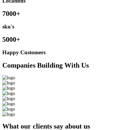
Locations
7000+
sku's
5000+
Happy Customers
Companies Building With Us
What our clients say about us