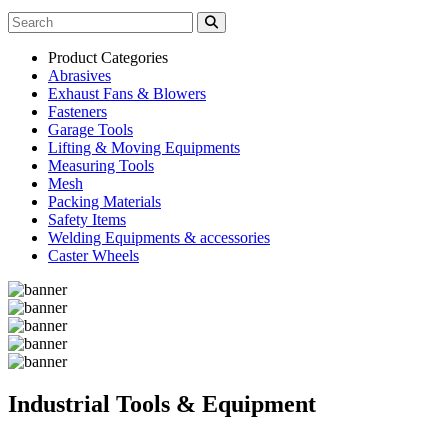
Product Categories
Abrasives
Exhaust Fans & Blowers
Fasteners
Garage Tools
Lifting & Moving Equipments
Measuring Tools
Mesh
Packing Materials
Safety Items
Welding Equipments & accessories
Caster Wheels
Industrial Tools & Equipment