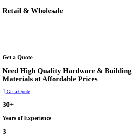
Retail & Wholesale
Get a Quote
Need High Quality Hardware & Building
Materials at Affordable Prices
Get a Quote
30+
Years of Experience
3