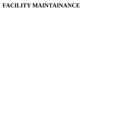
FACILITY MAINTAINANCE