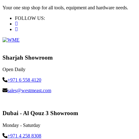
Your one stop shop for all tools, equipment and hardware needs.
FOLLOW US:
Sharjah Showroom
Open Daily
+971 6 558 4120
sales@westmeast.com
Dubai - Al Qouz 3 Showroom
Monday - Saturday
+971 4 258 8308