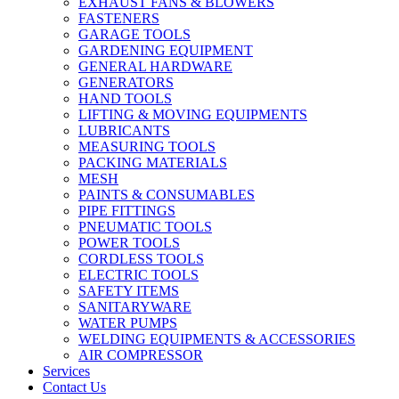
EXHAUST FANS & BLOWERS
FASTENERS
GARAGE TOOLS
GARDENING EQUIPMENT
GENERAL HARDWARE
GENERATORS
HAND TOOLS
LIFTING & MOVING EQUIPMENTS
LUBRICANTS
MEASURING TOOLS
PACKING MATERIALS
MESH
PAINTS & CONSUMABLES
PIPE FITTINGS
PNEUMATIC TOOLS
POWER TOOLS
CORDLESS TOOLS
ELECTRIC TOOLS
SAFETY ITEMS
SANITARYWARE
WATER PUMPS
WELDING EQUIPMENTS & ACCESSORIES
AIR COMPRESSOR
Services
Contact Us