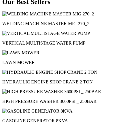
Our Best Sellers
WELDING MACHINE MASTER MIG 270_2
VERTICAL MULTISTAGE WATER PUMP
LAWN MOWER
HYDRAULIC ENGINE SHOP CRANE 2 TON
HIGH PRESSURE WASHER 3600PSI _ 250BAR
GASOLINE GENERATOR 8KVA