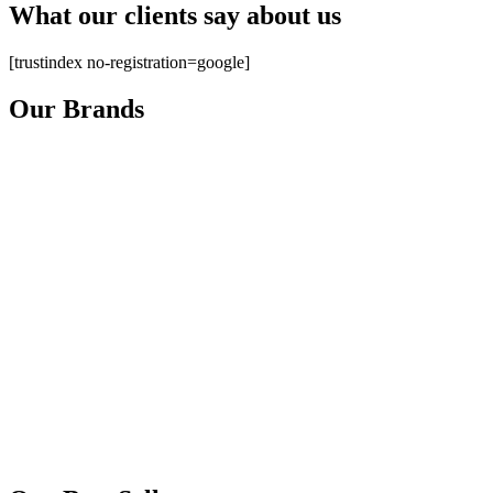
What our clients say about us
[trustindex no-registration=google]
Our Brands