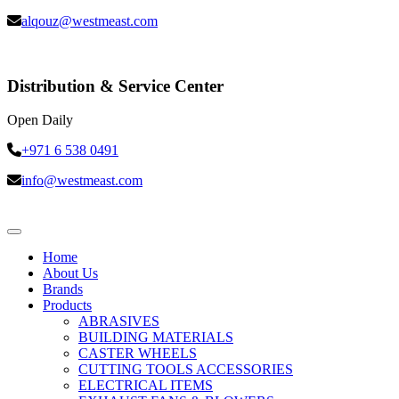
alqouz@westmeast.com
Distribution & Service Center
Open Daily
+971 6 538 0491
info@westmeast.com
Home
About Us
Brands
Products
ABRASIVES
BUILDING MATERIALS
CASTER WHEELS
CUTTING TOOLS ACCESSORIES
ELECTRICAL ITEMS