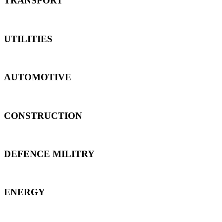
TRANSPORT
UTILITIES
AUTOMOTIVE
CONSTRUCTION
DEFENCE MILITRY
ENERGY