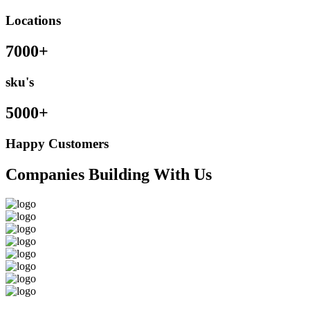
Locations
7000+
sku's
5000+
Happy Customers
Companies Building With Us