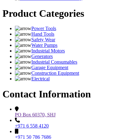
Product Categories
Power Tools
Hand Tools
Safety Wear
Water Pumps
Industrial Motors
Generators
Industrial Consumables
Garage Equipment
Construction Equipment
Electrical
Contact Information
PO Box 60370, SHJ
+971 6 558 4120
+971 50 786 7686