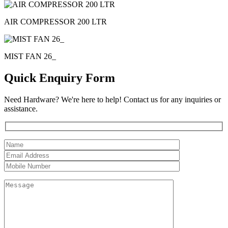
AIR COMPRESSOR 200 LTR
MIST FAN 26_
Quick Enquiry Form
Need Hardware? We're here to help! Contact us for any inquiries or
assistance.