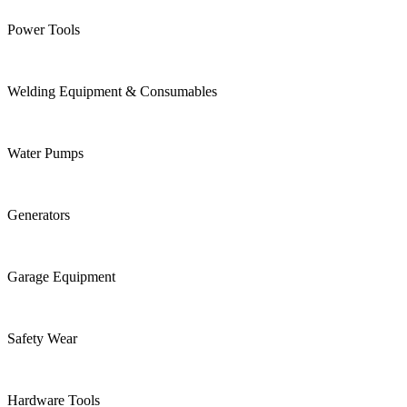
Power Tools
Welding Equipment & Consumables
Water Pumps
Generators
Garage Equipment
Safety Wear
Hardware Tools