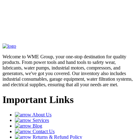
Welcome to WME Group, your one-stop destination for quality
products. From power tools and hand tools to safety wear,
lubricants, water pumps, industrial motors, compressors, and
generators, we've got you covered. Our inventory also includes
industrial consumables, garage equipment, water filtration systems,
and electrical supplies, ensuring that all your needs are met.
Important Links
About Us
Services
Blog
Contact Us
Returns & Refund Policy