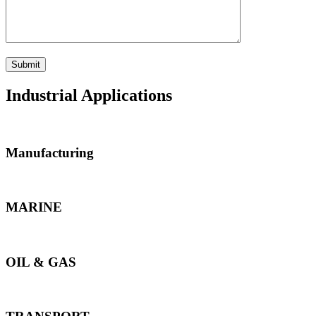
Industrial Applications
Manufacturing
MARINE
OIL & GAS