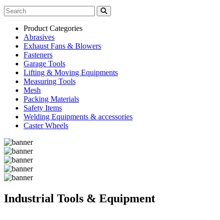
Product Categories
Abrasives
Exhaust Fans & Blowers
Fasteners
Garage Tools
Lifting & Moving Equipments
Measuring Tools
Mesh
Packing Materials
Safety Items
Welding Equipments & accessories
Caster Wheels
Industrial Tools & Equipment