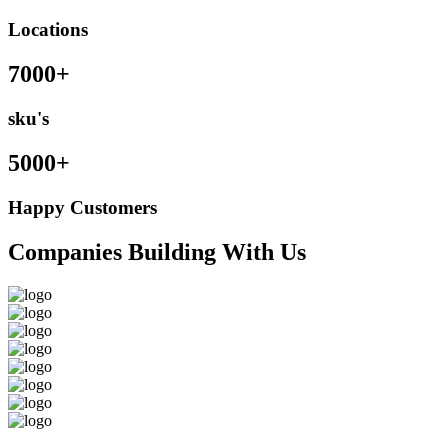
Locations
7000+
sku's
5000+
Happy Customers
Companies Building With Us