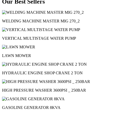
Our Best Sellers
WELDING MACHINE MASTER MIG 270_2
VERTICAL MULTISTAGE WATER PUMP
LAWN MOWER
HYDRAULIC ENGINE SHOP CRANE 2 TON
HIGH PRESSURE WASHER 3600PSI _ 250BAR
GASOLINE GENERATOR 8KVA