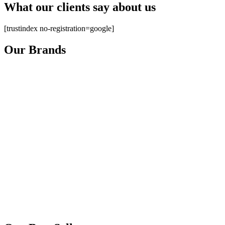
What our clients say about us
[trustindex no-registration=google]
Our Brands