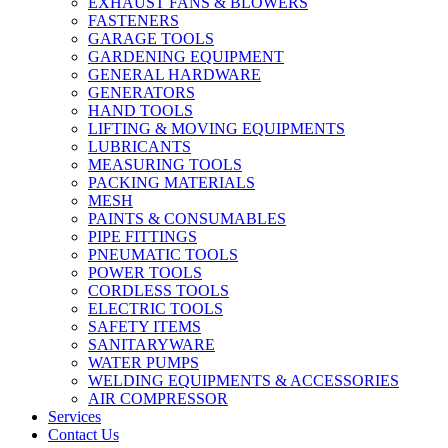
EXHAUST FANS & BLOWERS
FASTENERS
GARAGE TOOLS
GARDENING EQUIPMENT
GENERAL HARDWARE
GENERATORS
HAND TOOLS
LIFTING & MOVING EQUIPMENTS
LUBRICANTS
MEASURING TOOLS
PACKING MATERIALS
MESH
PAINTS & CONSUMABLES
PIPE FITTINGS
PNEUMATIC TOOLS
POWER TOOLS
CORDLESS TOOLS
ELECTRIC TOOLS
SAFETY ITEMS
SANITARYWARE
WATER PUMPS
WELDING EQUIPMENTS & ACCESSORIES
AIR COMPRESSOR
Services
Contact Us