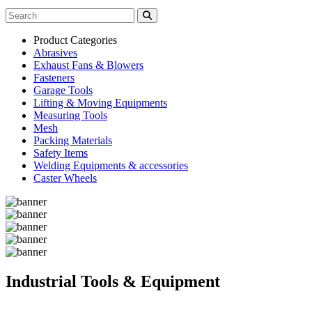
Product Categories
Abrasives
Exhaust Fans & Blowers
Fasteners
Garage Tools
Lifting & Moving Equipments
Measuring Tools
Mesh
Packing Materials
Safety Items
Welding Equipments & accessories
Caster Wheels
Industrial Tools & Equipment