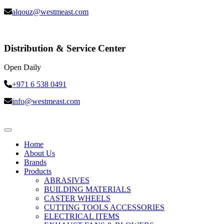
alqouz@westmeast.com
Distribution & Service Center
Open Daily
+971 6 538 0491
info@westmeast.com
Home
About Us
Brands
Products
ABRASIVES
BUILDING MATERIALS
CASTER WHEELS
CUTTING TOOLS ACCESSORIES
ELECTRICAL ITEMS