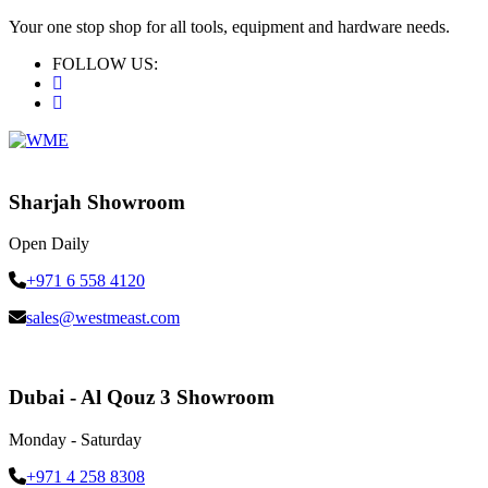
Your one stop shop for all tools, equipment and hardware needs.
FOLLOW US:
Sharjah Showroom
Open Daily
+971 6 558 4120
sales@westmeast.com
Dubai - Al Qouz 3 Showroom
Monday - Saturday
+971 4 258 8308