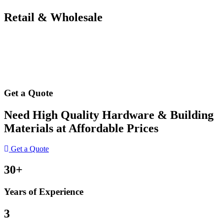
Retail & Wholesale
Get a Quote
Need High Quality Hardware & Building
Materials at Affordable Prices
Get a Quote
30+
Years of Experience
3