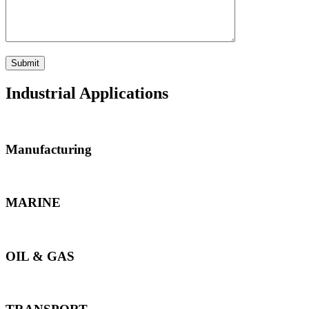
Industrial Applications
Manufacturing
MARINE
OIL & GAS