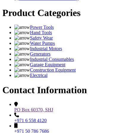
Product Categories
Power Tools
Hand Tools
Safety Wear
Water Pumps
Industrial Motors
Generators
Industrial Consumables
Garage Equipment
Construction Equipment
Electrical
Contact Information
PO Box 60370, SHJ
+971 6 558 4120
+971 50 786 7686