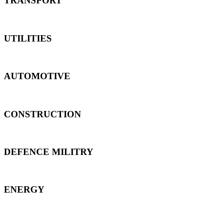
TRANSPORT
UTILITIES
AUTOMOTIVE
CONSTRUCTION
DEFENCE MILITRY
ENERGY