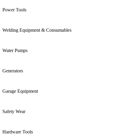
Power Tools
Welding Equipment & Consumables
Water Pumps
Generators
Garage Equipment
Safety Wear
Hardware Tools