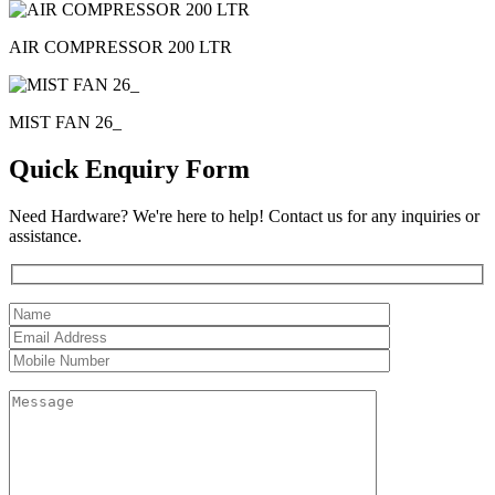
AIR COMPRESSOR 200 LTR
MIST FAN 26_
Quick Enquiry Form
Need Hardware? We're here to help! Contact us for any inquiries or
assistance.