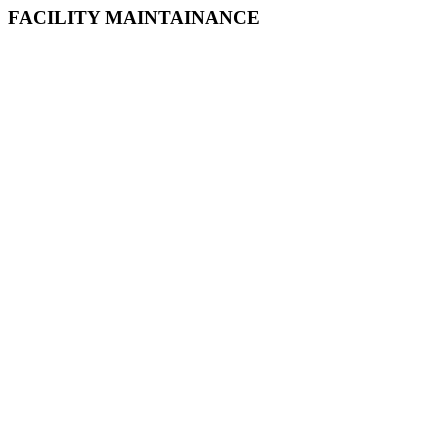
FACILITY MAINTAINANCE