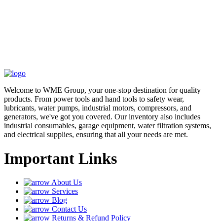
Welcome to WME Group, your one-stop destination for quality
products. From power tools and hand tools to safety wear,
lubricants, water pumps, industrial motors, compressors, and
generators, we've got you covered. Our inventory also includes
industrial consumables, garage equipment, water filtration systems,
and electrical supplies, ensuring that all your needs are met.
Important Links
About Us
Services
Blog
Contact Us
Returns & Refund Policy