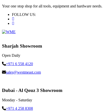
Your one stop shop for all tools, equipment and hardware needs.
FOLLOW US:
Sharjah Showroom
Open Daily
+971 6 558 4120
sales@westmeast.com
Dubai - Al Qouz 3 Showroom
Monday - Saturday
+971 4 258 8308