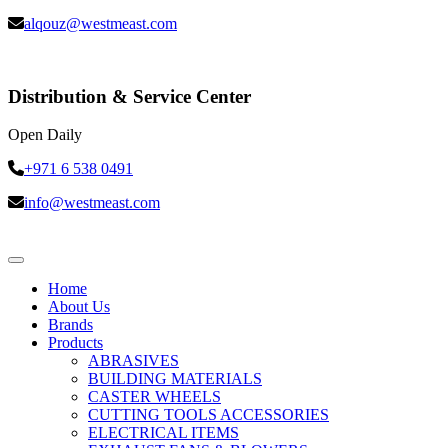
alqouz@westmeast.com
Distribution & Service Center
Open Daily
+971 6 538 0491
info@westmeast.com
Home
About Us
Brands
Products
ABRASIVES
BUILDING MATERIALS
CASTER WHEELS
CUTTING TOOLS ACCESSORIES
ELECTRICAL ITEMS