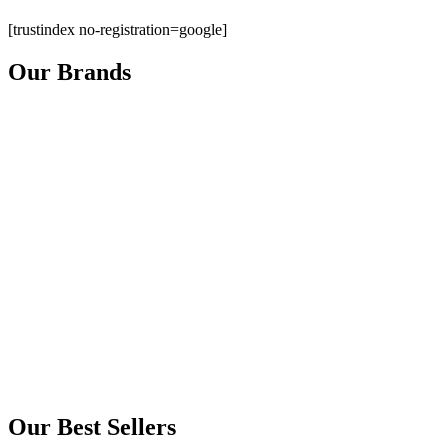
[trustindex no-registration=google]
Our Brands
Our Best Sellers