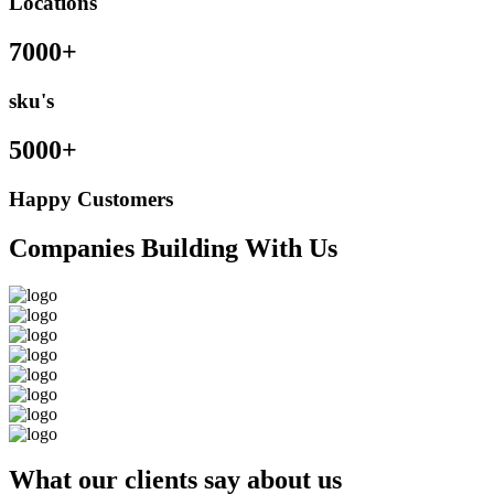
Locations
7000+
sku's
5000+
Happy Customers
Companies Building With Us
What our clients say about us