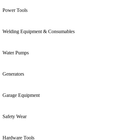
Power Tools
Welding Equipment & Consumables
Water Pumps
Generators
Garage Equipment
Safety Wear
Hardware Tools