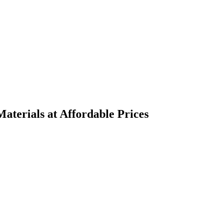
terials at Affordable Prices