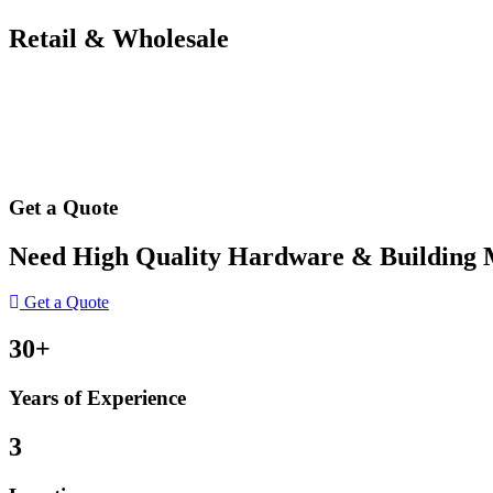
Retail & Wholesale
Get a Quote
Need High Quality Hardware & Building Ma
Get a Quote
30+
Years of Experience
3