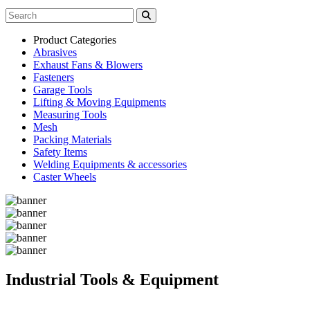
Product Categories
Abrasives
Exhaust Fans & Blowers
Fasteners
Garage Tools
Lifting & Moving Equipments
Measuring Tools
Mesh
Packing Materials
Safety Items
Welding Equipments & accessories
Caster Wheels
Industrial Tools & Equipment