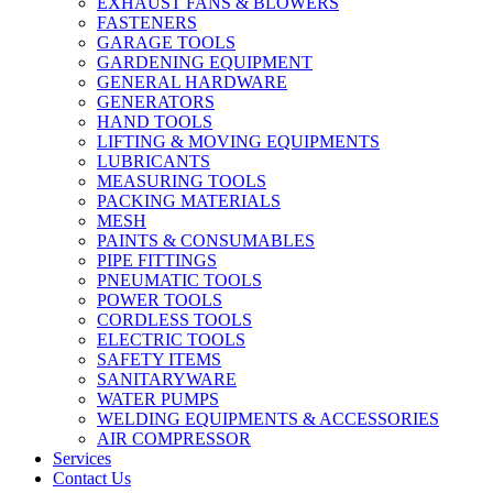
EXHAUST FANS & BLOWERS
FASTENERS
GARAGE TOOLS
GARDENING EQUIPMENT
GENERAL HARDWARE
GENERATORS
HAND TOOLS
LIFTING & MOVING EQUIPMENTS
LUBRICANTS
MEASURING TOOLS
PACKING MATERIALS
MESH
PAINTS & CONSUMABLES
PIPE FITTINGS
PNEUMATIC TOOLS
POWER TOOLS
CORDLESS TOOLS
ELECTRIC TOOLS
SAFETY ITEMS
SANITARYWARE
WATER PUMPS
WELDING EQUIPMENTS & ACCESSORIES
AIR COMPRESSOR
Services
Contact Us