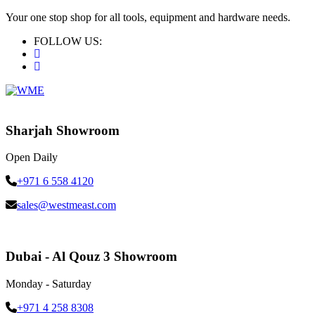
Your one stop shop for all tools, equipment and hardware needs.
FOLLOW US:
Sharjah Showroom
Open Daily
+971 6 558 4120
sales@westmeast.com
Dubai - Al Qouz 3 Showroom
Monday - Saturday
+971 4 258 8308