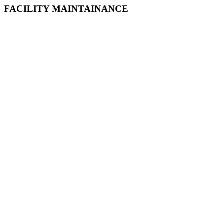
FACILITY MAINTAINANCE