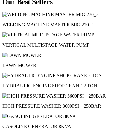
Our Best Sellers
WELDING MACHINE MASTER MIG 270_2
VERTICAL MULTISTAGE WATER PUMP
LAWN MOWER
HYDRAULIC ENGINE SHOP CRANE 2 TON
HIGH PRESSURE WASHER 3600PSI _ 250BAR
GASOLINE GENERATOR 8KVA