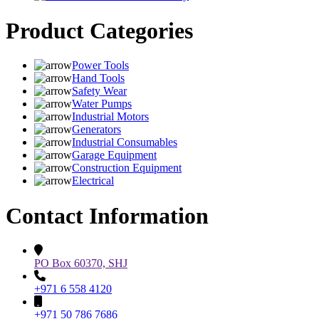
Product Categories
Power Tools
Hand Tools
Safety Wear
Water Pumps
Industrial Motors
Generators
Industrial Consumables
Garage Equipment
Construction Equipment
Electrical
Contact Information
PO Box 60370, SHJ
+971 6 558 4120
+971 50 786 7686