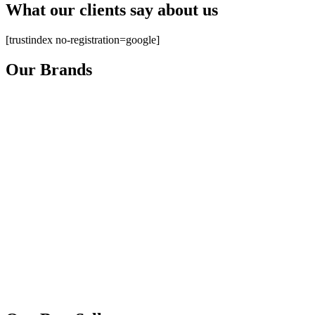
What our clients say about us
[trustindex no-registration=google]
Our Brands