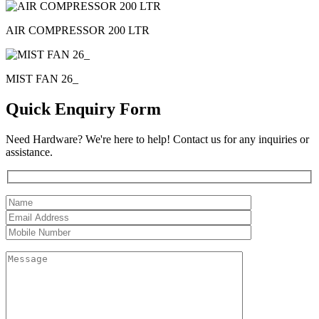
AIR COMPRESSOR 200 LTR
MIST FAN 26_
Quick Enquiry Form
Need Hardware? We're here to help! Contact us for any inquiries or
assistance.