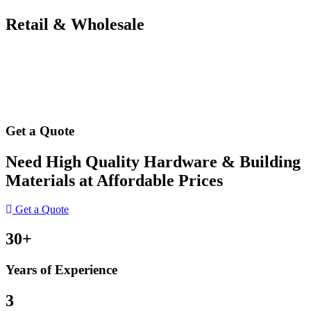
Retail & Wholesale
Get a Quote
Need High Quality Hardware & Building
Materials at Affordable Prices
Get a Quote
30+
Years of Experience
3