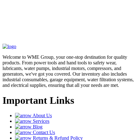
Welcome to WME Group, your one-stop destination for quality
products. From power tools and hand tools to safety wear,
lubricants, water pumps, industrial motors, compressors, and
generators, we've got you covered. Our inventory also includes
industrial consumables, garage equipment, water filtration systems,
and electrical supplies, ensuring that all your needs are met.
Important Links
About Us
Services
Blog
Contact Us
Returns & Refund Policy