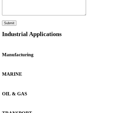
Industrial Applications
Manufacturing
MARINE
OIL & GAS