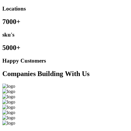
Locations
7000+
sku's
5000+
Happy Customers
Companies Building With Us