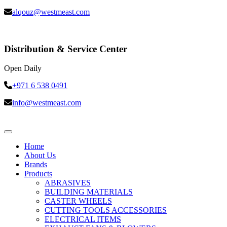
alqouz@westmeast.com
Distribution & Service Center
Open Daily
+971 6 538 0491
info@westmeast.com
Home
About Us
Brands
Products
ABRASIVES
BUILDING MATERIALS
CASTER WHEELS
CUTTING TOOLS ACCESSORIES
ELECTRICAL ITEMS