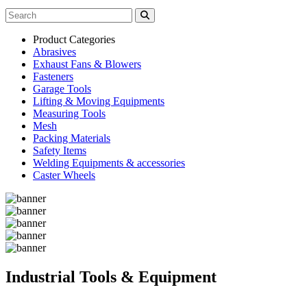
Product Categories
Abrasives
Exhaust Fans & Blowers
Fasteners
Garage Tools
Lifting & Moving Equipments
Measuring Tools
Mesh
Packing Materials
Safety Items
Welding Equipments & accessories
Caster Wheels
Industrial Tools & Equipment