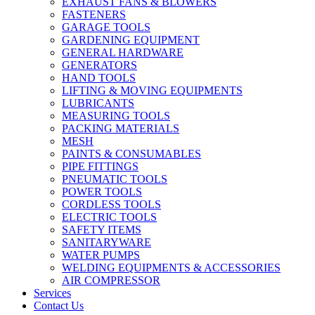
EXHAUST FANS & BLOWERS
FASTENERS
GARAGE TOOLS
GARDENING EQUIPMENT
GENERAL HARDWARE
GENERATORS
HAND TOOLS
LIFTING & MOVING EQUIPMENTS
LUBRICANTS
MEASURING TOOLS
PACKING MATERIALS
MESH
PAINTS & CONSUMABLES
PIPE FITTINGS
PNEUMATIC TOOLS
POWER TOOLS
CORDLESS TOOLS
ELECTRIC TOOLS
SAFETY ITEMS
SANITARYWARE
WATER PUMPS
WELDING EQUIPMENTS & ACCESSORIES
AIR COMPRESSOR
Services
Contact Us