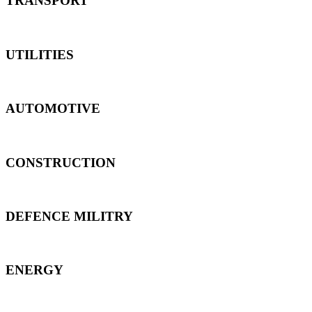
TRANSPORT
UTILITIES
AUTOMOTIVE
CONSTRUCTION
DEFENCE MILITRY
ENERGY