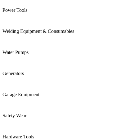
Power Tools
Welding Equipment & Consumables
Water Pumps
Generators
Garage Equipment
Safety Wear
Hardware Tools