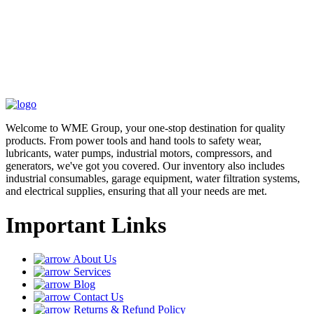
Welcome to WME Group, your one-stop destination for quality
products. From power tools and hand tools to safety wear,
lubricants, water pumps, industrial motors, compressors, and
generators, we've got you covered. Our inventory also includes
industrial consumables, garage equipment, water filtration systems,
and electrical supplies, ensuring that all your needs are met.
Important Links
About Us
Services
Blog
Contact Us
Returns & Refund Policy