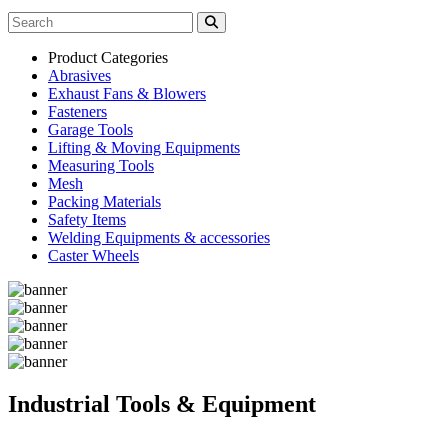
Product Categories
Abrasives
Exhaust Fans & Blowers
Fasteners
Garage Tools
Lifting & Moving Equipments
Measuring Tools
Mesh
Packing Materials
Safety Items
Welding Equipments & accessories
Caster Wheels
Industrial Tools & Equipment