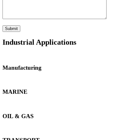
Industrial Applications
Manufacturing
MARINE
OIL & GAS