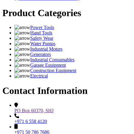
Product Categories
Power Tools
Hand Tools
Safety Wear
Water Pumps
Industrial Motors
Generators
Industrial Consumables
Garage Equipment
Construction Equipment
Electrical
Contact Information
PO Box 60370, SHJ
+971 6 558 4120
+971 50 786 7686