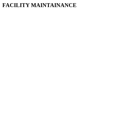
FACILITY MAINTAINANCE