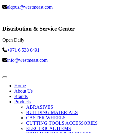
alqouz@westmeast.com
Distribution & Service Center
Open Daily
+971 6 538 0491
info@westmeast.com
Home
About Us
Brands
Products
ABRASIVES
BUILDING MATERIALS
CASTER WHEELS
CUTTING TOOLS ACCESSORIES
ELECTRICAL ITEMS