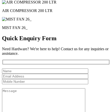
AIR COMPRESSOR 200 LTR
MIST FAN 26_
Quick Enquiry Form
Need Hardware? We're here to help! Contact us for any inquiries or
assistance.