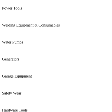
Power Tools
Welding Equipment & Consumables
Water Pumps
Generators
Garage Equipment
Safety Wear
Hardware Tools