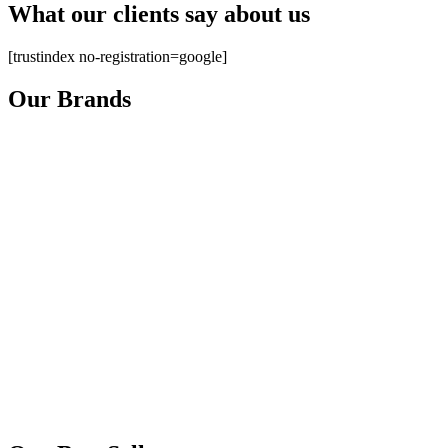
What our clients say about us
[trustindex no-registration=google]
Our Brands