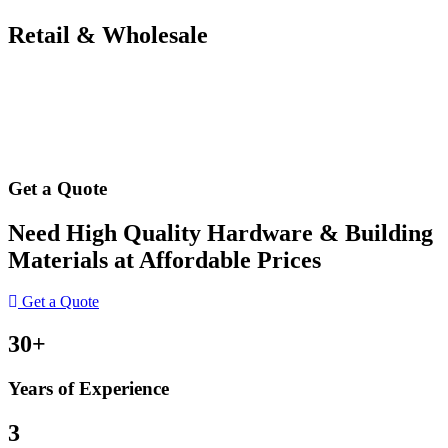
Retail & Wholesale
Get a Quote
Need High Quality Hardware & Building
Materials at Affordable Prices
Get a Quote
30+
Years of Experience
3