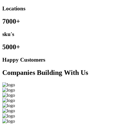
Locations
7000+
sku's
5000+
Happy Customers
Companies Building With Us