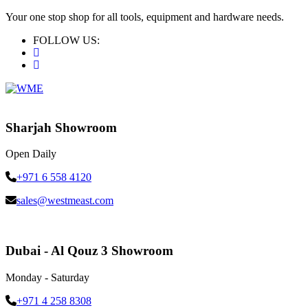
Your one stop shop for all tools, equipment and hardware needs.
FOLLOW US:
Sharjah Showroom
Open Daily
+971 6 558 4120
sales@westmeast.com
Dubai - Al Qouz 3 Showroom
Monday - Saturday
+971 4 258 8308