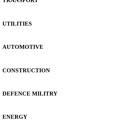
TRANSPORT
UTILITIES
AUTOMOTIVE
CONSTRUCTION
DEFENCE MILITRY
ENERGY