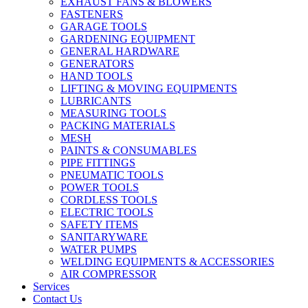
EXHAUST FANS & BLOWERS
FASTENERS
GARAGE TOOLS
GARDENING EQUIPMENT
GENERAL HARDWARE
GENERATORS
HAND TOOLS
LIFTING & MOVING EQUIPMENTS
LUBRICANTS
MEASURING TOOLS
PACKING MATERIALS
MESH
PAINTS & CONSUMABLES
PIPE FITTINGS
PNEUMATIC TOOLS
POWER TOOLS
CORDLESS TOOLS
ELECTRIC TOOLS
SAFETY ITEMS
SANITARYWARE
WATER PUMPS
WELDING EQUIPMENTS & ACCESSORIES
AIR COMPRESSOR
Services
Contact Us