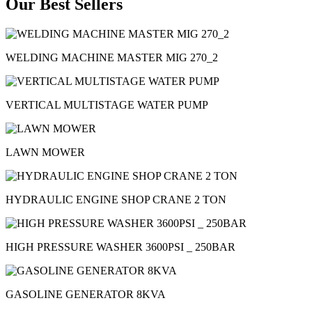
Our Best Sellers
WELDING MACHINE MASTER MIG 270_2
VERTICAL MULTISTAGE WATER PUMP
LAWN MOWER
HYDRAULIC ENGINE SHOP CRANE 2 TON
HIGH PRESSURE WASHER 3600PSI _ 250BAR
GASOLINE GENERATOR 8KVA