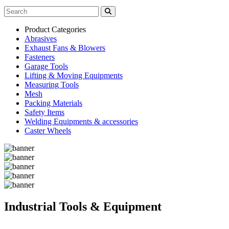
Product Categories
Abrasives
Exhaust Fans & Blowers
Fasteners
Garage Tools
Lifting & Moving Equipments
Measuring Tools
Mesh
Packing Materials
Safety Items
Welding Equipments & accessories
Caster Wheels
Industrial Tools & Equipment