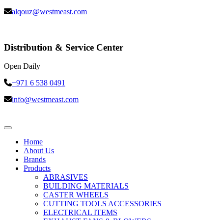
alqouz@westmeast.com
Distribution & Service Center
Open Daily
+971 6 538 0491
info@westmeast.com
Home
About Us
Brands
Products
ABRASIVES
BUILDING MATERIALS
CASTER WHEELS
CUTTING TOOLS ACCESSORIES
ELECTRICAL ITEMS