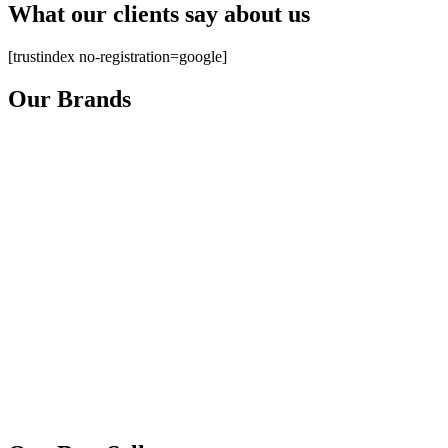
What our clients say about us
[trustindex no-registration=google]
Our Brands