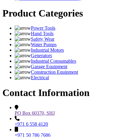
Product Categories
Power Tools
Hand Tools
Safety Wear
Water Pumps
Industrial Motors
Generators
Industrial Consumables
Garage Equipment
Construction Equipment
Electrical
Contact Information
PO Box 60370, SHJ
+971 6 558 4120
+971 50 786 7686