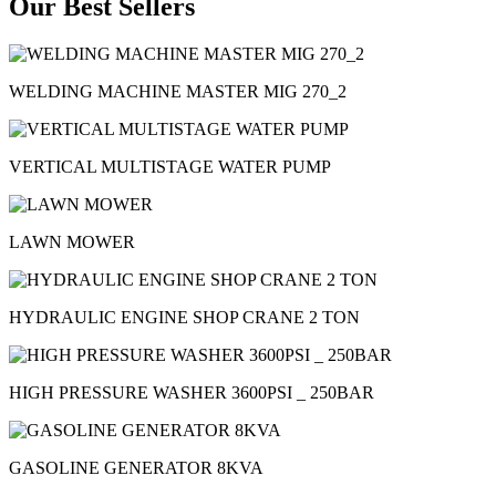
Our Best Sellers
WELDING MACHINE MASTER MIG 270_2
VERTICAL MULTISTAGE WATER PUMP
LAWN MOWER
HYDRAULIC ENGINE SHOP CRANE 2 TON
HIGH PRESSURE WASHER 3600PSI _ 250BAR
GASOLINE GENERATOR 8KVA