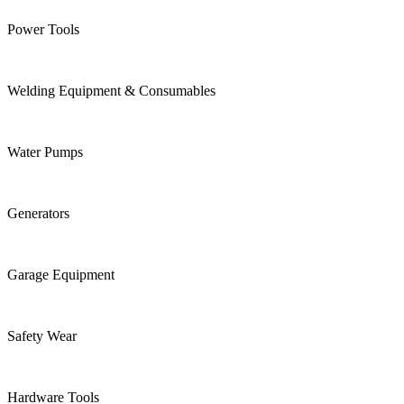
Power Tools
Welding Equipment & Consumables
Water Pumps
Generators
Garage Equipment
Safety Wear
Hardware Tools