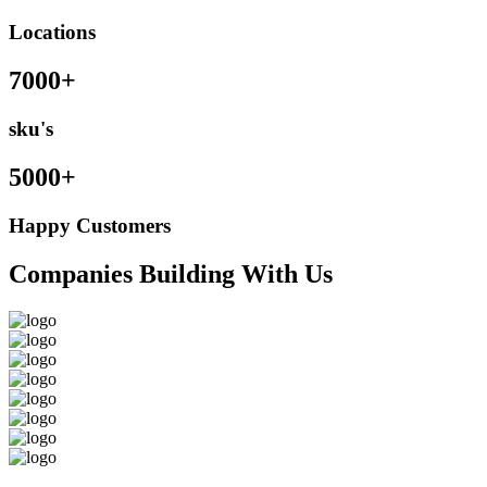
Locations
7000+
sku's
5000+
Happy Customers
Companies Building With Us