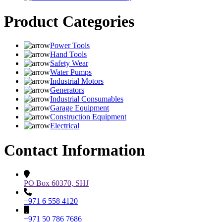
Product Categories
Power Tools
Hand Tools
Safety Wear
Water Pumps
Industrial Motors
Generators
Industrial Consumables
Garage Equipment
Construction Equipment
Electrical
Contact Information
PO Box 60370, SHJ
+971 6 558 4120
+971 50 786 7686