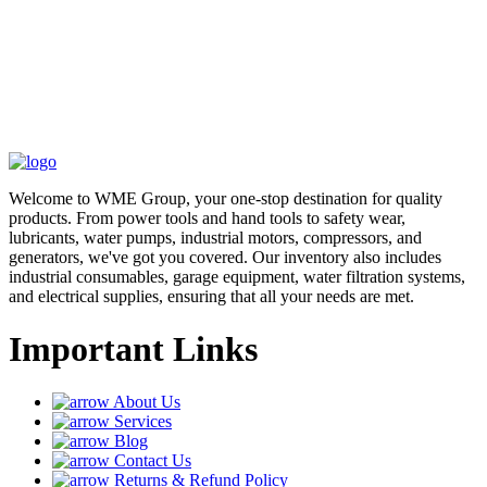
Welcome to WME Group, your one-stop destination for quality
products. From power tools and hand tools to safety wear,
lubricants, water pumps, industrial motors, compressors, and
generators, we've got you covered. Our inventory also includes
industrial consumables, garage equipment, water filtration systems,
and electrical supplies, ensuring that all your needs are met.
Important Links
About Us
Services
Blog
Contact Us
Returns & Refund Policy