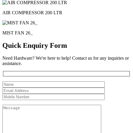
AIR COMPRESSOR 200 LTR
MIST FAN 26_
Quick Enquiry Form
Need Hardware? We're here to help! Contact us for any inquiries or
assistance.