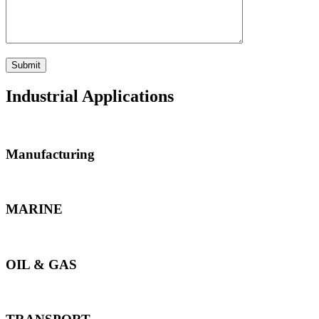
Industrial Applications
Manufacturing
MARINE
OIL & GAS