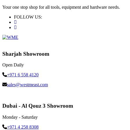
Your one stop shop for all tools, equipment and hardware needs.
FOLLOW US:
Sharjah Showroom
Open Daily
+971 6 558 4120
sales@westmeast.com
Dubai - Al Qouz 3 Showroom
Monday - Saturday
+971 4 258 8308