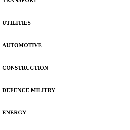
TRANSPORT
UTILITIES
AUTOMOTIVE
CONSTRUCTION
DEFENCE MILITRY
ENERGY