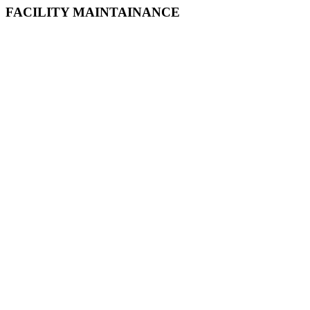
FACILITY MAINTAINANCE