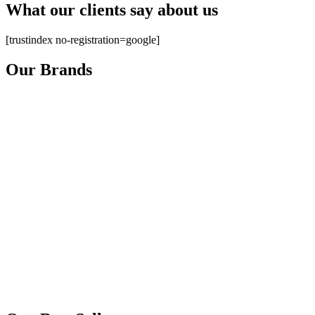
What our clients say about us
[trustindex no-registration=google]
Our Brands