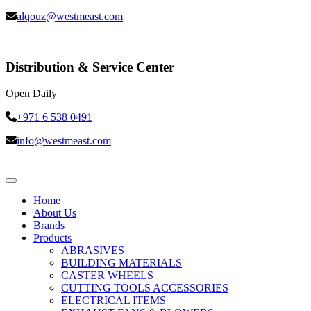
alqouz@westmeast.com
Distribution & Service Center
Open Daily
+971 6 538 0491
info@westmeast.com
Home
About Us
Brands
Products
ABRASIVES
BUILDING MATERIALS
CASTER WHEELS
CUTTING TOOLS ACCESSORIES
ELECTRICAL ITEMS