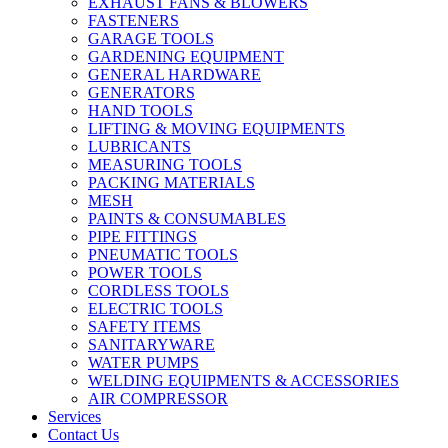
EXHAUST FANS & BLOWERS
FASTENERS
GARAGE TOOLS
GARDENING EQUIPMENT
GENERAL HARDWARE
GENERATORS
HAND TOOLS
LIFTING & MOVING EQUIPMENTS
LUBRICANTS
MEASURING TOOLS
PACKING MATERIALS
MESH
PAINTS & CONSUMABLES
PIPE FITTINGS
PNEUMATIC TOOLS
POWER TOOLS
CORDLESS TOOLS
ELECTRIC TOOLS
SAFETY ITEMS
SANITARYWARE
WATER PUMPS
WELDING EQUIPMENTS & ACCESSORIES
AIR COMPRESSOR
Services
Contact Us