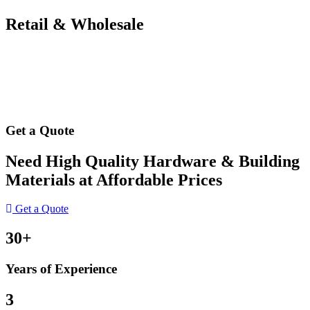
Retail & Wholesale
Get a Quote
Need High Quality Hardware & Building
Materials at Affordable Prices
Get a Quote
30+
Years of Experience
3