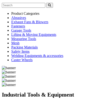
Product Categories
Abrasives
Exhaust Fans & Blowers
Fasteners
Garage Tools
Lifting & Moving Equipments
Measuring Tools
Mesh
Packing Materials
Safety Items
Welding Equipments & accessories
Caster Wheels
Industrial Tools & Equipment