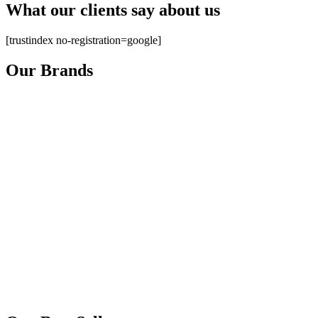
What our clients say about us
[trustindex no-registration=google]
Our Brands