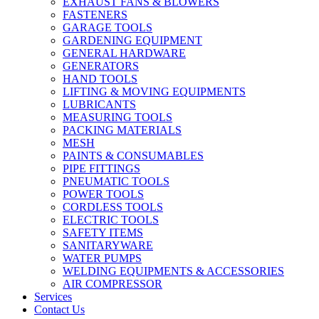
EXHAUST FANS & BLOWERS
FASTENERS
GARAGE TOOLS
GARDENING EQUIPMENT
GENERAL HARDWARE
GENERATORS
HAND TOOLS
LIFTING & MOVING EQUIPMENTS
LUBRICANTS
MEASURING TOOLS
PACKING MATERIALS
MESH
PAINTS & CONSUMABLES
PIPE FITTINGS
PNEUMATIC TOOLS
POWER TOOLS
CORDLESS TOOLS
ELECTRIC TOOLS
SAFETY ITEMS
SANITARYWARE
WATER PUMPS
WELDING EQUIPMENTS & ACCESSORIES
AIR COMPRESSOR
Services
Contact Us