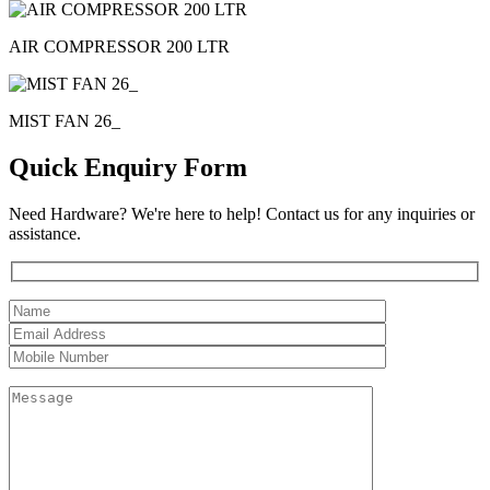
AIR COMPRESSOR 200 LTR
MIST FAN 26_
Quick Enquiry Form
Need Hardware? We're here to help! Contact us for any inquiries or
assistance.