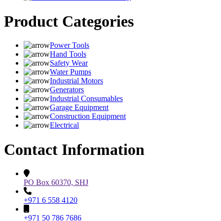
Product Categories
Power Tools
Hand Tools
Safety Wear
Water Pumps
Industrial Motors
Generators
Industrial Consumables
Garage Equipment
Construction Equipment
Electrical
Contact Information
PO Box 60370, SHJ
+971 6 558 4120
+971 50 786 7686