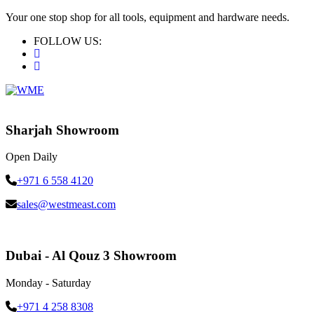
Your one stop shop for all tools, equipment and hardware needs.
FOLLOW US:
Sharjah Showroom
Open Daily
+971 6 558 4120
sales@westmeast.com
Dubai - Al Qouz 3 Showroom
Monday - Saturday
+971 4 258 8308