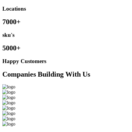
Locations
7000+
sku's
5000+
Happy Customers
Companies Building With Us