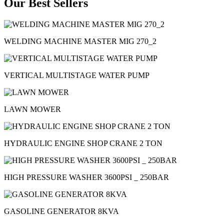
Our Best Sellers
WELDING MACHINE MASTER MIG 270_2
VERTICAL MULTISTAGE WATER PUMP
LAWN MOWER
HYDRAULIC ENGINE SHOP CRANE 2 TON
HIGH PRESSURE WASHER 3600PSI _ 250BAR
GASOLINE GENERATOR 8KVA