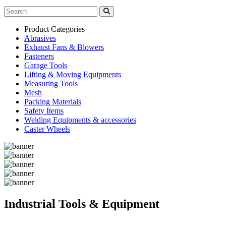
Product Categories
Abrasives
Exhaust Fans & Blowers
Fasteners
Garage Tools
Lifting & Moving Equipments
Measuring Tools
Mesh
Packing Materials
Safety Items
Welding Equipments & accessories
Caster Wheels
Industrial Tools & Equipment