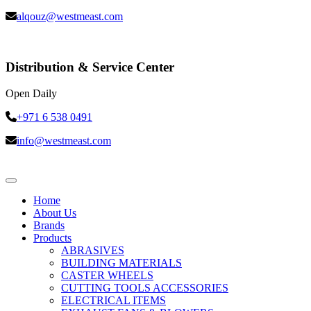
alqouz@westmeast.com
Distribution & Service Center
Open Daily
+971 6 538 0491
info@westmeast.com
Home
About Us
Brands
Products
ABRASIVES
BUILDING MATERIALS
CASTER WHEELS
CUTTING TOOLS ACCESSORIES
ELECTRICAL ITEMS