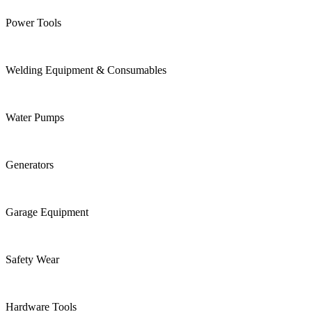
Power Tools
Welding Equipment & Consumables
Water Pumps
Generators
Garage Equipment
Safety Wear
Hardware Tools