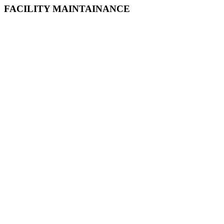
FACILITY MAINTAINANCE