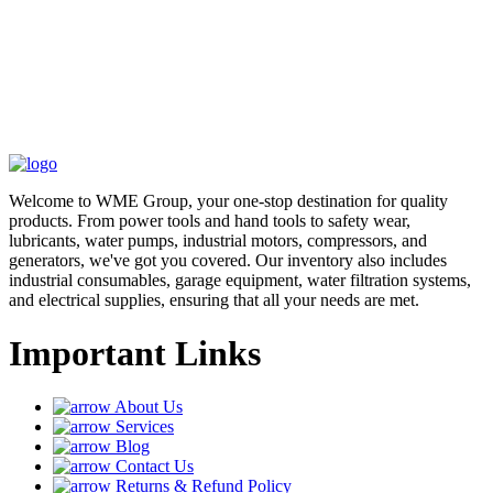
Welcome to WME Group, your one-stop destination for quality
products. From power tools and hand tools to safety wear,
lubricants, water pumps, industrial motors, compressors, and
generators, we've got you covered. Our inventory also includes
industrial consumables, garage equipment, water filtration systems,
and electrical supplies, ensuring that all your needs are met.
Important Links
About Us
Services
Blog
Contact Us
Returns & Refund Policy