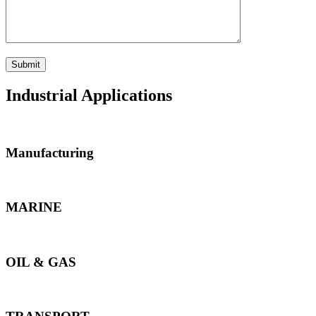
Industrial Applications
Manufacturing
MARINE
OIL & GAS