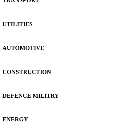
TRANSPORT
UTILITIES
AUTOMOTIVE
CONSTRUCTION
DEFENCE MILITRY
ENERGY