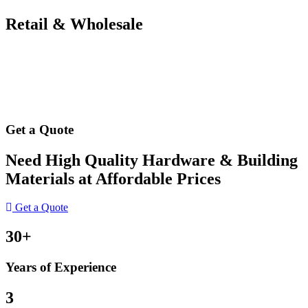
Retail & Wholesale
Get a Quote
Need High Quality Hardware & Building
Materials at Affordable Prices
Get a Quote
30+
Years of Experience
3