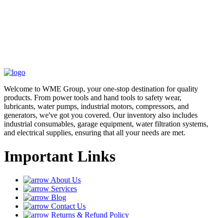
Welcome to WME Group, your one-stop destination for quality
products. From power tools and hand tools to safety wear,
lubricants, water pumps, industrial motors, compressors, and
generators, we've got you covered. Our inventory also includes
industrial consumables, garage equipment, water filtration systems,
and electrical supplies, ensuring that all your needs are met.
Important Links
About Us
Services
Blog
Contact Us
Returns & Refund Policy