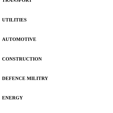
TRANSPORT
UTILITIES
AUTOMOTIVE
CONSTRUCTION
DEFENCE MILITRY
ENERGY