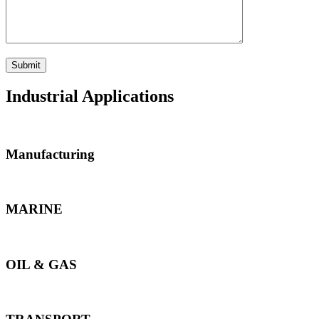
Industrial Applications
Manufacturing
MARINE
OIL & GAS