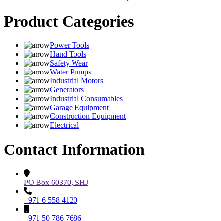
Product Categories
Power Tools
Hand Tools
Safety Wear
Water Pumps
Industrial Motors
Generators
Industrial Consumables
Garage Equipment
Construction Equipment
Electrical
Contact Information
PO Box 60370, SHJ
+971 6 558 4120
+971 50 786 7686