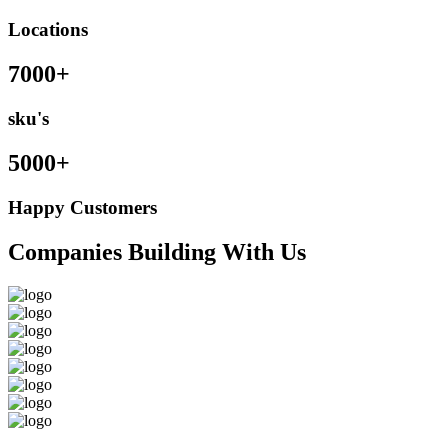
Locations
7000+
sku's
5000+
Happy Customers
Companies Building With Us