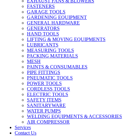
EXHAUST FANS & BLOWERS
FASTENERS
GARAGE TOOLS
GARDENING EQUIPMENT
GENERAL HARDWARE
GENERATORS
HAND TOOLS
LIFTING & MOVING EQUIPMENTS
LUBRICANTS
MEASURING TOOLS
PACKING MATERIALS
MESH
PAINTS & CONSUMABLES
PIPE FITTINGS
PNEUMATIC TOOLS
POWER TOOLS
CORDLESS TOOLS
ELECTRIC TOOLS
SAFETY ITEMS
SANITARYWARE
WATER PUMPS
WELDING EQUIPMENTS & ACCESSORIES
AIR COMPRESSOR
Services
Contact Us