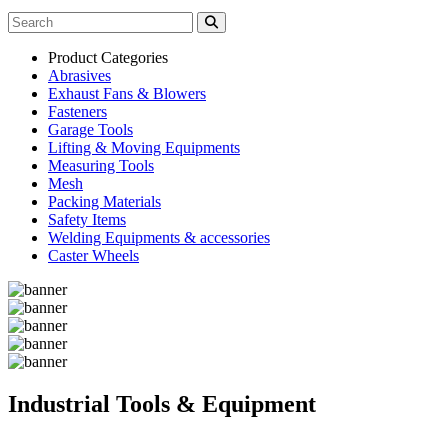
Product Categories
Abrasives
Exhaust Fans & Blowers
Fasteners
Garage Tools
Lifting & Moving Equipments
Measuring Tools
Mesh
Packing Materials
Safety Items
Welding Equipments & accessories
Caster Wheels
Industrial Tools & Equipment