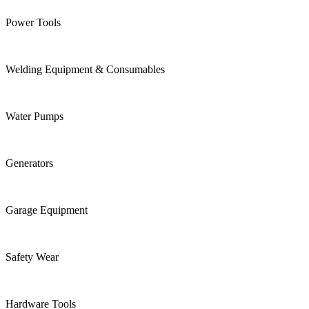
Power Tools
Welding Equipment & Consumables
Water Pumps
Generators
Garage Equipment
Safety Wear
Hardware Tools