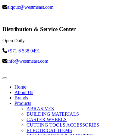
alqouz@westmeast.com
Distribution & Service Center
Open Daily
+971 6 538 0491
info@westmeast.com
Home
About Us
Brands
Products
ABRASIVES
BUILDING MATERIALS
CASTER WHEELS
CUTTING TOOLS ACCESSORIES
ELECTRICAL ITEMS