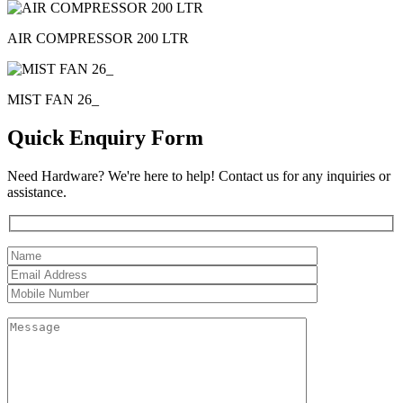
AIR COMPRESSOR 200 LTR
MIST FAN 26_
Quick Enquiry Form
Need Hardware? We're here to help! Contact us for any inquiries or
assistance.