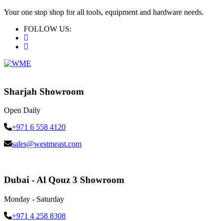
Your one stop shop for all tools, equipment and hardware needs.
FOLLOW US:
Sharjah Showroom
Open Daily
+971 6 558 4120
sales@westmeast.com
Dubai - Al Qouz 3 Showroom
Monday - Saturday
+971 4 258 8308