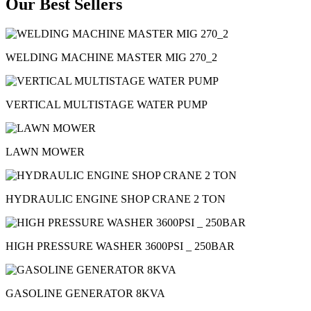
Our Best Sellers
WELDING MACHINE MASTER MIG 270_2
VERTICAL MULTISTAGE WATER PUMP
LAWN MOWER
HYDRAULIC ENGINE SHOP CRANE 2 TON
HIGH PRESSURE WASHER 3600PSI _ 250BAR
GASOLINE GENERATOR 8KVA