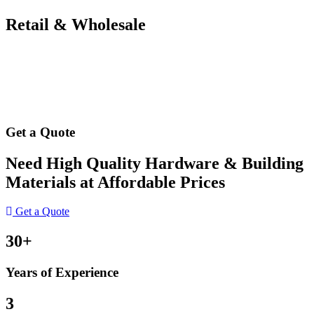
Retail & Wholesale
Get a Quote
Need High Quality Hardware & Building
Materials at Affordable Prices
Get a Quote
30+
Years of Experience
3