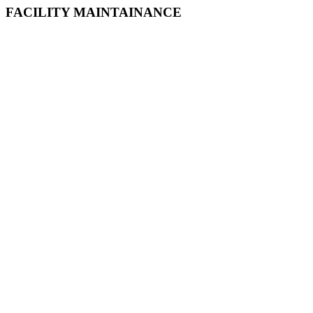
FACILITY MAINTAINANCE