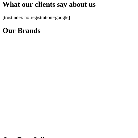
What our clients say about us
[trustindex no-registration=google]
Our Brands