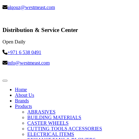
alqouz@westmeast.com
Distribution & Service Center
Open Daily
+971 6 538 0491
info@westmeast.com
Home
About Us
Brands
Products
ABRASIVES
BUILDING MATERIALS
CASTER WHEELS
CUTTING TOOLS ACCESSORIES
ELECTRICAL ITEMS