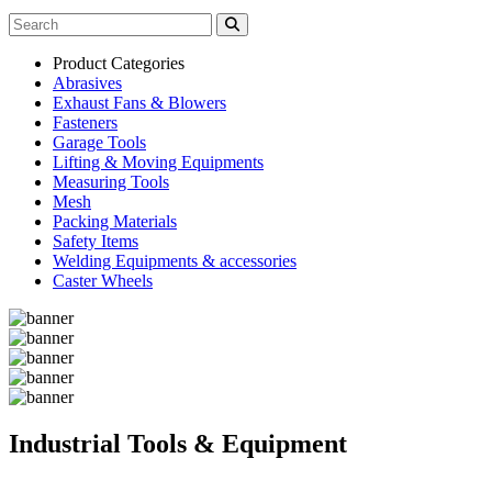
Product Categories
Abrasives
Exhaust Fans & Blowers
Fasteners
Garage Tools
Lifting & Moving Equipments
Measuring Tools
Mesh
Packing Materials
Safety Items
Welding Equipments & accessories
Caster Wheels
Industrial Tools & Equipment