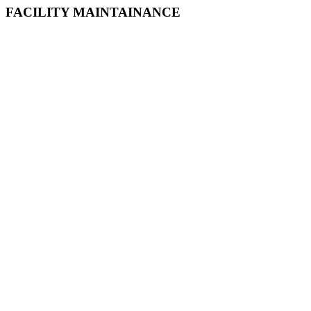
FACILITY MAINTAINANCE