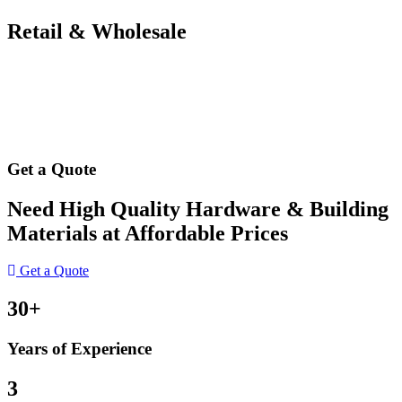
Retail & Wholesale
Get a Quote
Need High Quality Hardware & Building
Materials at Affordable Prices
Get a Quote
30+
Years of Experience
3