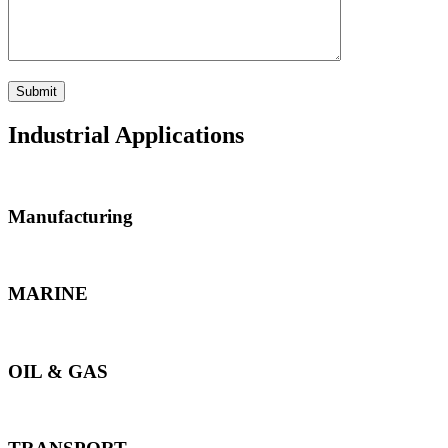
Industrial Applications
Manufacturing
MARINE
OIL & GAS