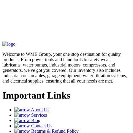
Welcome to WME Group, your one-stop destination for quality
products. From power tools and hand tools to safety wear,
lubricants, water pumps, industrial motors, compressors, and
generators, we've got you covered. Our inventory also includes
industrial consumables, garage equipment, water filtration systems,
and electrical supplies, ensuring that all your needs are met.
Important Links
About Us
Services
Blog
Contact Us
Returns & Refund Policy