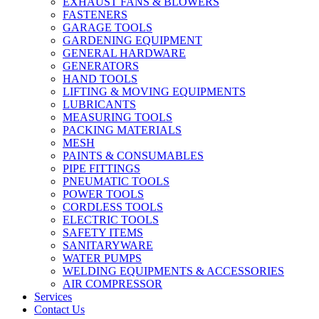
EXHAUST FANS & BLOWERS
FASTENERS
GARAGE TOOLS
GARDENING EQUIPMENT
GENERAL HARDWARE
GENERATORS
HAND TOOLS
LIFTING & MOVING EQUIPMENTS
LUBRICANTS
MEASURING TOOLS
PACKING MATERIALS
MESH
PAINTS & CONSUMABLES
PIPE FITTINGS
PNEUMATIC TOOLS
POWER TOOLS
CORDLESS TOOLS
ELECTRIC TOOLS
SAFETY ITEMS
SANITARYWARE
WATER PUMPS
WELDING EQUIPMENTS & ACCESSORIES
AIR COMPRESSOR
Services
Contact Us