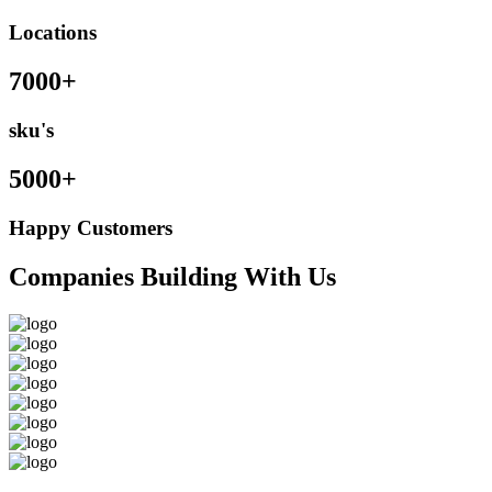
Locations
7000+
sku's
5000+
Happy Customers
Companies Building With Us