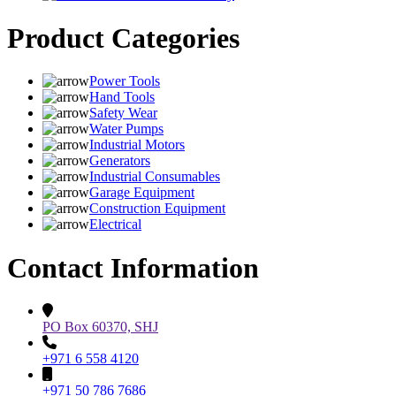
Product Categories
Power Tools
Hand Tools
Safety Wear
Water Pumps
Industrial Motors
Generators
Industrial Consumables
Garage Equipment
Construction Equipment
Electrical
Contact Information
PO Box 60370, SHJ
+971 6 558 4120
+971 50 786 7686