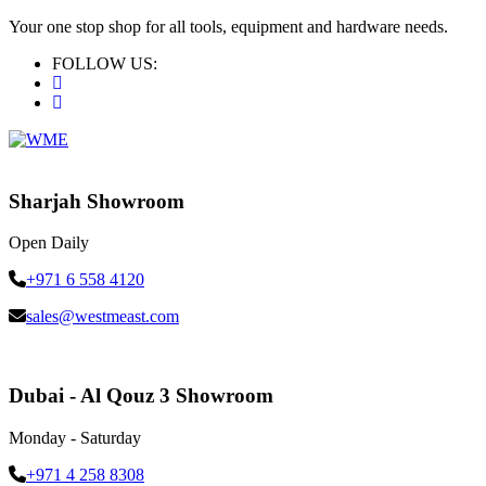
Your one stop shop for all tools, equipment and hardware needs.
FOLLOW US:
Sharjah Showroom
Open Daily
+971 6 558 4120
sales@westmeast.com
Dubai - Al Qouz 3 Showroom
Monday - Saturday
+971 4 258 8308