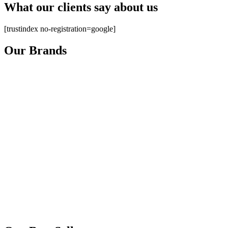
What our clients say about us
[trustindex no-registration=google]
Our Brands