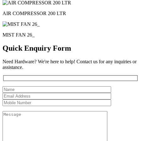
AIR COMPRESSOR 200 LTR
MIST FAN 26_
Quick Enquiry Form
Need Hardware? We're here to help! Contact us for any inquiries or
assistance.