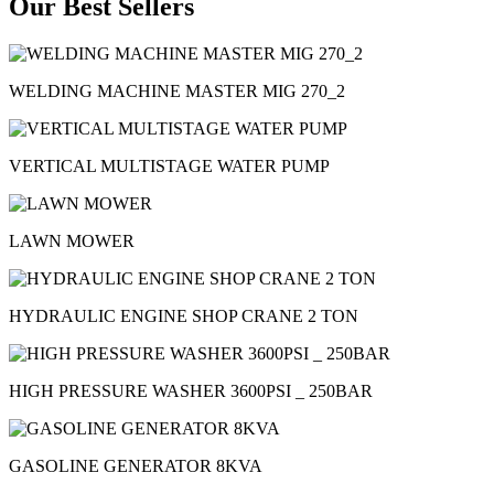
Our Best Sellers
WELDING MACHINE MASTER MIG 270_2
VERTICAL MULTISTAGE WATER PUMP
LAWN MOWER
HYDRAULIC ENGINE SHOP CRANE 2 TON
HIGH PRESSURE WASHER 3600PSI _ 250BAR
GASOLINE GENERATOR 8KVA