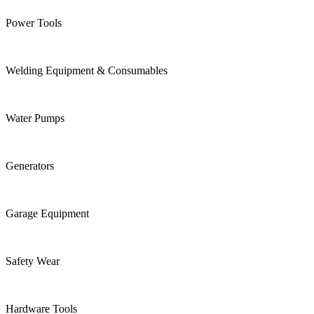
Power Tools
Welding Equipment & Consumables
Water Pumps
Generators
Garage Equipment
Safety Wear
Hardware Tools