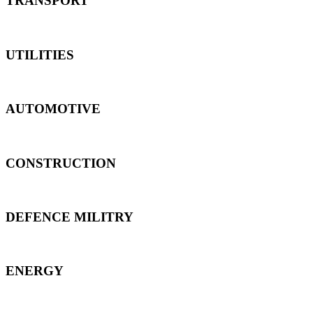
TRANSPORT
UTILITIES
AUTOMOTIVE
CONSTRUCTION
DEFENCE MILITRY
ENERGY