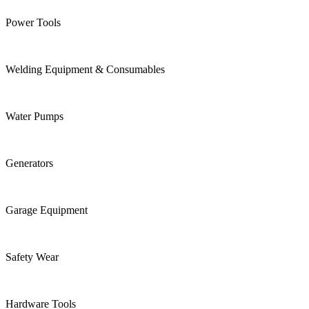
Power Tools
Welding Equipment & Consumables
Water Pumps
Generators
Garage Equipment
Safety Wear
Hardware Tools