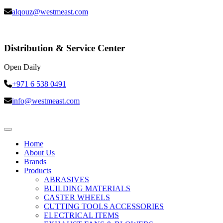
alqouz@westmeast.com
Distribution & Service Center
Open Daily
+971 6 538 0491
info@westmeast.com
Home
About Us
Brands
Products
ABRASIVES
BUILDING MATERIALS
CASTER WHEELS
CUTTING TOOLS ACCESSORIES
ELECTRICAL ITEMS