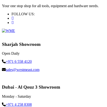
Your one stop shop for all tools, equipment and hardware needs.
FOLLOW US:
Sharjah Showroom
Open Daily
+971 6 558 4120
sales@westmeast.com
Dubai - Al Qouz 3 Showroom
Monday - Saturday
+971 4 258 8308