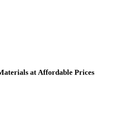
terials at Affordable Prices