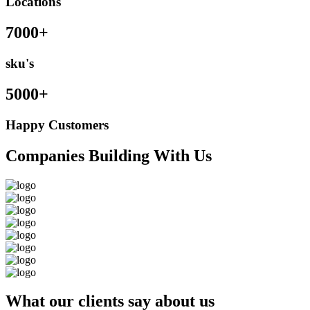
Locations
7000+
sku's
5000+
Happy Customers
Companies Building With Us
What our clients say about us