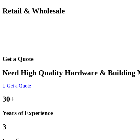
Retail & Wholesale
Get a Quote
Need High Quality Hardware & Building Ma
Get a Quote
30+
Years of Experience
3