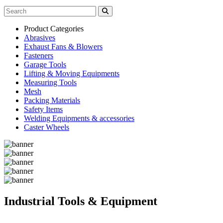
Product Categories
Abrasives
Exhaust Fans & Blowers
Fasteners
Garage Tools
Lifting & Moving Equipments
Measuring Tools
Mesh
Packing Materials
Safety Items
Welding Equipments & accessories
Caster Wheels
Industrial Tools & Equipment