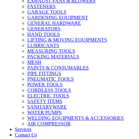
EXHAUST FANS & BLOWERS
FASTENERS
GARAGE TOOLS
GARDENING EQUIPMENT
GENERAL HARDWARE
GENERATORS
HAND TOOLS
LIFTING & MOVING EQUIPMENTS
LUBRICANTS
MEASURING TOOLS
PACKING MATERIALS
MESH
PAINTS & CONSUMABLES
PIPE FITTINGS
PNEUMATIC TOOLS
POWER TOOLS
CORDLESS TOOLS
ELECTRIC TOOLS
SAFETY ITEMS
SANITARYWARE
WATER PUMPS
WELDING EQUIPMENTS & ACCESSORIES
AIR COMPRESSOR
Services
Contact Us