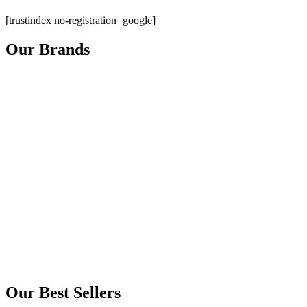
[trustindex no-registration=google]
Our Brands
Our Best Sellers