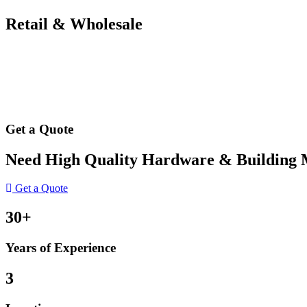
Retail & Wholesale
Get a Quote
Need High Quality Hardware & Building Ma
Get a Quote
30+
Years of Experience
3