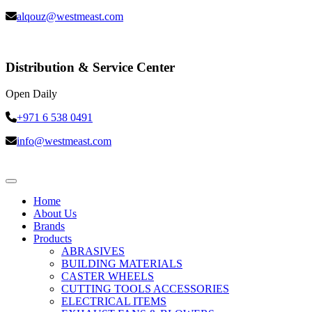
alqouz@westmeast.com
Distribution & Service Center
Open Daily
+971 6 538 0491
info@westmeast.com
Home
About Us
Brands
Products
ABRASIVES
BUILDING MATERIALS
CASTER WHEELS
CUTTING TOOLS ACCESSORIES
ELECTRICAL ITEMS