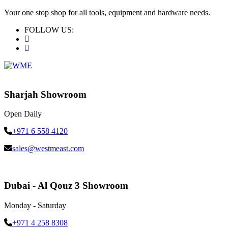
Your one stop shop for all tools, equipment and hardware needs.
FOLLOW US:
Sharjah Showroom
Open Daily
+971 6 558 4120
sales@westmeast.com
Dubai - Al Qouz 3 Showroom
Monday - Saturday
+971 4 258 8308