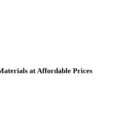
terials at Affordable Prices