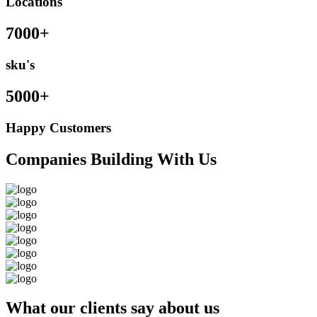
Locations
7000+
sku's
5000+
Happy Customers
Companies Building With Us
What our clients say about us