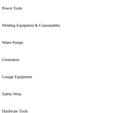
Power Tools
Welding Equipment & Consumables
Water Pumps
Generators
Garage Equipment
Safety Wear
Hardware Tools