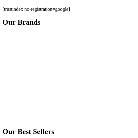
[trustindex no-registration=google]
Our Brands
Our Best Sellers