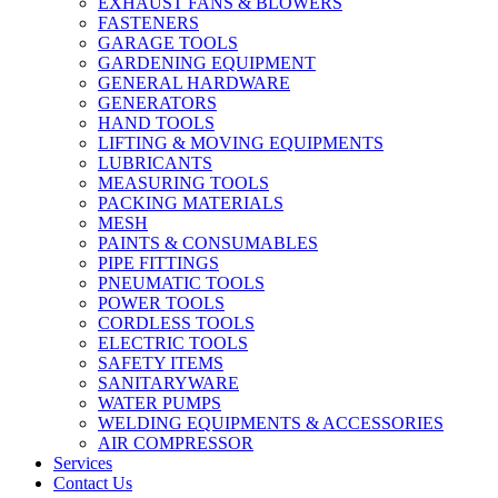
EXHAUST FANS & BLOWERS
FASTENERS
GARAGE TOOLS
GARDENING EQUIPMENT
GENERAL HARDWARE
GENERATORS
HAND TOOLS
LIFTING & MOVING EQUIPMENTS
LUBRICANTS
MEASURING TOOLS
PACKING MATERIALS
MESH
PAINTS & CONSUMABLES
PIPE FITTINGS
PNEUMATIC TOOLS
POWER TOOLS
CORDLESS TOOLS
ELECTRIC TOOLS
SAFETY ITEMS
SANITARYWARE
WATER PUMPS
WELDING EQUIPMENTS & ACCESSORIES
AIR COMPRESSOR
Services
Contact Us