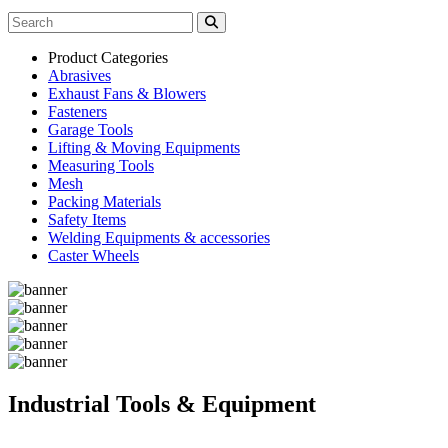
Product Categories
Abrasives
Exhaust Fans & Blowers
Fasteners
Garage Tools
Lifting & Moving Equipments
Measuring Tools
Mesh
Packing Materials
Safety Items
Welding Equipments & accessories
Caster Wheels
Industrial Tools & Equipment