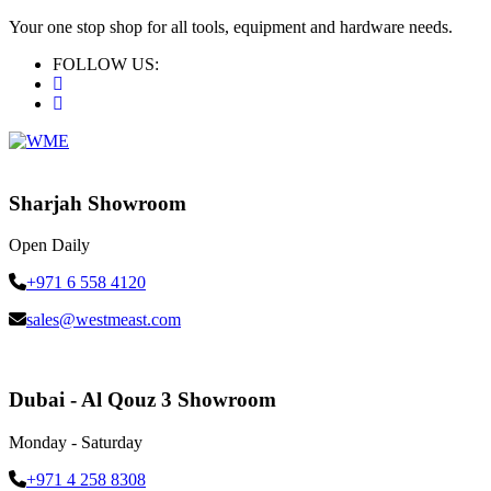
Your one stop shop for all tools, equipment and hardware needs.
FOLLOW US:
Sharjah Showroom
Open Daily
+971 6 558 4120
sales@westmeast.com
Dubai - Al Qouz 3 Showroom
Monday - Saturday
+971 4 258 8308