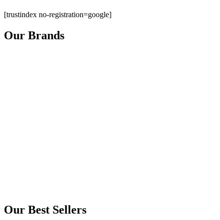
[trustindex no-registration=google]
Our Brands
Our Best Sellers