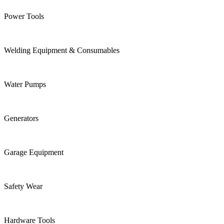
Power Tools
Welding Equipment & Consumables
Water Pumps
Generators
Garage Equipment
Safety Wear
Hardware Tools