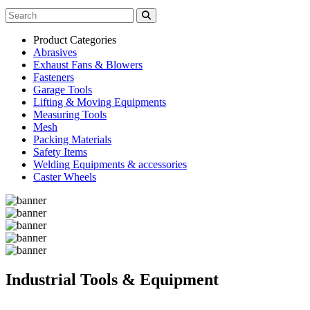
Product Categories
Abrasives
Exhaust Fans & Blowers
Fasteners
Garage Tools
Lifting & Moving Equipments
Measuring Tools
Mesh
Packing Materials
Safety Items
Welding Equipments & accessories
Caster Wheels
Industrial Tools & Equipment