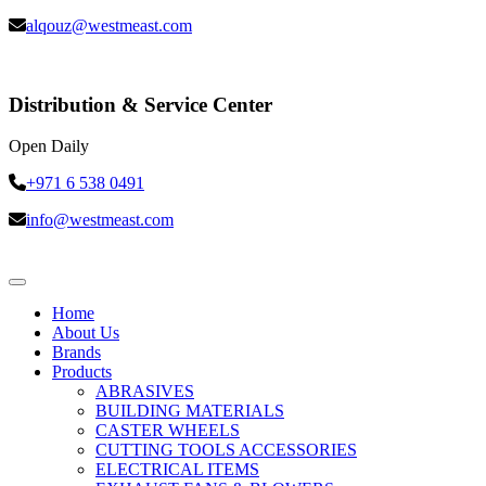
alqouz@westmeast.com
Distribution & Service Center
Open Daily
+971 6 538 0491
info@westmeast.com
Home
About Us
Brands
Products
ABRASIVES
BUILDING MATERIALS
CASTER WHEELS
CUTTING TOOLS ACCESSORIES
ELECTRICAL ITEMS