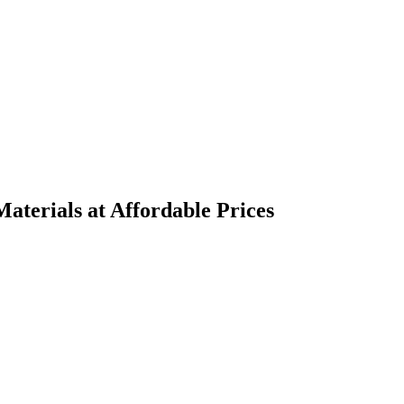
terials at Affordable Prices