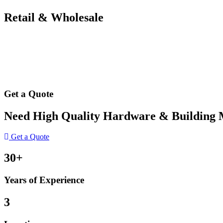
Retail & Wholesale
Get a Quote
Need High Quality Hardware & Building Ma
Get a Quote
30+
Years of Experience
3