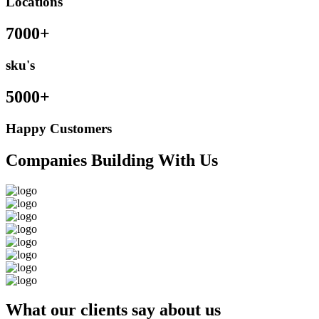
Locations
7000+
sku's
5000+
Happy Customers
Companies Building With Us
What our clients say about us