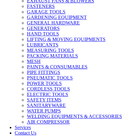
EXHAUST FANS & BLOWERS
FASTENERS
GARAGE TOOLS
GARDENING EQUIPMENT
GENERAL HARDWARE
GENERATORS
HAND TOOLS
LIFTING & MOVING EQUIPMENTS
LUBRICANTS
MEASURING TOOLS
PACKING MATERIALS
MESH
PAINTS & CONSUMABLES
PIPE FITTINGS
PNEUMATIC TOOLS
POWER TOOLS
CORDLESS TOOLS
ELECTRIC TOOLS
SAFETY ITEMS
SANITARYWARE
WATER PUMPS
WELDING EQUIPMENTS & ACCESSORIES
AIR COMPRESSOR
Services
Contact Us