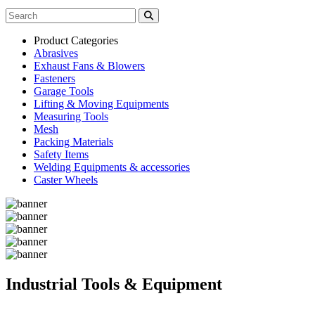
Product Categories
Abrasives
Exhaust Fans & Blowers
Fasteners
Garage Tools
Lifting & Moving Equipments
Measuring Tools
Mesh
Packing Materials
Safety Items
Welding Equipments & accessories
Caster Wheels
Industrial Tools & Equipment