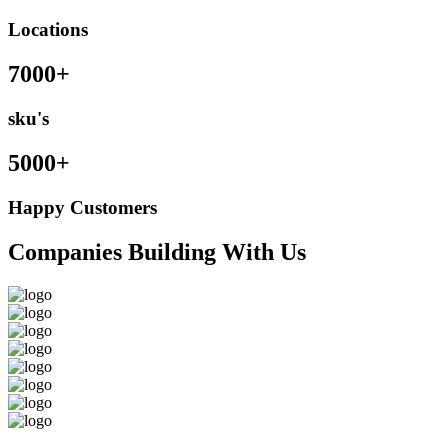
Locations
7000+
sku's
5000+
Happy Customers
Companies Building With Us