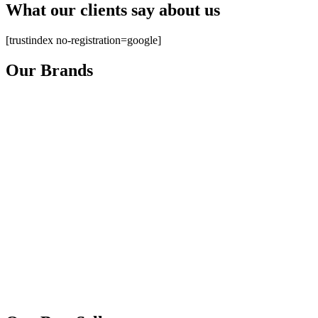
What our clients say about us
[trustindex no-registration=google]
Our Brands