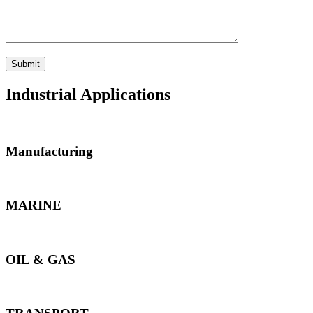
Industrial Applications
Manufacturing
MARINE
OIL & GAS