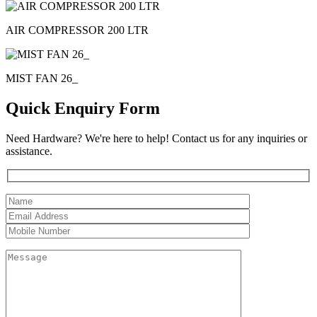
AIR COMPRESSOR 200 LTR
MIST FAN 26_
Quick Enquiry Form
Need Hardware? We're here to help! Contact us for any inquiries or
assistance.