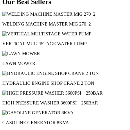
Our Best Sellers
WELDING MACHINE MASTER MIG 270_2
VERTICAL MULTISTAGE WATER PUMP
LAWN MOWER
HYDRAULIC ENGINE SHOP CRANE 2 TON
HIGH PRESSURE WASHER 3600PSI _ 250BAR
GASOLINE GENERATOR 8KVA