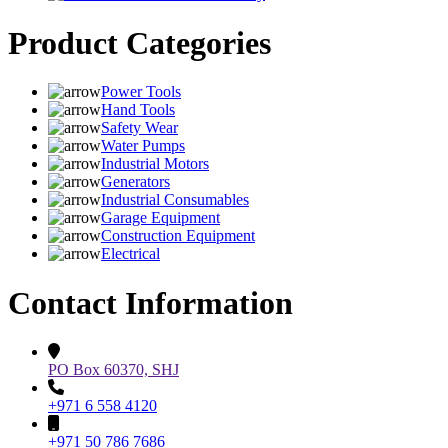
Product Categories
Power Tools
Hand Tools
Safety Wear
Water Pumps
Industrial Motors
Generators
Industrial Consumables
Garage Equipment
Construction Equipment
Electrical
Contact Information
PO Box 60370, SHJ
+971 6 558 4120
+971 50 786 7686