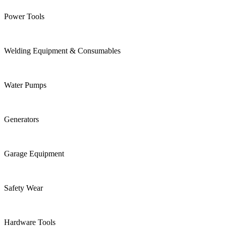
Power Tools
Welding Equipment & Consumables
Water Pumps
Generators
Garage Equipment
Safety Wear
Hardware Tools