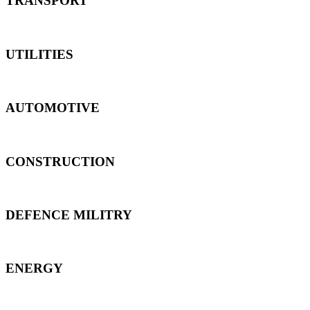
TRANSPORT
UTILITIES
AUTOMOTIVE
CONSTRUCTION
DEFENCE MILITRY
ENERGY