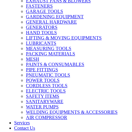
EXHAUST FANS & BLOWERS
FASTENERS
GARAGE TOOLS
GARDENING EQUIPMENT
GENERAL HARDWARE
GENERATORS
HAND TOOLS
LIFTING & MOVING EQUIPMENTS
LUBRICANTS
MEASURING TOOLS
PACKING MATERIALS
MESH
PAINTS & CONSUMABLES
PIPE FITTINGS
PNEUMATIC TOOLS
POWER TOOLS
CORDLESS TOOLS
ELECTRIC TOOLS
SAFETY ITEMS
SANITARYWARE
WATER PUMPS
WELDING EQUIPMENTS & ACCESSORIES
AIR COMPRESSOR
Services
Contact Us