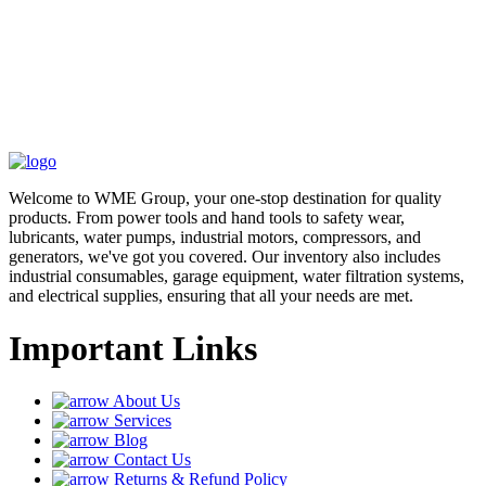
Welcome to WME Group, your one-stop destination for quality
products. From power tools and hand tools to safety wear,
lubricants, water pumps, industrial motors, compressors, and
generators, we've got you covered. Our inventory also includes
industrial consumables, garage equipment, water filtration systems,
and electrical supplies, ensuring that all your needs are met.
Important Links
About Us
Services
Blog
Contact Us
Returns & Refund Policy