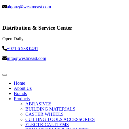
alqouz@westmeast.com
Distribution & Service Center
Open Daily
+971 6 538 0491
info@westmeast.com
Home
About Us
Brands
Products
ABRASIVES
BUILDING MATERIALS
CASTER WHEELS
CUTTING TOOLS ACCESSORIES
ELECTRICAL ITEMS