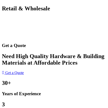
Retail & Wholesale
Get a Quote
Need High Quality Hardware & Building
Materials at Affordable Prices
Get a Quote
30+
Years of Experience
3