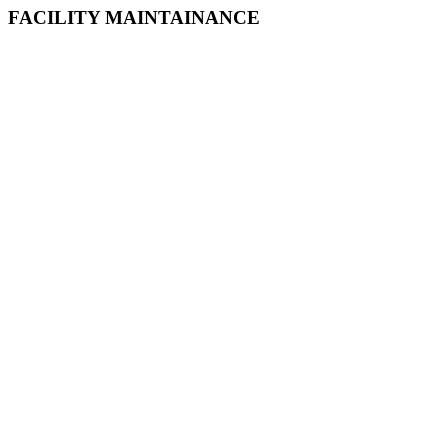
FACILITY MAINTAINANCE