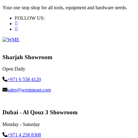
Your one stop shop for all tools, equipment and hardware needs.
FOLLOW US:
Sharjah Showroom
Open Daily
+971 6 558 4120
sales@westmeast.com
Dubai - Al Qouz 3 Showroom
Monday - Saturday
+971 4 258 8308