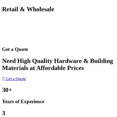
Retail & Wholesale
Get a Quote
Need High Quality Hardware & Building
Materials at Affordable Prices
Get a Quote
30+
Years of Experience
3