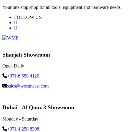
Your one stop shop for all tools, equipment and hardware needs.
FOLLOW US:
Sharjah Showroom
Open Daily
+971 6 558 4120
sales@westmeast.com
Dubai - Al Qouz 3 Showroom
Monday - Saturday
+971 4 258 8308