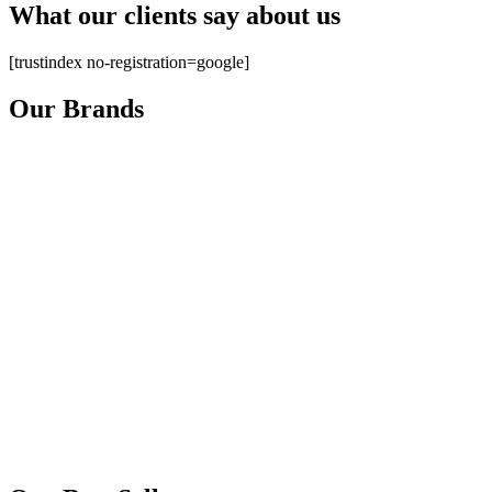
What our clients say about us
[trustindex no-registration=google]
Our Brands