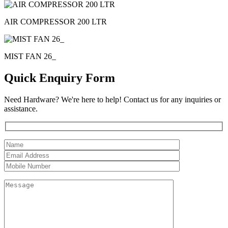
AIR COMPRESSOR 200 LTR
MIST FAN 26_
Quick Enquiry Form
Need Hardware? We're here to help! Contact us for any inquiries or
assistance.