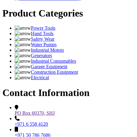
Product Categories
Power Tools
Hand Tools
Safety Wear
Water Pumps
Industrial Motors
Generators
Industrial Consumables
Garage Equipment
Construction Equipment
Electrical
Contact Information
PO Box 60370, SHJ
+971 6 558 4120
+971 50 786 7686