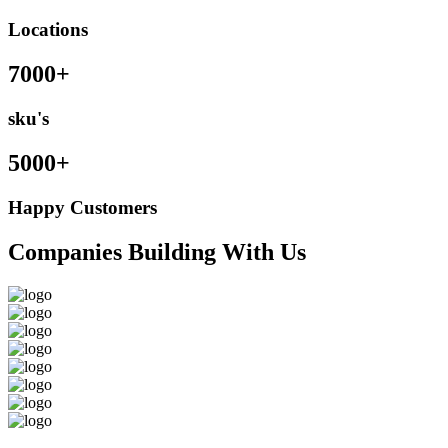
Locations
7000+
sku's
5000+
Happy Customers
Companies Building With Us