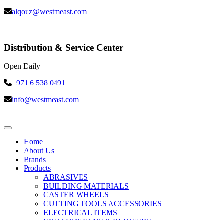
alqouz@westmeast.com
Distribution & Service Center
Open Daily
+971 6 538 0491
info@westmeast.com
Home
About Us
Brands
Products
ABRASIVES
BUILDING MATERIALS
CASTER WHEELS
CUTTING TOOLS ACCESSORIES
ELECTRICAL ITEMS