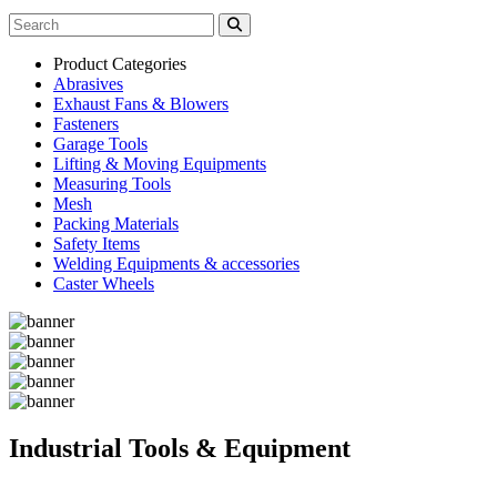
Product Categories
Abrasives
Exhaust Fans & Blowers
Fasteners
Garage Tools
Lifting & Moving Equipments
Measuring Tools
Mesh
Packing Materials
Safety Items
Welding Equipments & accessories
Caster Wheels
Industrial Tools & Equipment