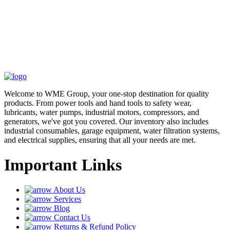
Welcome to WME Group, your one-stop destination for quality
products. From power tools and hand tools to safety wear,
lubricants, water pumps, industrial motors, compressors, and
generators, we've got you covered. Our inventory also includes
industrial consumables, garage equipment, water filtration systems,
and electrical supplies, ensuring that all your needs are met.
Important Links
About Us
Services
Blog
Contact Us
Returns & Refund Policy