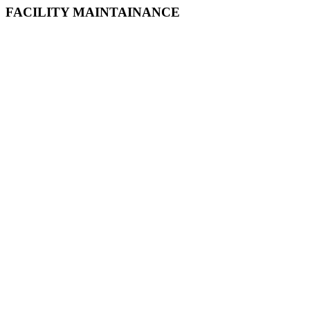
FACILITY MAINTAINANCE