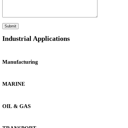
Industrial Applications
Manufacturing
MARINE
OIL & GAS