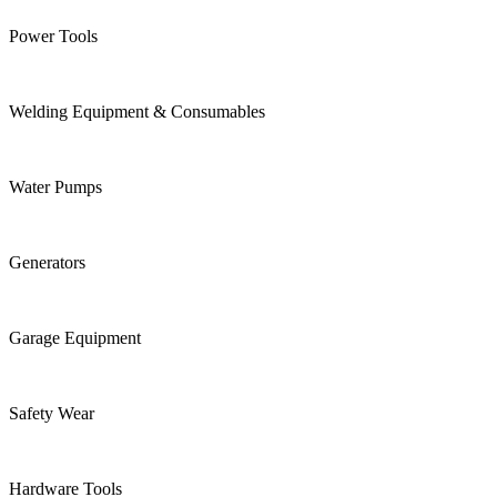
Power Tools
Welding Equipment & Consumables
Water Pumps
Generators
Garage Equipment
Safety Wear
Hardware Tools