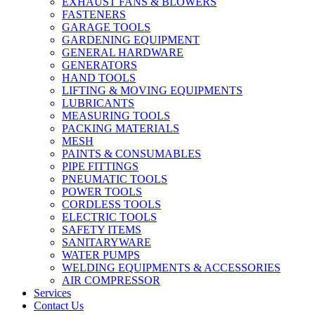
EXHAUST FANS & BLOWERS
FASTENERS
GARAGE TOOLS
GARDENING EQUIPMENT
GENERAL HARDWARE
GENERATORS
HAND TOOLS
LIFTING & MOVING EQUIPMENTS
LUBRICANTS
MEASURING TOOLS
PACKING MATERIALS
MESH
PAINTS & CONSUMABLES
PIPE FITTINGS
PNEUMATIC TOOLS
POWER TOOLS
CORDLESS TOOLS
ELECTRIC TOOLS
SAFETY ITEMS
SANITARYWARE
WATER PUMPS
WELDING EQUIPMENTS & ACCESSORIES
AIR COMPRESSOR
Services
Contact Us