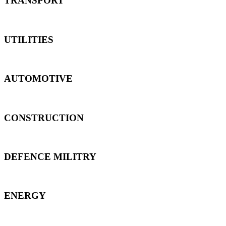
TRANSPORT
UTILITIES
AUTOMOTIVE
CONSTRUCTION
DEFENCE MILITRY
ENERGY