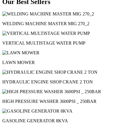
Our Best Sellers
WELDING MACHINE MASTER MIG 270_2
VERTICAL MULTISTAGE WATER PUMP
LAWN MOWER
HYDRAULIC ENGINE SHOP CRANE 2 TON
HIGH PRESSURE WASHER 3600PSI _ 250BAR
GASOLINE GENERATOR 8KVA