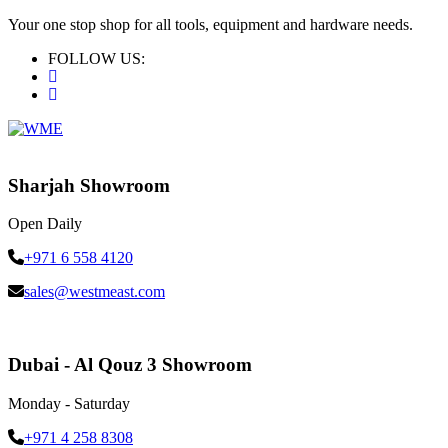
Your one stop shop for all tools, equipment and hardware needs.
FOLLOW US:
Sharjah Showroom
Open Daily
+971 6 558 4120
sales@westmeast.com
Dubai - Al Qouz 3 Showroom
Monday - Saturday
+971 4 258 8308