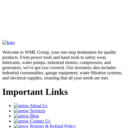
Welcome to WME Group, your one-stop destination for quality
products. From power tools and hand tools to safety wear,
lubricants, water pumps, industrial motors, compressors, and
generators, we've got you covered. Our inventory also includes
industrial consumables, garage equipment, water filtration systems,
and electrical supplies, ensuring that all your needs are met.
Important Links
About Us
Services
Blog
Contact Us
Returns & Refund Policy