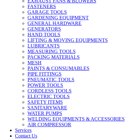
EXHAUST FANS & BLOWERS
FASTENERS
GARAGE TOOLS
GARDENING EQUIPMENT
GENERAL HARDWARE
GENERATORS
HAND TOOLS
LIFTING & MOVING EQUIPMENTS
LUBRICANTS
MEASURING TOOLS
PACKING MATERIALS
MESH
PAINTS & CONSUMABLES
PIPE FITTINGS
PNEUMATIC TOOLS
POWER TOOLS
CORDLESS TOOLS
ELECTRIC TOOLS
SAFETY ITEMS
SANITARYWARE
WATER PUMPS
WELDING EQUIPMENTS & ACCESSORIES
AIR COMPRESSOR
Services
Contact Us