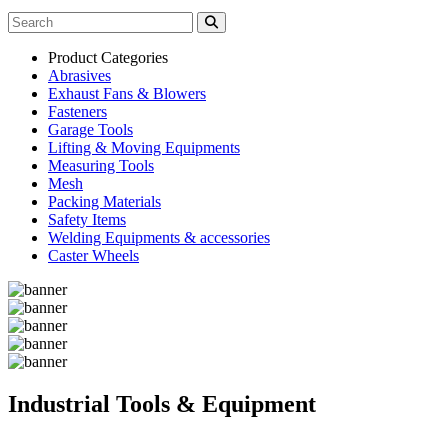
Product Categories
Abrasives
Exhaust Fans & Blowers
Fasteners
Garage Tools
Lifting & Moving Equipments
Measuring Tools
Mesh
Packing Materials
Safety Items
Welding Equipments & accessories
Caster Wheels
Industrial Tools & Equipment