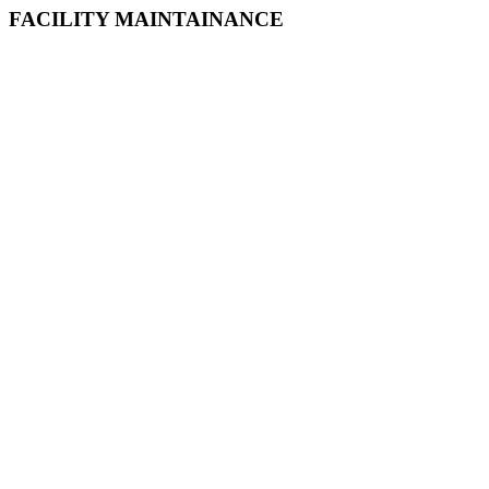
FACILITY MAINTAINANCE