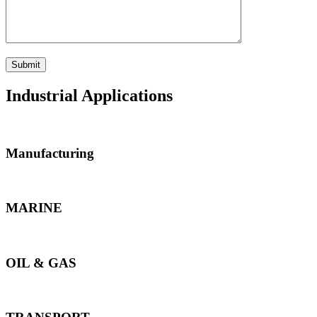
Industrial Applications
Manufacturing
MARINE
OIL & GAS