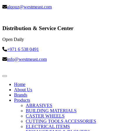
alqouz@westmeast.com
Distribution & Service Center
Open Daily
+971 6 538 0491
info@westmeast.com
Home
About Us
Brands
Products
ABRASIVES
BUILDING MATERIALS
CASTER WHEELS
CUTTING TOOLS ACCESSORIES
ELECTRICAL ITEMS