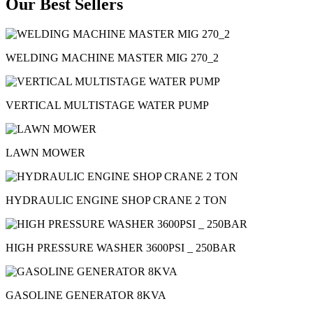
Our Best Sellers
WELDING MACHINE MASTER MIG 270_2
VERTICAL MULTISTAGE WATER PUMP
LAWN MOWER
HYDRAULIC ENGINE SHOP CRANE 2 TON
HIGH PRESSURE WASHER 3600PSI _ 250BAR
GASOLINE GENERATOR 8KVA