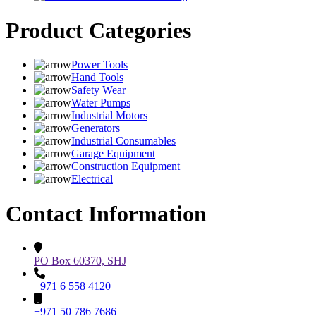
Product Categories
Power Tools
Hand Tools
Safety Wear
Water Pumps
Industrial Motors
Generators
Industrial Consumables
Garage Equipment
Construction Equipment
Electrical
Contact Information
PO Box 60370, SHJ
+971 6 558 4120
+971 50 786 7686