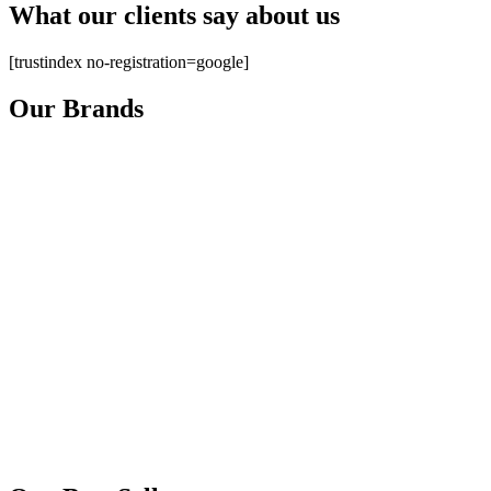
What our clients say about us
[trustindex no-registration=google]
Our Brands