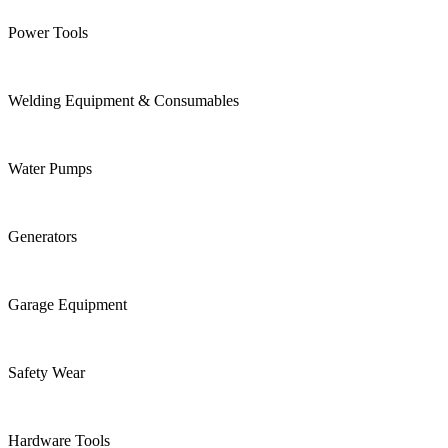
Power Tools
Welding Equipment & Consumables
Water Pumps
Generators
Garage Equipment
Safety Wear
Hardware Tools