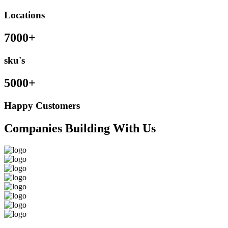
Locations
7000+
sku's
5000+
Happy Customers
Companies Building With Us