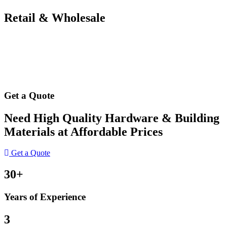
Retail & Wholesale
Get a Quote
Need High Quality Hardware & Building
Materials at Affordable Prices
Get a Quote
30+
Years of Experience
3