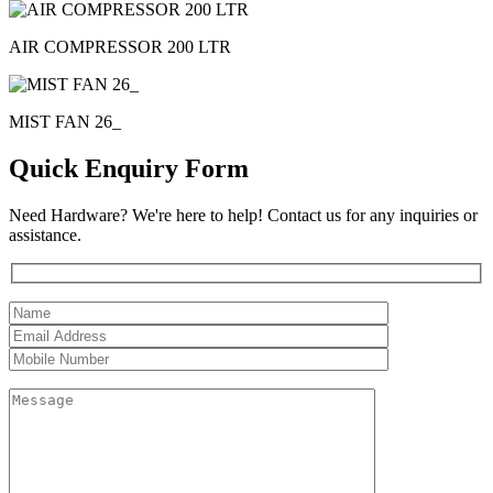
AIR COMPRESSOR 200 LTR
MIST FAN 26_
Quick Enquiry Form
Need Hardware? We're here to help! Contact us for any inquiries or
assistance.