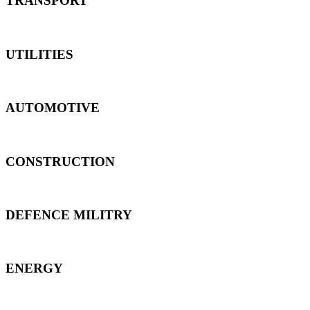
TRANSPORT
UTILITIES
AUTOMOTIVE
CONSTRUCTION
DEFENCE MILITRY
ENERGY