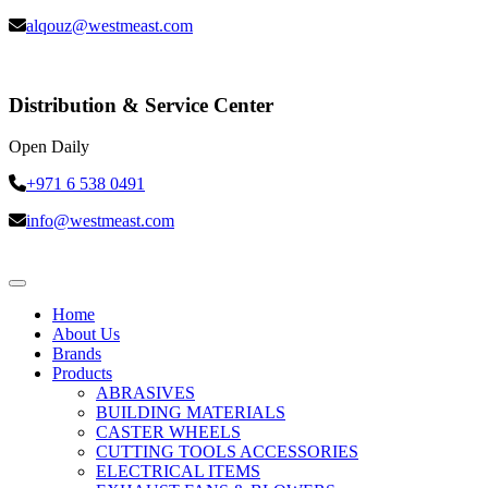
alqouz@westmeast.com
Distribution & Service Center
Open Daily
+971 6 538 0491
info@westmeast.com
Home
About Us
Brands
Products
ABRASIVES
BUILDING MATERIALS
CASTER WHEELS
CUTTING TOOLS ACCESSORIES
ELECTRICAL ITEMS