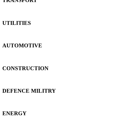
TRANSPORT
UTILITIES
AUTOMOTIVE
CONSTRUCTION
DEFENCE MILITRY
ENERGY