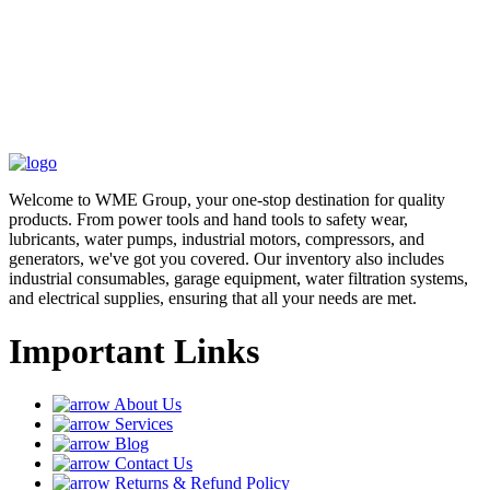
Welcome to WME Group, your one-stop destination for quality
products. From power tools and hand tools to safety wear,
lubricants, water pumps, industrial motors, compressors, and
generators, we've got you covered. Our inventory also includes
industrial consumables, garage equipment, water filtration systems,
and electrical supplies, ensuring that all your needs are met.
Important Links
About Us
Services
Blog
Contact Us
Returns & Refund Policy