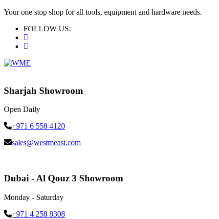
Your one stop shop for all tools, equipment and hardware needs.
FOLLOW US:
Sharjah Showroom
Open Daily
+971 6 558 4120
sales@westmeast.com
Dubai - Al Qouz 3 Showroom
Monday - Saturday
+971 4 258 8308