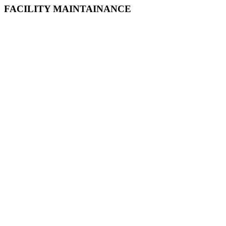
FACILITY MAINTAINANCE