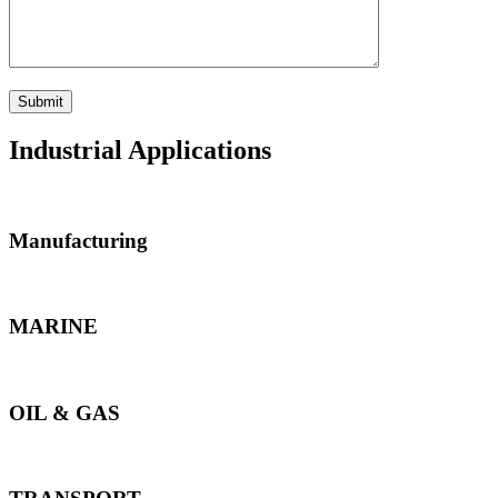
Industrial Applications
Manufacturing
MARINE
OIL & GAS