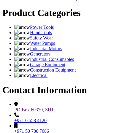
Product Categories
Power Tools
Hand Tools
Safety Wear
Water Pumps
Industrial Motors
Generators
Industrial Consumables
Garage Equipment
Construction Equipment
Electrical
Contact Information
PO Box 60370, SHJ
+971 6 558 4120
+971 50 786 7686