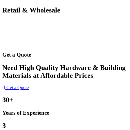
Retail & Wholesale
Get a Quote
Need High Quality Hardware & Building
Materials at Affordable Prices
Get a Quote
30+
Years of Experience
3