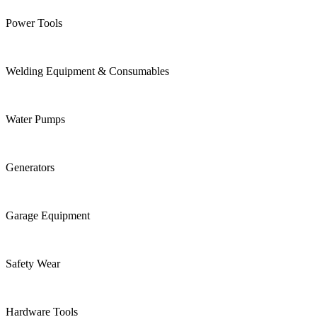
Power Tools
Welding Equipment & Consumables
Water Pumps
Generators
Garage Equipment
Safety Wear
Hardware Tools