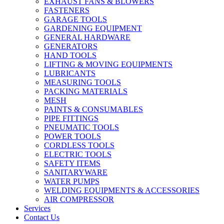
EXHAUST FANS & BLOWERS
FASTENERS
GARAGE TOOLS
GARDENING EQUIPMENT
GENERAL HARDWARE
GENERATORS
HAND TOOLS
LIFTING & MOVING EQUIPMENTS
LUBRICANTS
MEASURING TOOLS
PACKING MATERIALS
MESH
PAINTS & CONSUMABLES
PIPE FITTINGS
PNEUMATIC TOOLS
POWER TOOLS
CORDLESS TOOLS
ELECTRIC TOOLS
SAFETY ITEMS
SANITARYWARE
WATER PUMPS
WELDING EQUIPMENTS & ACCESSORIES
AIR COMPRESSOR
Services
Contact Us