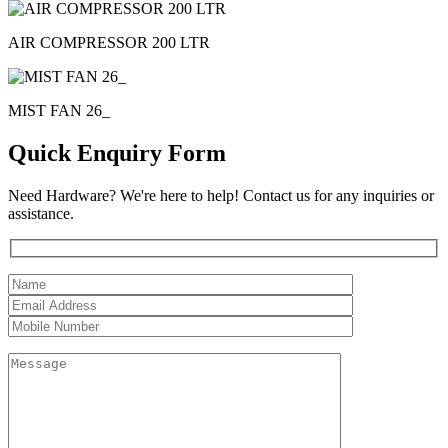
AIR COMPRESSOR 200 LTR
MIST FAN 26_
Quick Enquiry Form
Need Hardware? We're here to help! Contact us for any inquiries or
assistance.