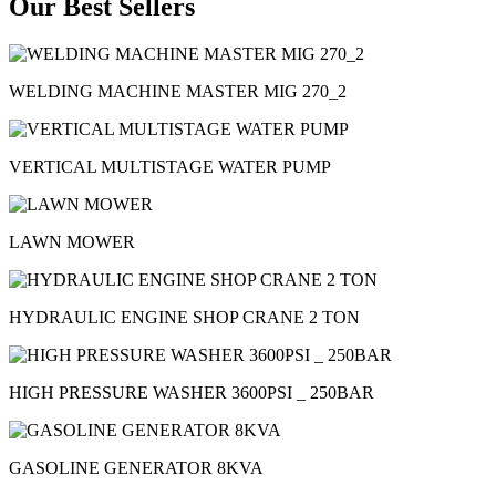
Our Best Sellers
WELDING MACHINE MASTER MIG 270_2
VERTICAL MULTISTAGE WATER PUMP
LAWN MOWER
HYDRAULIC ENGINE SHOP CRANE 2 TON
HIGH PRESSURE WASHER 3600PSI _ 250BAR
GASOLINE GENERATOR 8KVA