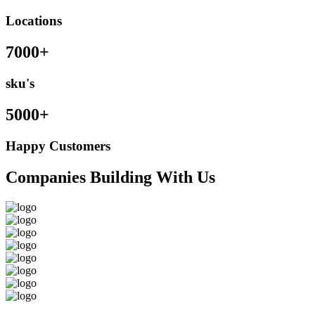
Locations
7000+
sku's
5000+
Happy Customers
Companies Building With Us