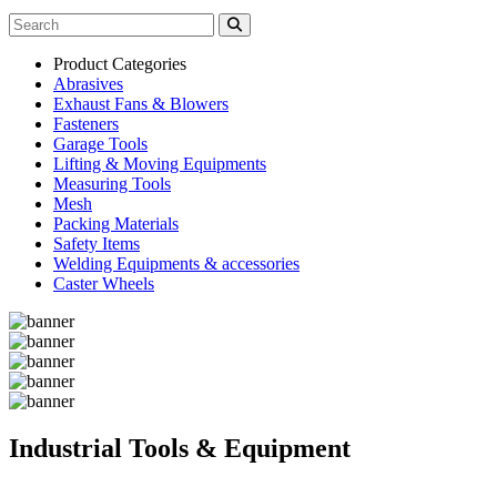
Product Categories
Abrasives
Exhaust Fans & Blowers
Fasteners
Garage Tools
Lifting & Moving Equipments
Measuring Tools
Mesh
Packing Materials
Safety Items
Welding Equipments & accessories
Caster Wheels
Industrial Tools & Equipment