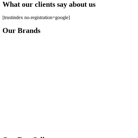
What our clients say about us
[trustindex no-registration=google]
Our Brands