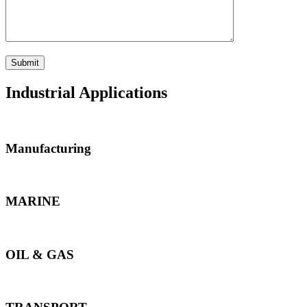
Industrial Applications
Manufacturing
MARINE
OIL & GAS