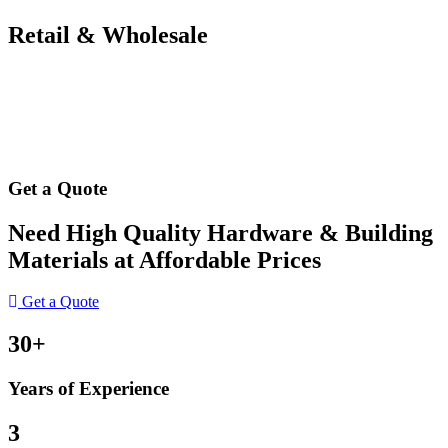
Retail & Wholesale
Get a Quote
Need High Quality Hardware & Building
Materials at Affordable Prices
Get a Quote
30+
Years of Experience
3