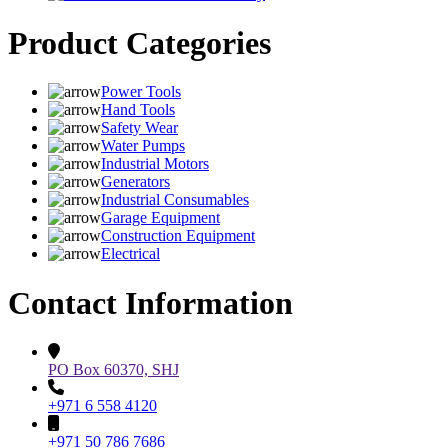
Product Categories
Power Tools
Hand Tools
Safety Wear
Water Pumps
Industrial Motors
Generators
Industrial Consumables
Garage Equipment
Construction Equipment
Electrical
Contact Information
PO Box 60370, SHJ
+971 6 558 4120
+971 50 786 7686