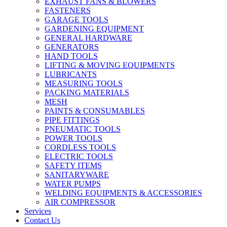
EXHAUST FANS & BLOWERS
FASTENERS
GARAGE TOOLS
GARDENING EQUIPMENT
GENERAL HARDWARE
GENERATORS
HAND TOOLS
LIFTING & MOVING EQUIPMENTS
LUBRICANTS
MEASURING TOOLS
PACKING MATERIALS
MESH
PAINTS & CONSUMABLES
PIPE FITTINGS
PNEUMATIC TOOLS
POWER TOOLS
CORDLESS TOOLS
ELECTRIC TOOLS
SAFETY ITEMS
SANITARYWARE
WATER PUMPS
WELDING EQUIPMENTS & ACCESSORIES
AIR COMPRESSOR
Services
Contact Us