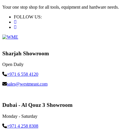
Your one stop shop for all tools, equipment and hardware needs.
FOLLOW US:
Sharjah Showroom
Open Daily
+971 6 558 4120
sales@westmeast.com
Dubai - Al Qouz 3 Showroom
Monday - Saturday
+971 4 258 8308