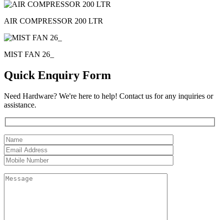
AIR COMPRESSOR 200 LTR
MIST FAN 26_
Quick Enquiry Form
Need Hardware? We're here to help! Contact us for any inquiries or
assistance.