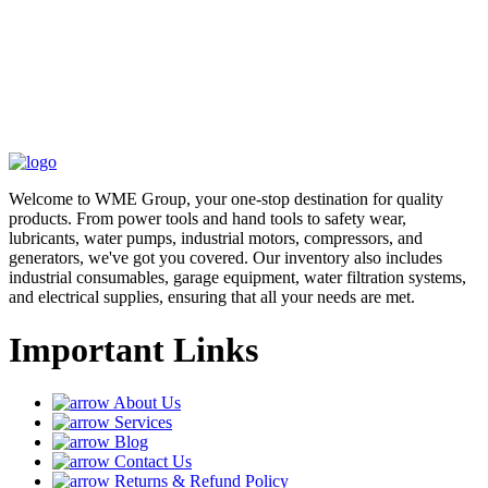
Welcome to WME Group, your one-stop destination for quality
products. From power tools and hand tools to safety wear,
lubricants, water pumps, industrial motors, compressors, and
generators, we've got you covered. Our inventory also includes
industrial consumables, garage equipment, water filtration systems,
and electrical supplies, ensuring that all your needs are met.
Important Links
About Us
Services
Blog
Contact Us
Returns & Refund Policy