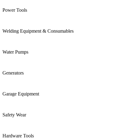
Power Tools
Welding Equipment & Consumables
Water Pumps
Generators
Garage Equipment
Safety Wear
Hardware Tools