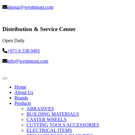
alqouz@westmeast.com
Distribution & Service Center
Open Daily
+971 6 538 0491
info@westmeast.com
Home
About Us
Brands
Products
ABRASIVES
BUILDING MATERIALS
CASTER WHEELS
CUTTING TOOLS ACCESSORIES
ELECTRICAL ITEMS