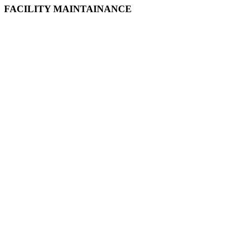
FACILITY MAINTAINANCE