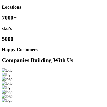
Locations
7000+
sku's
5000+
Happy Customers
Companies Building With Us