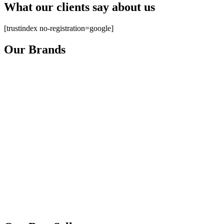
What our clients say about us
[trustindex no-registration=google]
Our Brands