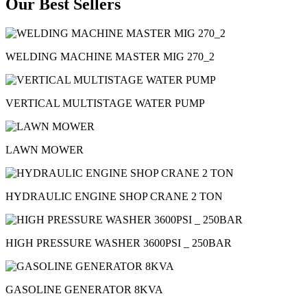
Our Best Sellers
WELDING MACHINE MASTER MIG 270_2
VERTICAL MULTISTAGE WATER PUMP
LAWN MOWER
HYDRAULIC ENGINE SHOP CRANE 2 TON
HIGH PRESSURE WASHER 3600PSI _ 250BAR
GASOLINE GENERATOR 8KVA