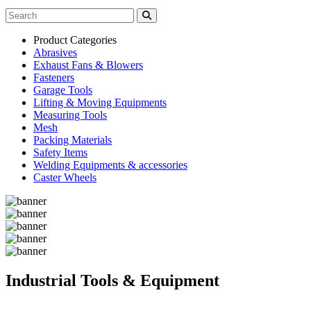
Product Categories
Abrasives
Exhaust Fans & Blowers
Fasteners
Garage Tools
Lifting & Moving Equipments
Measuring Tools
Mesh
Packing Materials
Safety Items
Welding Equipments & accessories
Caster Wheels
Industrial Tools & Equipment