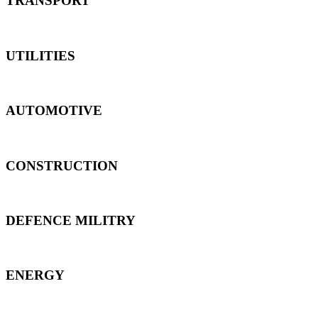
TRANSPORT
UTILITIES
AUTOMOTIVE
CONSTRUCTION
DEFENCE MILITRY
ENERGY