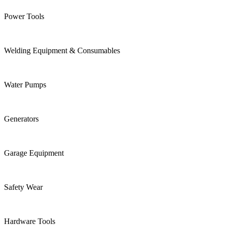
Power Tools
Welding Equipment & Consumables
Water Pumps
Generators
Garage Equipment
Safety Wear
Hardware Tools