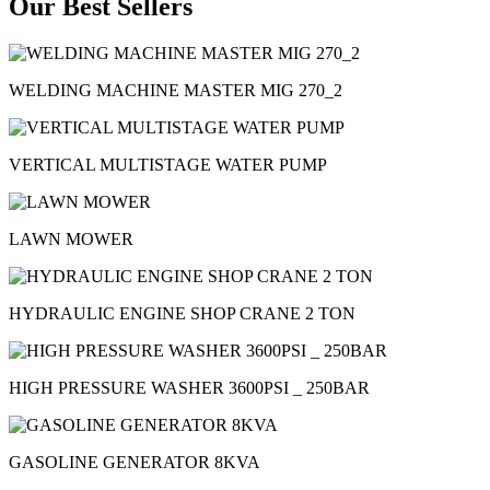
Our Best Sellers
WELDING MACHINE MASTER MIG 270_2
VERTICAL MULTISTAGE WATER PUMP
LAWN MOWER
HYDRAULIC ENGINE SHOP CRANE 2 TON
HIGH PRESSURE WASHER 3600PSI _ 250BAR
GASOLINE GENERATOR 8KVA