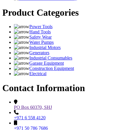
Product Categories
Power Tools
Hand Tools
Safety Wear
Water Pumps
Industrial Motors
Generators
Industrial Consumables
Garage Equipment
Construction Equipment
Electrical
Contact Information
PO Box 60370, SHJ
+971 6 558 4120
+971 50 786 7686