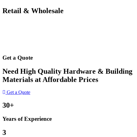
Retail & Wholesale
Get a Quote
Need High Quality Hardware & Building
Materials at Affordable Prices
Get a Quote
30+
Years of Experience
3