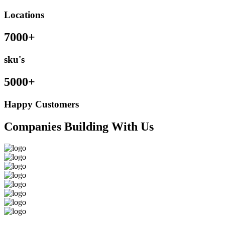
Locations
7000+
sku's
5000+
Happy Customers
Companies Building With Us