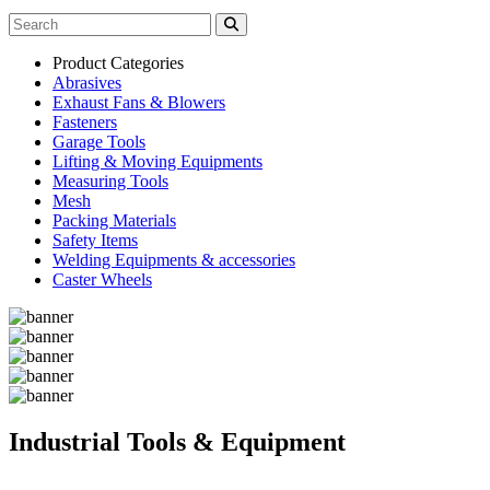
Product Categories
Abrasives
Exhaust Fans & Blowers
Fasteners
Garage Tools
Lifting & Moving Equipments
Measuring Tools
Mesh
Packing Materials
Safety Items
Welding Equipments & accessories
Caster Wheels
Industrial Tools & Equipment