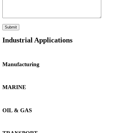
Industrial Applications
Manufacturing
MARINE
OIL & GAS