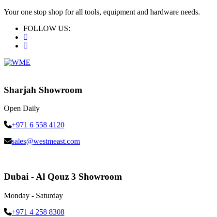
Your one stop shop for all tools, equipment and hardware needs.
FOLLOW US:
Sharjah Showroom
Open Daily
+971 6 558 4120
sales@westmeast.com
Dubai - Al Qouz 3 Showroom
Monday - Saturday
+971 4 258 8308