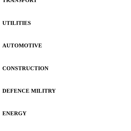
TRANSPORT
UTILITIES
AUTOMOTIVE
CONSTRUCTION
DEFENCE MILITRY
ENERGY