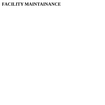
FACILITY MAINTAINANCE