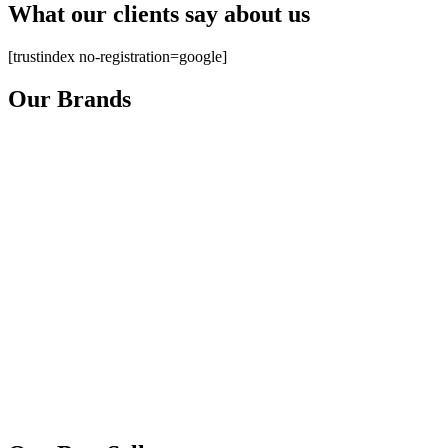
What our clients say about us
[trustindex no-registration=google]
Our Brands