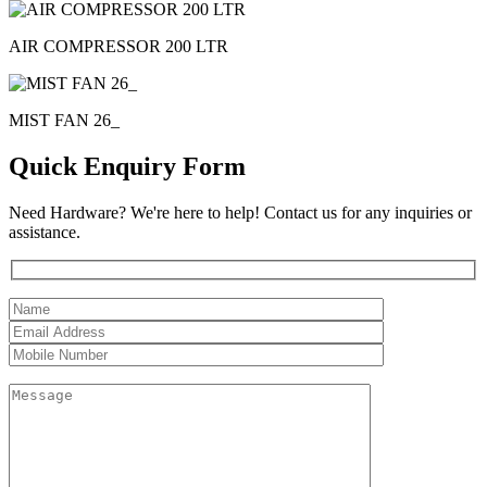
AIR COMPRESSOR 200 LTR
MIST FAN 26_
Quick Enquiry Form
Need Hardware? We're here to help! Contact us for any inquiries or
assistance.