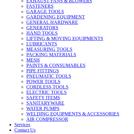
EXHAUST FANS & BLOWERS
FASTENERS
GARAGE TOOLS
GARDENING EQUIPMENT
GENERAL HARDWARE
GENERATORS
HAND TOOLS
LIFTING & MOVING EQUIPMENTS
LUBRICANTS
MEASURING TOOLS
PACKING MATERIALS
MESH
PAINTS & CONSUMABLES
PIPE FITTINGS
PNEUMATIC TOOLS
POWER TOOLS
CORDLESS TOOLS
ELECTRIC TOOLS
SAFETY ITEMS
SANITARYWARE
WATER PUMPS
WELDING EQUIPMENTS & ACCESSORIES
AIR COMPRESSOR
Services
Contact Us