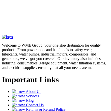
Welcome to WME Group, your one-stop destination for quality
products. From power tools and hand tools to safety wear,
lubricants, water pumps, industrial motors, compressors, and
generators, we've got you covered. Our inventory also includes
industrial consumables, garage equipment, water filtration systems,
and electrical supplies, ensuring that all your needs are met.
Important Links
About Us
Services
Blog
Contact Us
Returns & Refund Policy