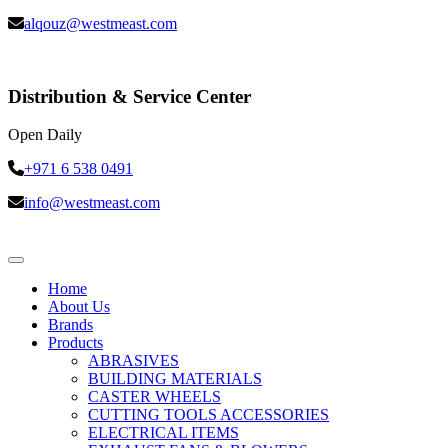
alqouz@westmeast.com
Distribution & Service Center
Open Daily
+971 6 538 0491
info@westmeast.com
Home
About Us
Brands
Products
ABRASIVES
BUILDING MATERIALS
CASTER WHEELS
CUTTING TOOLS ACCESSORIES
ELECTRICAL ITEMS