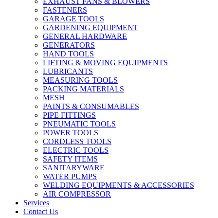
EXHAUST FANS & BLOWERS
FASTENERS
GARAGE TOOLS
GARDENING EQUIPMENT
GENERAL HARDWARE
GENERATORS
HAND TOOLS
LIFTING & MOVING EQUIPMENTS
LUBRICANTS
MEASURING TOOLS
PACKING MATERIALS
MESH
PAINTS & CONSUMABLES
PIPE FITTINGS
PNEUMATIC TOOLS
POWER TOOLS
CORDLESS TOOLS
ELECTRIC TOOLS
SAFETY ITEMS
SANITARYWARE
WATER PUMPS
WELDING EQUIPMENTS & ACCESSORIES
AIR COMPRESSOR
Services
Contact Us