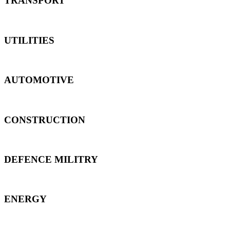
TRANSPORT
UTILITIES
AUTOMOTIVE
CONSTRUCTION
DEFENCE MILITRY
ENERGY