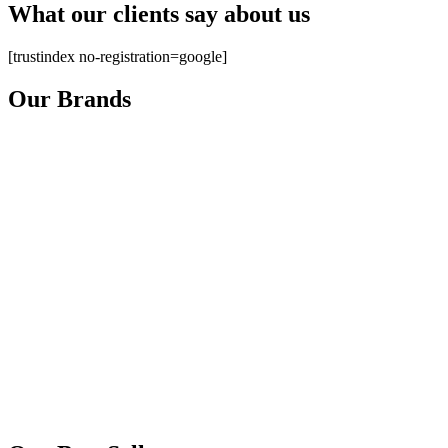
What our clients say about us
[trustindex no-registration=google]
Our Brands