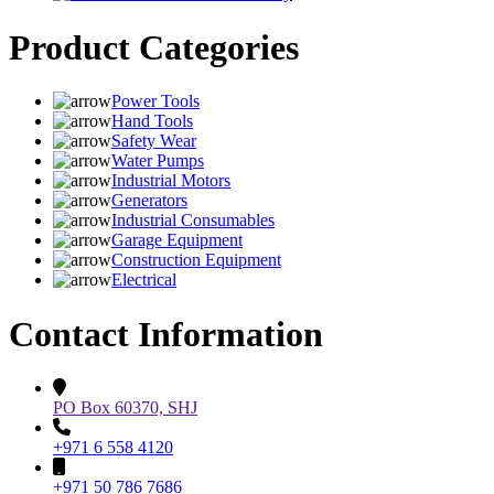
Product Categories
Power Tools
Hand Tools
Safety Wear
Water Pumps
Industrial Motors
Generators
Industrial Consumables
Garage Equipment
Construction Equipment
Electrical
Contact Information
PO Box 60370, SHJ
+971 6 558 4120
+971 50 786 7686