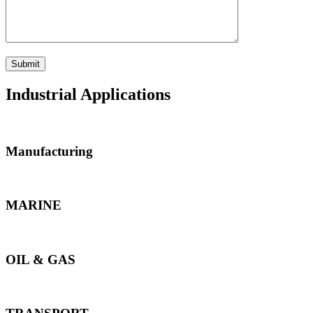
Industrial Applications
Manufacturing
MARINE
OIL & GAS