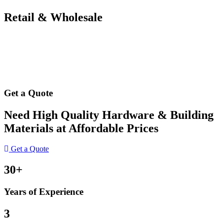
Retail & Wholesale
Get a Quote
Need High Quality Hardware & Building
Materials at Affordable Prices
Get a Quote
30+
Years of Experience
3