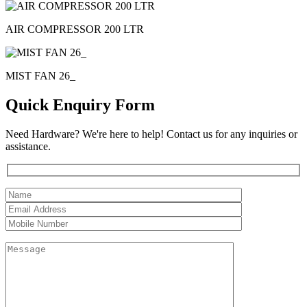
AIR COMPRESSOR 200 LTR
MIST FAN 26_
Quick Enquiry Form
Need Hardware? We're here to help! Contact us for any inquiries or
assistance.