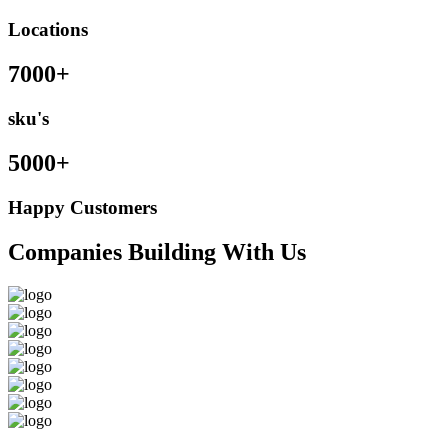
Locations
7000+
sku's
5000+
Happy Customers
Companies Building With Us