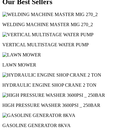
Our Best Sellers
WELDING MACHINE MASTER MIG 270_2
VERTICAL MULTISTAGE WATER PUMP
LAWN MOWER
HYDRAULIC ENGINE SHOP CRANE 2 TON
HIGH PRESSURE WASHER 3600PSI _ 250BAR
GASOLINE GENERATOR 8KVA