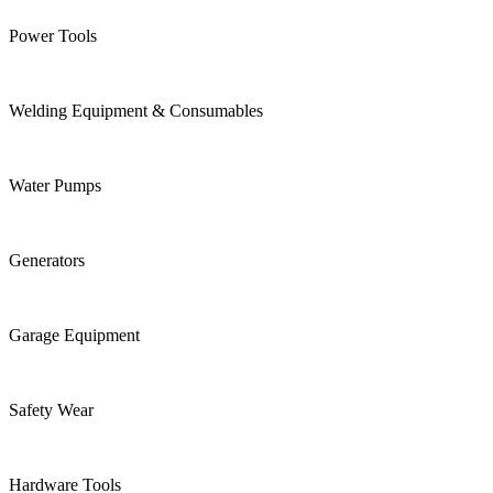
Power Tools
Welding Equipment & Consumables
Water Pumps
Generators
Garage Equipment
Safety Wear
Hardware Tools