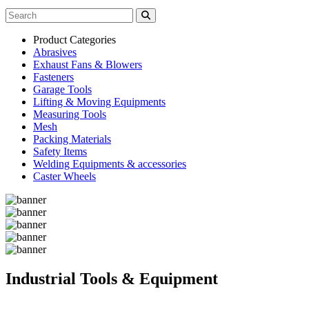
Product Categories
Abrasives
Exhaust Fans & Blowers
Fasteners
Garage Tools
Lifting & Moving Equipments
Measuring Tools
Mesh
Packing Materials
Safety Items
Welding Equipments & accessories
Caster Wheels
Industrial Tools & Equipment