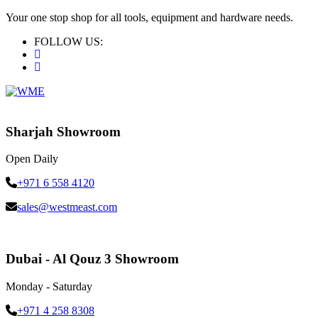
Your one stop shop for all tools, equipment and hardware needs.
FOLLOW US:
Sharjah Showroom
Open Daily
+971 6 558 4120
sales@westmeast.com
Dubai - Al Qouz 3 Showroom
Monday - Saturday
+971 4 258 8308