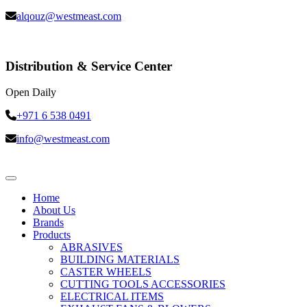
alqouz@westmeast.com
Distribution & Service Center
Open Daily
+971 6 538 0491
info@westmeast.com
Home
About Us
Brands
Products
ABRASIVES
BUILDING MATERIALS
CASTER WHEELS
CUTTING TOOLS ACCESSORIES
ELECTRICAL ITEMS