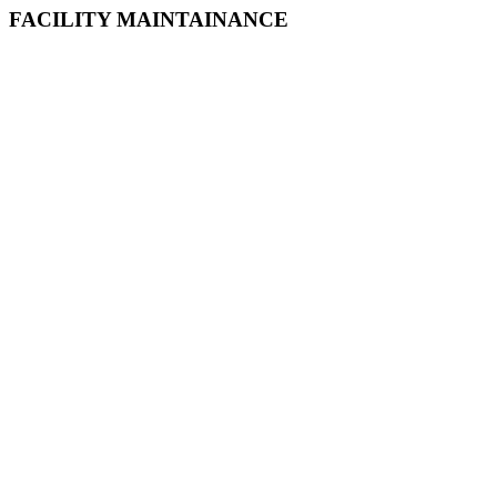
FACILITY MAINTAINANCE