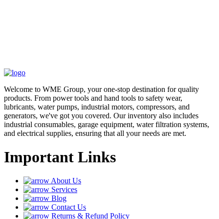
Welcome to WME Group, your one-stop destination for quality
products. From power tools and hand tools to safety wear,
lubricants, water pumps, industrial motors, compressors, and
generators, we've got you covered. Our inventory also includes
industrial consumables, garage equipment, water filtration systems,
and electrical supplies, ensuring that all your needs are met.
Important Links
About Us
Services
Blog
Contact Us
Returns & Refund Policy