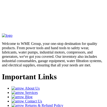
Welcome to WME Group, your one-stop destination for quality
products. From power tools and hand tools to safety wear,
lubricants, water pumps, industrial motors, compressors, and
generators, we've got you covered. Our inventory also includes
industrial consumables, garage equipment, water filtration systems,
and electrical supplies, ensuring that all your needs are met.
Important Links
About Us
Services
Blog
Contact Us
Returns & Refund Policy