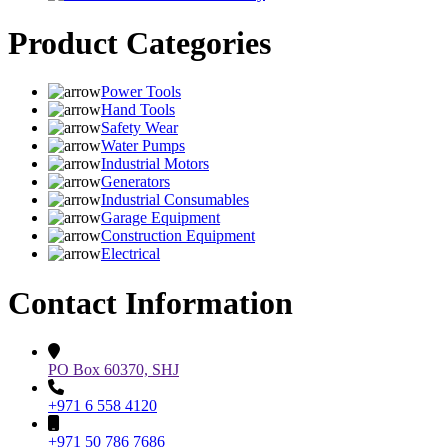
Product Categories
Power Tools
Hand Tools
Safety Wear
Water Pumps
Industrial Motors
Generators
Industrial Consumables
Garage Equipment
Construction Equipment
Electrical
Contact Information
PO Box 60370, SHJ
+971 6 558 4120
+971 50 786 7686