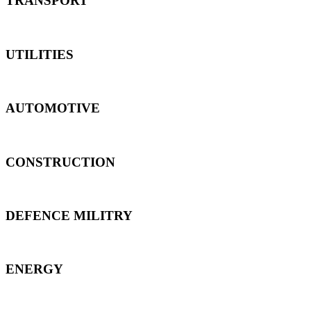
TRANSPORT
UTILITIES
AUTOMOTIVE
CONSTRUCTION
DEFENCE MILITRY
ENERGY