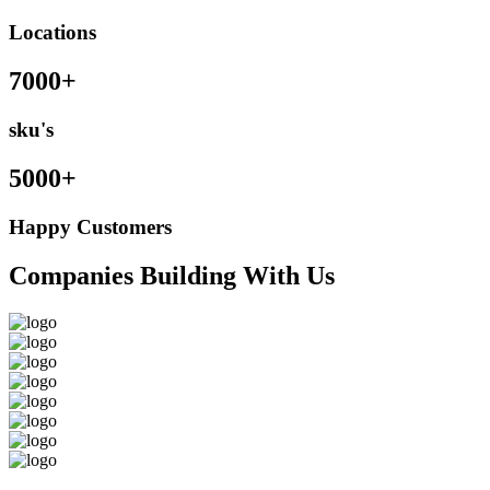
Locations
7000+
sku's
5000+
Happy Customers
Companies Building With Us