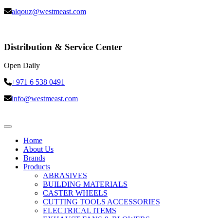
alqouz@westmeast.com
Distribution & Service Center
Open Daily
+971 6 538 0491
info@westmeast.com
Home
About Us
Brands
Products
ABRASIVES
BUILDING MATERIALS
CASTER WHEELS
CUTTING TOOLS ACCESSORIES
ELECTRICAL ITEMS