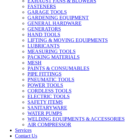
EXHAUST FANS & BLOWERS
FASTENERS
GARAGE TOOLS
GARDENING EQUIPMENT
GENERAL HARDWARE
GENERATORS
HAND TOOLS
LIFTING & MOVING EQUIPMENTS
LUBRICANTS
MEASURING TOOLS
PACKING MATERIALS
MESH
PAINTS & CONSUMABLES
PIPE FITTINGS
PNEUMATIC TOOLS
POWER TOOLS
CORDLESS TOOLS
ELECTRIC TOOLS
SAFETY ITEMS
SANITARYWARE
WATER PUMPS
WELDING EQUIPMENTS & ACCESSORIES
AIR COMPRESSOR
Services
Contact Us