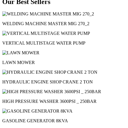
Our Best Sellers
WELDING MACHINE MASTER MIG 270_2
VERTICAL MULTISTAGE WATER PUMP
LAWN MOWER
HYDRAULIC ENGINE SHOP CRANE 2 TON
HIGH PRESSURE WASHER 3600PSI _ 250BAR
GASOLINE GENERATOR 8KVA