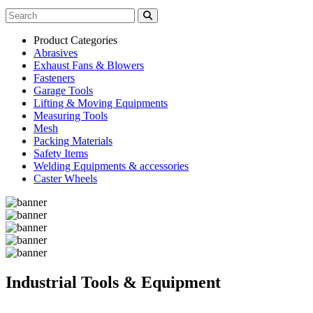
Product Categories
Abrasives
Exhaust Fans & Blowers
Fasteners
Garage Tools
Lifting & Moving Equipments
Measuring Tools
Mesh
Packing Materials
Safety Items
Welding Equipments & accessories
Caster Wheels
Industrial Tools & Equipment