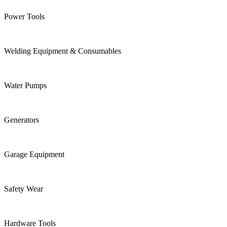
Power Tools
Welding Equipment & Consumables
Water Pumps
Generators
Garage Equipment
Safety Wear
Hardware Tools