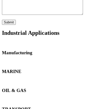
Industrial Applications
Manufacturing
MARINE
OIL & GAS