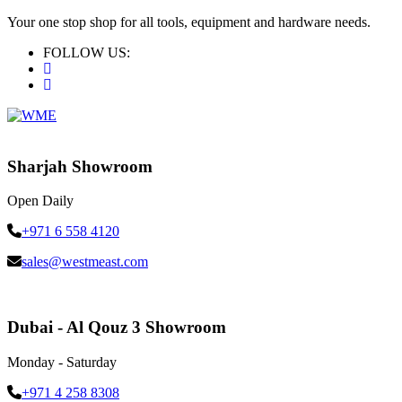
Your one stop shop for all tools, equipment and hardware needs.
FOLLOW US:
Sharjah Showroom
Open Daily
+971 6 558 4120
sales@westmeast.com
Dubai - Al Qouz 3 Showroom
Monday - Saturday
+971 4 258 8308