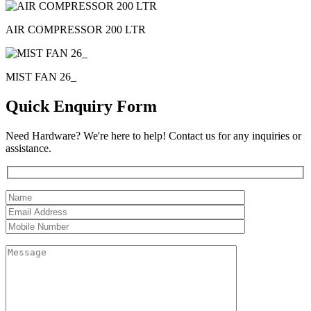
AIR COMPRESSOR 200 LTR
MIST FAN 26_
Quick Enquiry Form
Need Hardware? We're here to help! Contact us for any inquiries or
assistance.