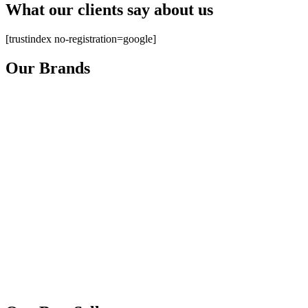
What our clients say about us
[trustindex no-registration=google]
Our Brands