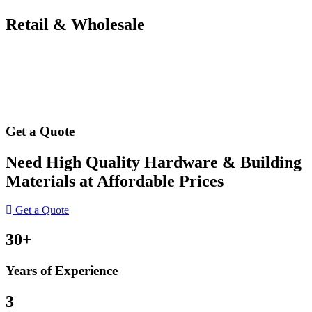
Retail & Wholesale
Get a Quote
Need High Quality Hardware & Building
Materials at Affordable Prices
Get a Quote
30+
Years of Experience
3