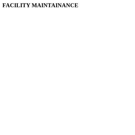
FACILITY MAINTAINANCE