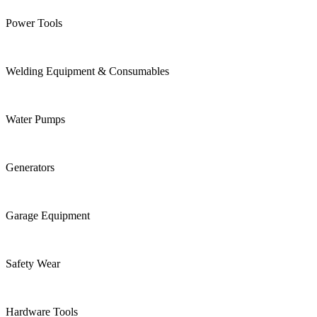
Power Tools
Welding Equipment & Consumables
Water Pumps
Generators
Garage Equipment
Safety Wear
Hardware Tools