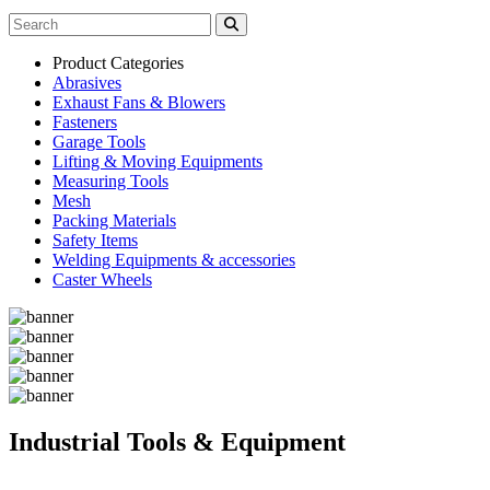
Product Categories
Abrasives
Exhaust Fans & Blowers
Fasteners
Garage Tools
Lifting & Moving Equipments
Measuring Tools
Mesh
Packing Materials
Safety Items
Welding Equipments & accessories
Caster Wheels
Industrial Tools & Equipment