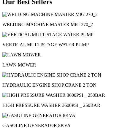
Our Best Sellers
WELDING MACHINE MASTER MIG 270_2
VERTICAL MULTISTAGE WATER PUMP
LAWN MOWER
HYDRAULIC ENGINE SHOP CRANE 2 TON
HIGH PRESSURE WASHER 3600PSI _ 250BAR
GASOLINE GENERATOR 8KVA