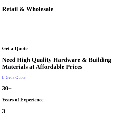
Retail & Wholesale
Get a Quote
Need High Quality Hardware & Building
Materials at Affordable Prices
Get a Quote
30+
Years of Experience
3