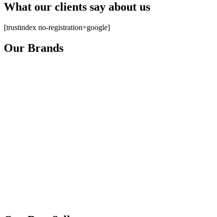
What our clients say about us
[trustindex no-registration=google]
Our Brands