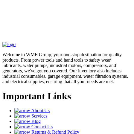
Welcome to WME Group, your one-stop destination for quality
products. From power tools and hand tools to safety wear,
lubricants, water pumps, industrial motors, compressors, and
generators, we've got you covered. Our inventory also includes
industrial consumables, garage equipment, water filtration systems,
and electrical supplies, ensuring that all your needs are met.
Important Links
About Us
Services
Blog
Contact Us
Returns & Refund Policy