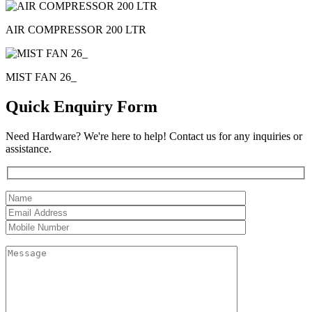
AIR COMPRESSOR 200 LTR
MIST FAN 26_
Quick Enquiry Form
Need Hardware? We're here to help! Contact us for any inquiries or
assistance.