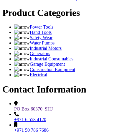
Product Categories
Power Tools
Hand Tools
Safety Wear
Water Pumps
Industrial Motors
Generators
Industrial Consumables
Garage Equipment
Construction Equipment
Electrical
Contact Information
PO Box 60370, SHJ
+971 6 558 4120
+971 50 786 7686