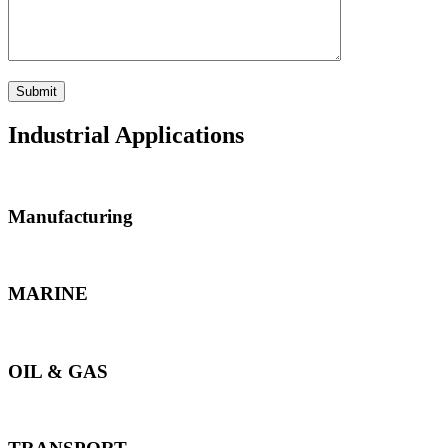
Industrial Applications
Manufacturing
MARINE
OIL & GAS