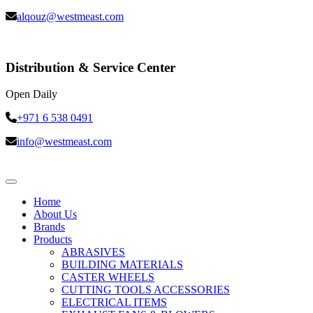
alqouz@westmeast.com
Distribution & Service Center
Open Daily
+971 6 538 0491
info@westmeast.com
Home
About Us
Brands
Products
ABRASIVES
BUILDING MATERIALS
CASTER WHEELS
CUTTING TOOLS ACCESSORIES
ELECTRICAL ITEMS