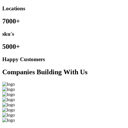
Locations
7000+
sku's
5000+
Happy Customers
Companies Building With Us