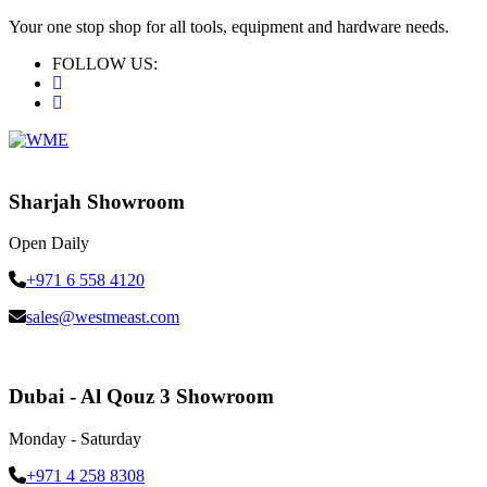
Your one stop shop for all tools, equipment and hardware needs.
FOLLOW US:
Sharjah Showroom
Open Daily
+971 6 558 4120
sales@westmeast.com
Dubai - Al Qouz 3 Showroom
Monday - Saturday
+971 4 258 8308