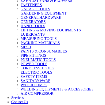
EXHAUST FANS & BLOWERS
FASTENERS
GARAGE TOOLS
GARDENING EQUIPMENT
GENERAL HARDWARE
GENERATORS
HAND TOOLS
LIFTING & MOVING EQUIPMENTS
LUBRICANTS
MEASURING TOOLS
PACKING MATERIALS
MESH
PAINTS & CONSUMABLES
PIPE FITTINGS
PNEUMATIC TOOLS
POWER TOOLS
CORDLESS TOOLS
ELECTRIC TOOLS
SAFETY ITEMS
SANITARYWARE
WATER PUMPS
WELDING EQUIPMENTS & ACCESSORIES
AIR COMPRESSOR
Services
Contact Us