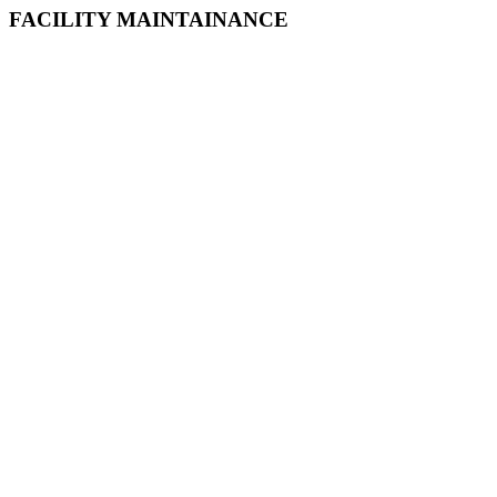
FACILITY MAINTAINANCE