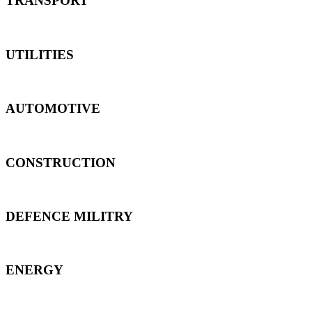
TRANSPORT
UTILITIES
AUTOMOTIVE
CONSTRUCTION
DEFENCE MILITRY
ENERGY