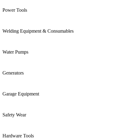
Power Tools
Welding Equipment & Consumables
Water Pumps
Generators
Garage Equipment
Safety Wear
Hardware Tools