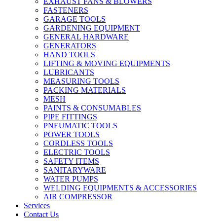
EXHAUST FANS & BLOWERS
FASTENERS
GARAGE TOOLS
GARDENING EQUIPMENT
GENERAL HARDWARE
GENERATORS
HAND TOOLS
LIFTING & MOVING EQUIPMENTS
LUBRICANTS
MEASURING TOOLS
PACKING MATERIALS
MESH
PAINTS & CONSUMABLES
PIPE FITTINGS
PNEUMATIC TOOLS
POWER TOOLS
CORDLESS TOOLS
ELECTRIC TOOLS
SAFETY ITEMS
SANITARYWARE
WATER PUMPS
WELDING EQUIPMENTS & ACCESSORIES
AIR COMPRESSOR
Services
Contact Us