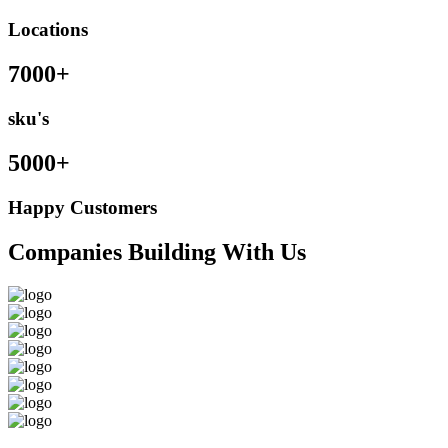
Locations
7000+
sku's
5000+
Happy Customers
Companies Building With Us