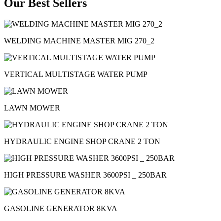
Our Best Sellers
WELDING MACHINE MASTER MIG 270_2
VERTICAL MULTISTAGE WATER PUMP
LAWN MOWER
HYDRAULIC ENGINE SHOP CRANE 2 TON
HIGH PRESSURE WASHER 3600PSI _ 250BAR
GASOLINE GENERATOR 8KVA