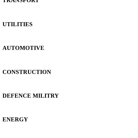
TRANSPORT
UTILITIES
AUTOMOTIVE
CONSTRUCTION
DEFENCE MILITRY
ENERGY