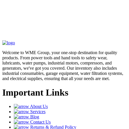
Welcome to WME Group, your one-stop destination for quality
products. From power tools and hand tools to safety wear,
lubricants, water pumps, industrial motors, compressors, and
generators, we've got you covered. Our inventory also includes
industrial consumables, garage equipment, water filtration systems,
and electrical supplies, ensuring that all your needs are met.
Important Links
About Us
Services
Blog
Contact Us
Returns & Refund Policy