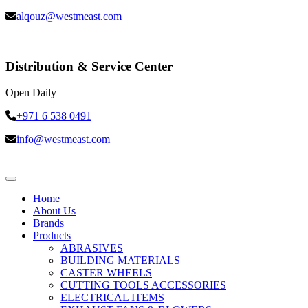
alqouz@westmeast.com
Distribution & Service Center
Open Daily
+971 6 538 0491
info@westmeast.com
Home
About Us
Brands
Products
ABRASIVES
BUILDING MATERIALS
CASTER WHEELS
CUTTING TOOLS ACCESSORIES
ELECTRICAL ITEMS