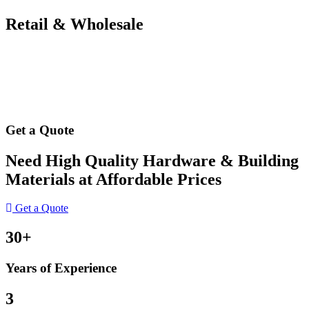
Retail & Wholesale
Get a Quote
Need High Quality Hardware & Building
Materials at Affordable Prices
Get a Quote
30+
Years of Experience
3