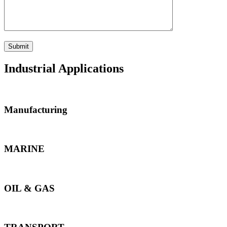
Industrial Applications
Manufacturing
MARINE
OIL & GAS