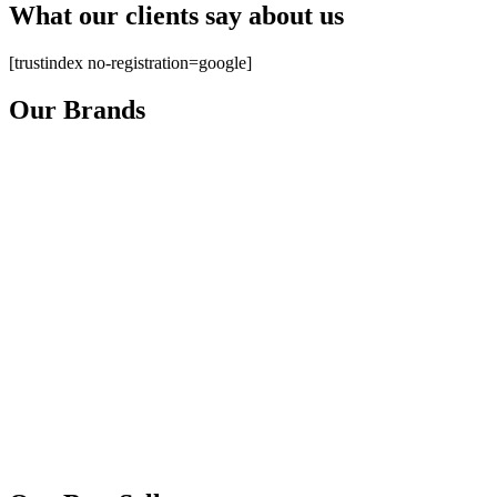
What our clients say about us
[trustindex no-registration=google]
Our Brands