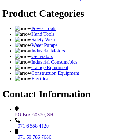
Product Categories
Power Tools
Hand Tools
Safety Wear
Water Pumps
Industrial Motors
Generators
Industrial Consumables
Garage Equipment
Construction Equipment
Electrical
Contact Information
PO Box 60370, SHJ
+971 6 558 4120
+971 50 786 7686