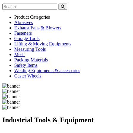
Product Categories
Abrasives
Exhaust Fans & Blowers
Fasteners
Garage Tools
Lifting & Moving Equipments
Measuring Tools
Mesh
Packing Materials
Safety Items
Welding Equipments & accessories
Caster Wheels
Industrial Tools & Equipment