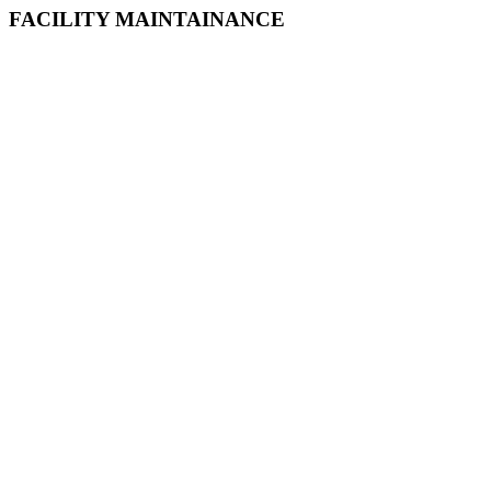
FACILITY MAINTAINANCE