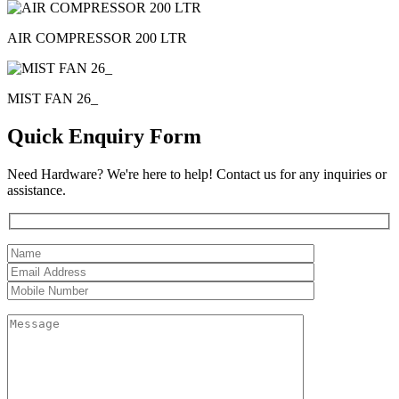
AIR COMPRESSOR 200 LTR
MIST FAN 26_
Quick Enquiry Form
Need Hardware? We're here to help! Contact us for any inquiries or
assistance.