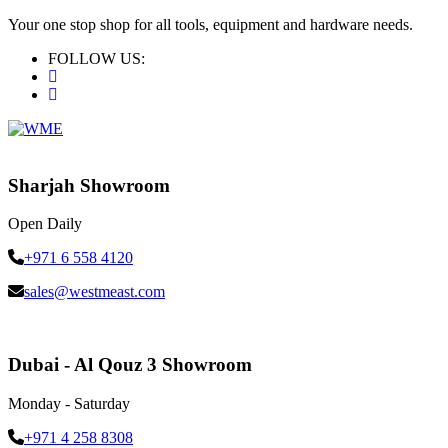
Your one stop shop for all tools, equipment and hardware needs.
FOLLOW US:
Sharjah Showroom
Open Daily
+971 6 558 4120
sales@westmeast.com
Dubai - Al Qouz 3 Showroom
Monday - Saturday
+971 4 258 8308