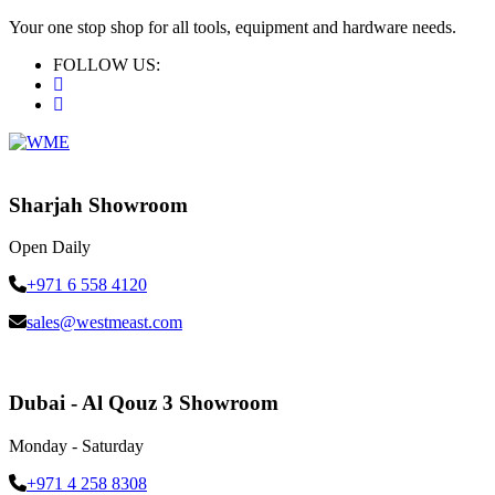
Your one stop shop for all tools, equipment and hardware needs.
FOLLOW US:
Sharjah Showroom
Open Daily
+971 6 558 4120
sales@westmeast.com
Dubai - Al Qouz 3 Showroom
Monday - Saturday
+971 4 258 8308