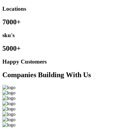
Locations
7000+
sku's
5000+
Happy Customers
Companies Building With Us