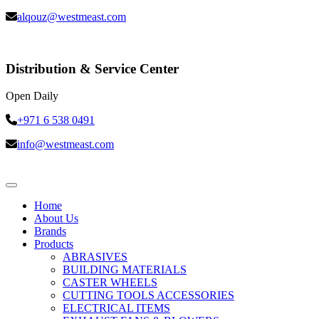
alqouz@westmeast.com
Distribution & Service Center
Open Daily
+971 6 538 0491
info@westmeast.com
Home
About Us
Brands
Products
ABRASIVES
BUILDING MATERIALS
CASTER WHEELS
CUTTING TOOLS ACCESSORIES
ELECTRICAL ITEMS