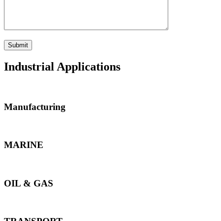
Industrial Applications
Manufacturing
MARINE
OIL & GAS