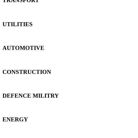
TRANSPORT
UTILITIES
AUTOMOTIVE
CONSTRUCTION
DEFENCE MILITRY
ENERGY