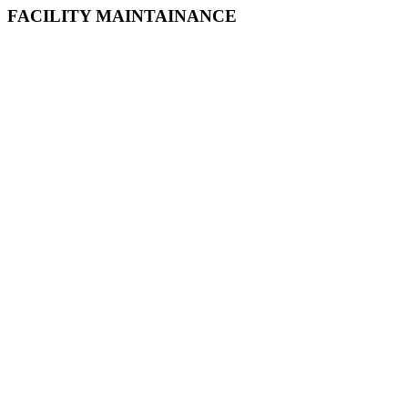
FACILITY MAINTAINANCE