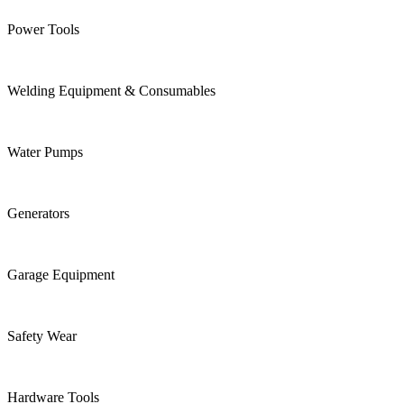
Power Tools
Welding Equipment & Consumables
Water Pumps
Generators
Garage Equipment
Safety Wear
Hardware Tools