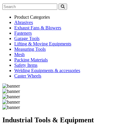
Product Categories
Abrasives
Exhaust Fans & Blowers
Fasteners
Garage Tools
Lifting & Moving Equipments
Measuring Tools
Mesh
Packing Materials
Safety Items
Welding Equipments & accessories
Caster Wheels
Industrial Tools & Equipment