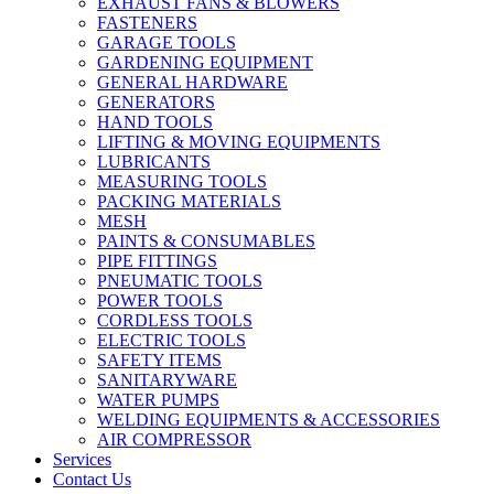
EXHAUST FANS & BLOWERS
FASTENERS
GARAGE TOOLS
GARDENING EQUIPMENT
GENERAL HARDWARE
GENERATORS
HAND TOOLS
LIFTING & MOVING EQUIPMENTS
LUBRICANTS
MEASURING TOOLS
PACKING MATERIALS
MESH
PAINTS & CONSUMABLES
PIPE FITTINGS
PNEUMATIC TOOLS
POWER TOOLS
CORDLESS TOOLS
ELECTRIC TOOLS
SAFETY ITEMS
SANITARYWARE
WATER PUMPS
WELDING EQUIPMENTS & ACCESSORIES
AIR COMPRESSOR
Services
Contact Us