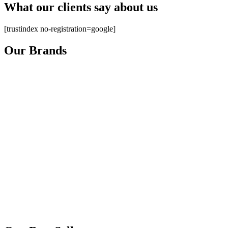
What our clients say about us
[trustindex no-registration=google]
Our Brands