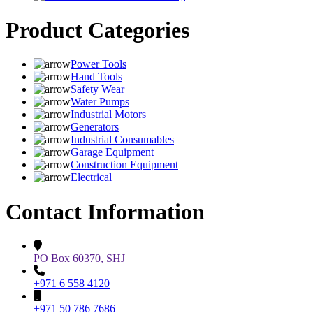
Product Categories
Power Tools
Hand Tools
Safety Wear
Water Pumps
Industrial Motors
Generators
Industrial Consumables
Garage Equipment
Construction Equipment
Electrical
Contact Information
PO Box 60370, SHJ
+971 6 558 4120
+971 50 786 7686