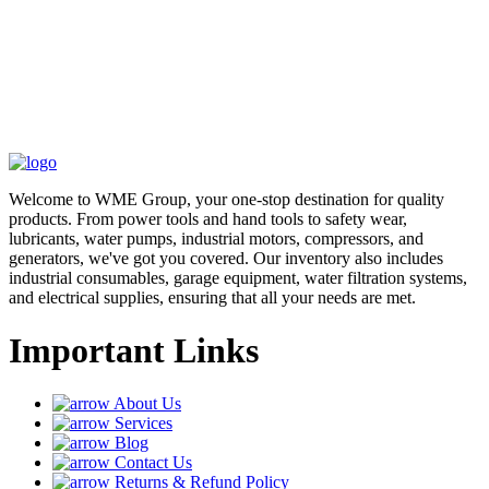
Welcome to WME Group, your one-stop destination for quality
products. From power tools and hand tools to safety wear,
lubricants, water pumps, industrial motors, compressors, and
generators, we've got you covered. Our inventory also includes
industrial consumables, garage equipment, water filtration systems,
and electrical supplies, ensuring that all your needs are met.
Important Links
About Us
Services
Blog
Contact Us
Returns & Refund Policy