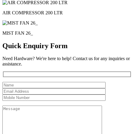
AIR COMPRESSOR 200 LTR
MIST FAN 26_
Quick Enquiry Form
Need Hardware? We're here to help! Contact us for any inquiries or
assistance.