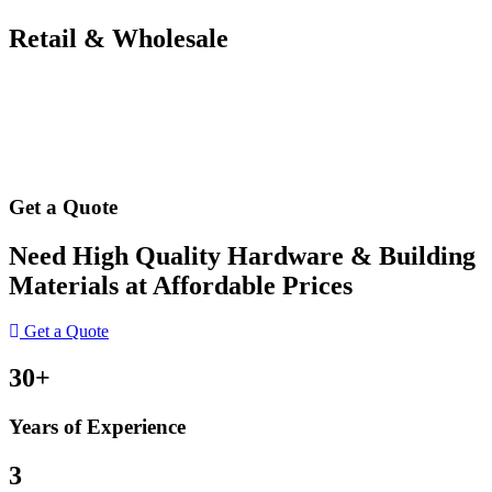
Retail & Wholesale
Get a Quote
Need High Quality Hardware & Building
Materials at Affordable Prices
Get a Quote
30+
Years of Experience
3