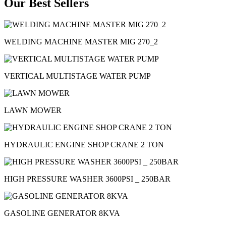
Our Best Sellers
WELDING MACHINE MASTER MIG 270_2
VERTICAL MULTISTAGE WATER PUMP
LAWN MOWER
HYDRAULIC ENGINE SHOP CRANE 2 TON
HIGH PRESSURE WASHER 3600PSI _ 250BAR
GASOLINE GENERATOR 8KVA