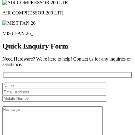
AIR COMPRESSOR 200 LTR
MIST FAN 26_
Quick Enquiry Form
Need Hardware? We're here to help! Contact us for any inquiries or
assistance.