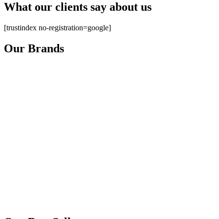
What our clients say about us
[trustindex no-registration=google]
Our Brands