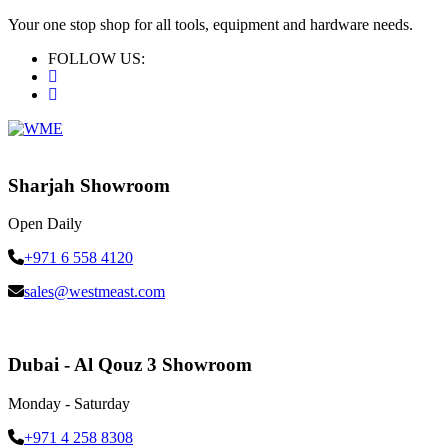
Your one stop shop for all tools, equipment and hardware needs.
FOLLOW US:
Sharjah Showroom
Open Daily
+971 6 558 4120
sales@westmeast.com
Dubai - Al Qouz 3 Showroom
Monday - Saturday
+971 4 258 8308