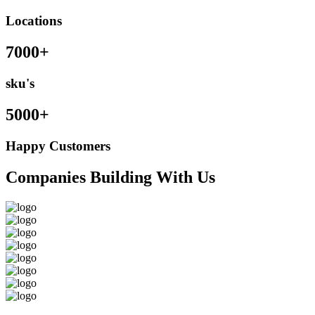
Locations
7000+
sku's
5000+
Happy Customers
Companies Building With Us