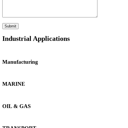
Industrial Applications
Manufacturing
MARINE
OIL & GAS