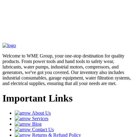
Welcome to WME Group, your one-stop destination for quality
products. From power tools and hand tools to safety wear,
lubricants, water pumps, industrial motors, compressors, and
generators, we've got you covered. Our inventory also includes
industrial consumables, garage equipment, water filtration systems,
and electrical supplies, ensuring that all your needs are met.
Important Links
About Us
Services
Blog
Contact Us
Returns & Refund Policy