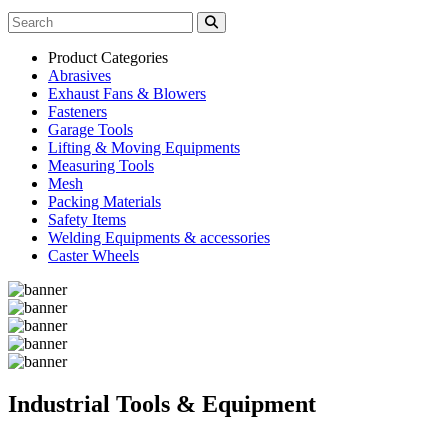
Product Categories
Abrasives
Exhaust Fans & Blowers
Fasteners
Garage Tools
Lifting & Moving Equipments
Measuring Tools
Mesh
Packing Materials
Safety Items
Welding Equipments & accessories
Caster Wheels
Industrial Tools & Equipment