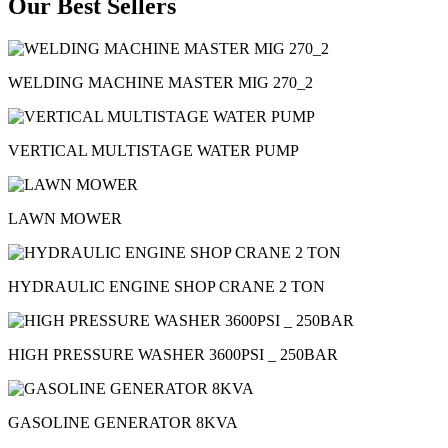
Our Best Sellers
WELDING MACHINE MASTER MIG 270_2
VERTICAL MULTISTAGE WATER PUMP
LAWN MOWER
HYDRAULIC ENGINE SHOP CRANE 2 TON
HIGH PRESSURE WASHER 3600PSI _ 250BAR
GASOLINE GENERATOR 8KVA