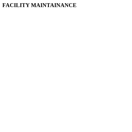
FACILITY MAINTAINANCE