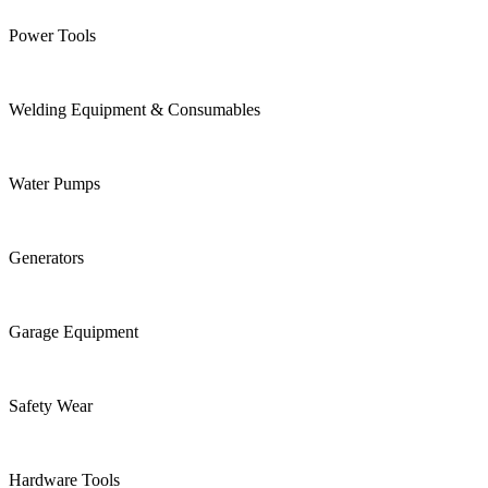
Power Tools
Welding Equipment & Consumables
Water Pumps
Generators
Garage Equipment
Safety Wear
Hardware Tools