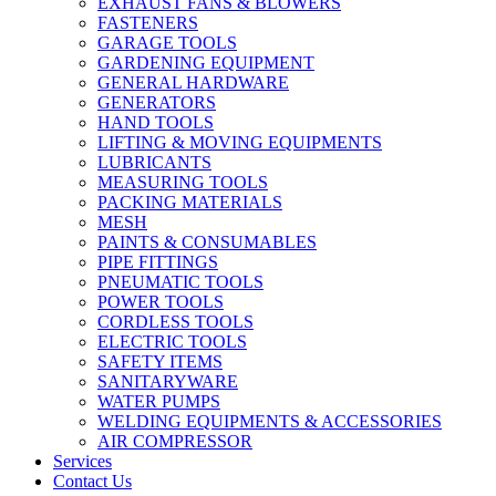
EXHAUST FANS & BLOWERS
FASTENERS
GARAGE TOOLS
GARDENING EQUIPMENT
GENERAL HARDWARE
GENERATORS
HAND TOOLS
LIFTING & MOVING EQUIPMENTS
LUBRICANTS
MEASURING TOOLS
PACKING MATERIALS
MESH
PAINTS & CONSUMABLES
PIPE FITTINGS
PNEUMATIC TOOLS
POWER TOOLS
CORDLESS TOOLS
ELECTRIC TOOLS
SAFETY ITEMS
SANITARYWARE
WATER PUMPS
WELDING EQUIPMENTS & ACCESSORIES
AIR COMPRESSOR
Services
Contact Us