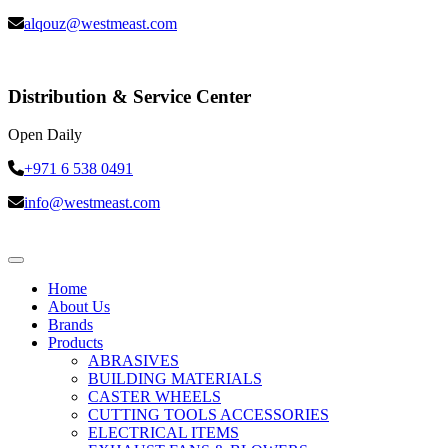
alqouz@westmeast.com
Distribution & Service Center
Open Daily
+971 6 538 0491
info@westmeast.com
Home
About Us
Brands
Products
ABRASIVES
BUILDING MATERIALS
CASTER WHEELS
CUTTING TOOLS ACCESSORIES
ELECTRICAL ITEMS