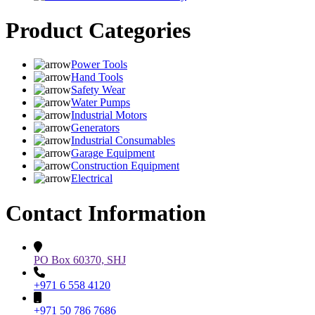
Product Categories
Power Tools
Hand Tools
Safety Wear
Water Pumps
Industrial Motors
Generators
Industrial Consumables
Garage Equipment
Construction Equipment
Electrical
Contact Information
PO Box 60370, SHJ
+971 6 558 4120
+971 50 786 7686