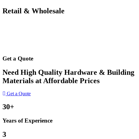
Retail & Wholesale
Get a Quote
Need High Quality Hardware & Building
Materials at Affordable Prices
Get a Quote
30+
Years of Experience
3