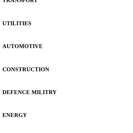
TRANSPORT
UTILITIES
AUTOMOTIVE
CONSTRUCTION
DEFENCE MILITRY
ENERGY