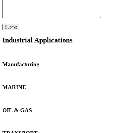
Industrial Applications
Manufacturing
MARINE
OIL & GAS