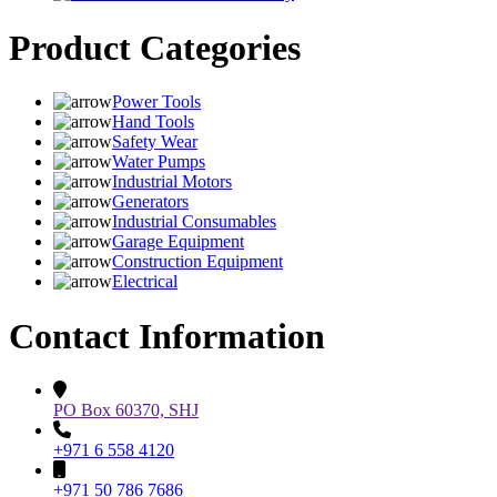
Product Categories
Power Tools
Hand Tools
Safety Wear
Water Pumps
Industrial Motors
Generators
Industrial Consumables
Garage Equipment
Construction Equipment
Electrical
Contact Information
PO Box 60370, SHJ
+971 6 558 4120
+971 50 786 7686