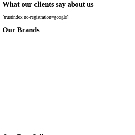
What our clients say about us
[trustindex no-registration=google]
Our Brands