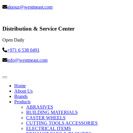
alqouz@westmeast.com
Distribution & Service Center
Open Daily
+971 6 538 0491
info@westmeast.com
Home
About Us
Brands
Products
ABRASIVES
BUILDING MATERIALS
CASTER WHEELS
CUTTING TOOLS ACCESSORIES
ELECTRICAL ITEMS