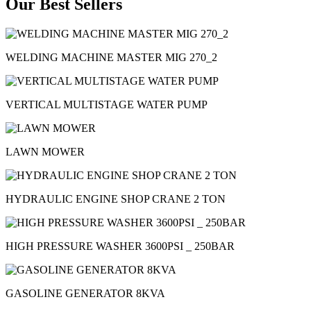
Our Best Sellers
WELDING MACHINE MASTER MIG 270_2
VERTICAL MULTISTAGE WATER PUMP
LAWN MOWER
HYDRAULIC ENGINE SHOP CRANE 2 TON
HIGH PRESSURE WASHER 3600PSI _ 250BAR
GASOLINE GENERATOR 8KVA