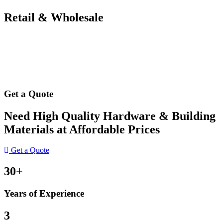
Retail & Wholesale
Get a Quote
Need High Quality Hardware & Building
Materials at Affordable Prices
Get a Quote
30+
Years of Experience
3