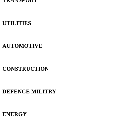
TRANSPORT
UTILITIES
AUTOMOTIVE
CONSTRUCTION
DEFENCE MILITRY
ENERGY