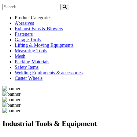
Product Categories
Abrasives
Exhaust Fans & Blowers
Fasteners
Garage Tools
Lifting & Moving Equipments
Measuring Tools
Mesh
Packing Materials
Safety Items
Welding Equipments & accessories
Caster Wheels
Industrial Tools & Equipment