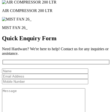
AIR COMPRESSOR 200 LTR
MIST FAN 26_
Quick Enquiry Form
Need Hardware? We're here to help! Contact us for any inquiries or
assistance.