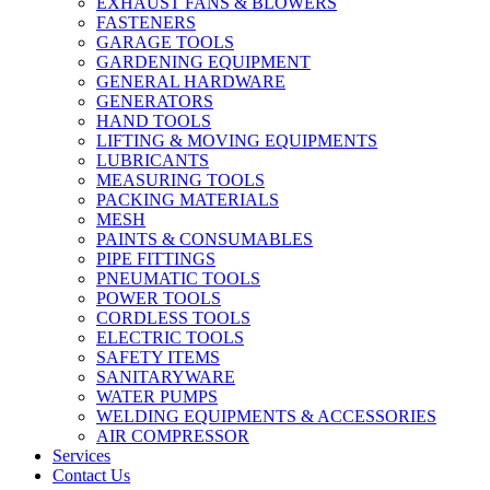
EXHAUST FANS & BLOWERS
FASTENERS
GARAGE TOOLS
GARDENING EQUIPMENT
GENERAL HARDWARE
GENERATORS
HAND TOOLS
LIFTING & MOVING EQUIPMENTS
LUBRICANTS
MEASURING TOOLS
PACKING MATERIALS
MESH
PAINTS & CONSUMABLES
PIPE FITTINGS
PNEUMATIC TOOLS
POWER TOOLS
CORDLESS TOOLS
ELECTRIC TOOLS
SAFETY ITEMS
SANITARYWARE
WATER PUMPS
WELDING EQUIPMENTS & ACCESSORIES
AIR COMPRESSOR
Services
Contact Us