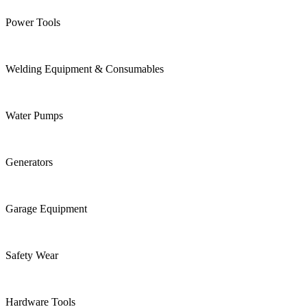
Power Tools
Welding Equipment & Consumables
Water Pumps
Generators
Garage Equipment
Safety Wear
Hardware Tools