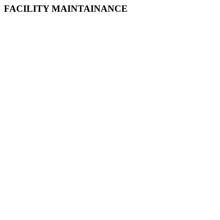
FACILITY MAINTAINANCE