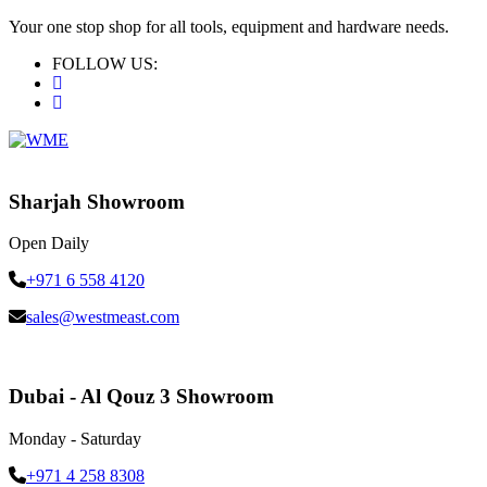
Your one stop shop for all tools, equipment and hardware needs.
FOLLOW US:
Sharjah Showroom
Open Daily
+971 6 558 4120
sales@westmeast.com
Dubai - Al Qouz 3 Showroom
Monday - Saturday
+971 4 258 8308