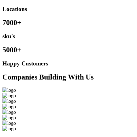
Locations
7000+
sku's
5000+
Happy Customers
Companies Building With Us