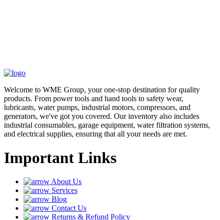
Welcome to WME Group, your one-stop destination for quality
products. From power tools and hand tools to safety wear,
lubricants, water pumps, industrial motors, compressors, and
generators, we've got you covered. Our inventory also includes
industrial consumables, garage equipment, water filtration systems,
and electrical supplies, ensuring that all your needs are met.
Important Links
About Us
Services
Blog
Contact Us
Returns & Refund Policy