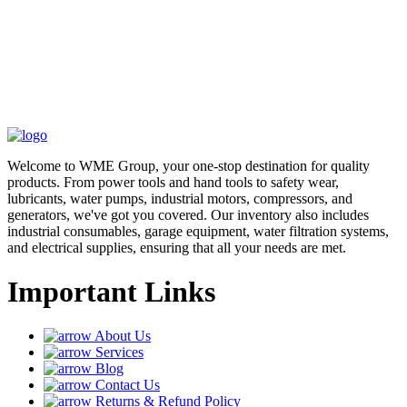
Welcome to WME Group, your one-stop destination for quality
products. From power tools and hand tools to safety wear,
lubricants, water pumps, industrial motors, compressors, and
generators, we've got you covered. Our inventory also includes
industrial consumables, garage equipment, water filtration systems,
and electrical supplies, ensuring that all your needs are met.
Important Links
About Us
Services
Blog
Contact Us
Returns & Refund Policy