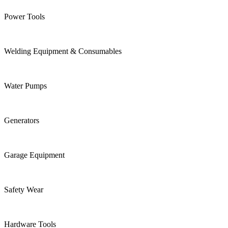
Power Tools
Welding Equipment & Consumables
Water Pumps
Generators
Garage Equipment
Safety Wear
Hardware Tools