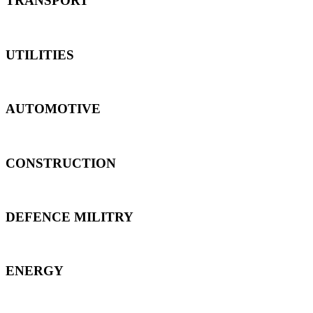
TRANSPORT
UTILITIES
AUTOMOTIVE
CONSTRUCTION
DEFENCE MILITRY
ENERGY