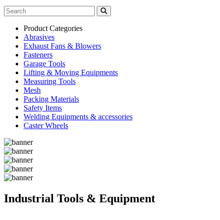
Product Categories
Abrasives
Exhaust Fans & Blowers
Fasteners
Garage Tools
Lifting & Moving Equipments
Measuring Tools
Mesh
Packing Materials
Safety Items
Welding Equipments & accessories
Caster Wheels
Industrial Tools & Equipment