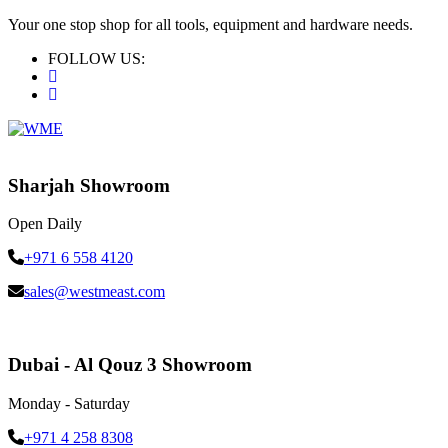
Your one stop shop for all tools, equipment and hardware needs.
FOLLOW US:
Sharjah Showroom
Open Daily
+971 6 558 4120
sales@westmeast.com
Dubai - Al Qouz 3 Showroom
Monday - Saturday
+971 4 258 8308