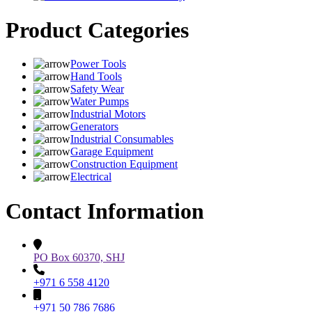
Product Categories
Power Tools
Hand Tools
Safety Wear
Water Pumps
Industrial Motors
Generators
Industrial Consumables
Garage Equipment
Construction Equipment
Electrical
Contact Information
PO Box 60370, SHJ
+971 6 558 4120
+971 50 786 7686