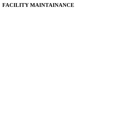
FACILITY MAINTAINANCE