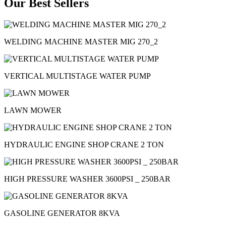
Our Best Sellers
WELDING MACHINE MASTER MIG 270_2
VERTICAL MULTISTAGE WATER PUMP
LAWN MOWER
HYDRAULIC ENGINE SHOP CRANE 2 TON
HIGH PRESSURE WASHER 3600PSI _ 250BAR
GASOLINE GENERATOR 8KVA