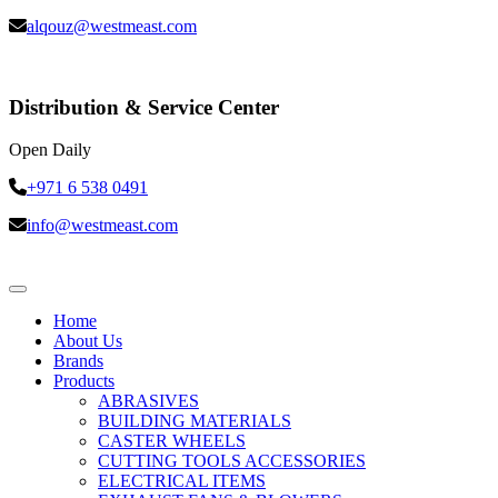
alqouz@westmeast.com
Distribution & Service Center
Open Daily
+971 6 538 0491
info@westmeast.com
Home
About Us
Brands
Products
ABRASIVES
BUILDING MATERIALS
CASTER WHEELS
CUTTING TOOLS ACCESSORIES
ELECTRICAL ITEMS