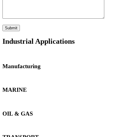
Industrial Applications
Manufacturing
MARINE
OIL & GAS