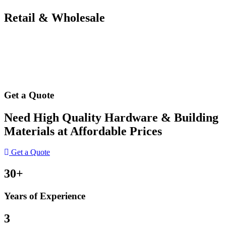
Retail & Wholesale
Get a Quote
Need High Quality Hardware & Building
Materials at Affordable Prices
Get a Quote
30+
Years of Experience
3