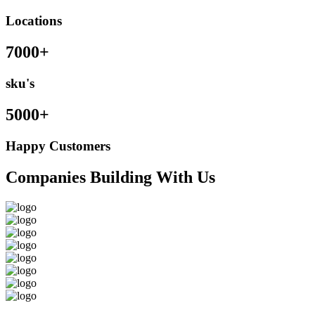
Locations
7000+
sku's
5000+
Happy Customers
Companies Building With Us