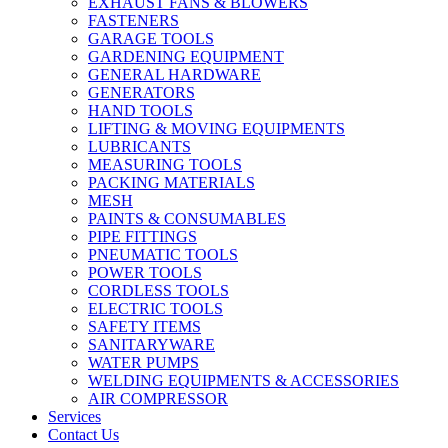
EXHAUST FANS & BLOWERS
FASTENERS
GARAGE TOOLS
GARDENING EQUIPMENT
GENERAL HARDWARE
GENERATORS
HAND TOOLS
LIFTING & MOVING EQUIPMENTS
LUBRICANTS
MEASURING TOOLS
PACKING MATERIALS
MESH
PAINTS & CONSUMABLES
PIPE FITTINGS
PNEUMATIC TOOLS
POWER TOOLS
CORDLESS TOOLS
ELECTRIC TOOLS
SAFETY ITEMS
SANITARYWARE
WATER PUMPS
WELDING EQUIPMENTS & ACCESSORIES
AIR COMPRESSOR
Services
Contact Us