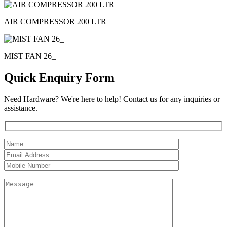
AIR COMPRESSOR 200 LTR
MIST FAN 26_
Quick Enquiry Form
Need Hardware? We're here to help! Contact us for any inquiries or
assistance.