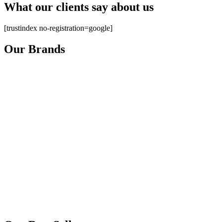
What our clients say about us
[trustindex no-registration=google]
Our Brands