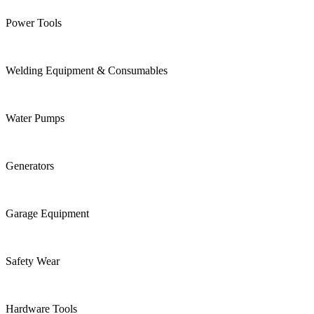
Power Tools
Welding Equipment & Consumables
Water Pumps
Generators
Garage Equipment
Safety Wear
Hardware Tools