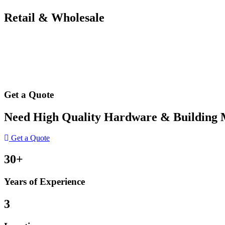
Retail & Wholesale
Get a Quote
Need High Quality Hardware & Building Ma
Get a Quote
30+
Years of Experience
3