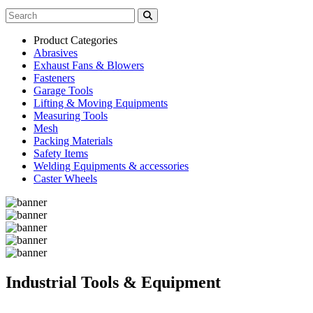
Product Categories
Abrasives
Exhaust Fans & Blowers
Fasteners
Garage Tools
Lifting & Moving Equipments
Measuring Tools
Mesh
Packing Materials
Safety Items
Welding Equipments & accessories
Caster Wheels
Industrial Tools & Equipment