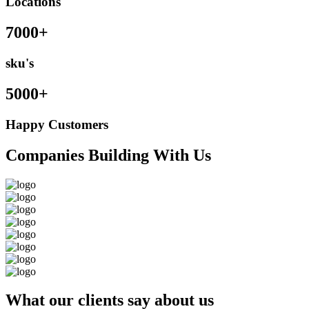
Locations
7000+
sku's
5000+
Happy Customers
Companies Building With Us
What our clients say about us