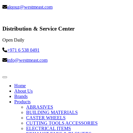
alqouz@westmeast.com
Distribution & Service Center
Open Daily
+971 6 538 0491
info@westmeast.com
Home
About Us
Brands
Products
ABRASIVES
BUILDING MATERIALS
CASTER WHEELS
CUTTING TOOLS ACCESSORIES
ELECTRICAL ITEMS