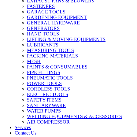
EXHAUST FANS & BLOWERS
FASTENERS
GARAGE TOOLS
GARDENING EQUIPMENT
GENERAL HARDWARE
GENERATORS
HAND TOOLS
LIFTING & MOVING EQUIPMENTS
LUBRICANTS
MEASURING TOOLS
PACKING MATERIALS
MESH
PAINTS & CONSUMABLES
PIPE FITTINGS
PNEUMATIC TOOLS
POWER TOOLS
CORDLESS TOOLS
ELECTRIC TOOLS
SAFETY ITEMS
SANITARYWARE
WATER PUMPS
WELDING EQUIPMENTS & ACCESSORIES
AIR COMPRESSOR
Services
Contact Us