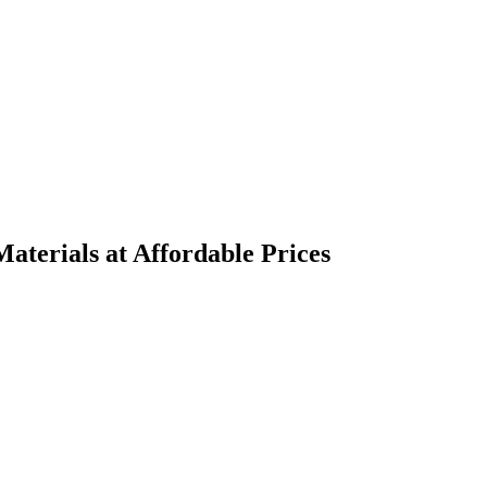
terials at Affordable Prices