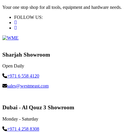
Your one stop shop for all tools, equipment and hardware needs.
FOLLOW US:
Sharjah Showroom
Open Daily
+971 6 558 4120
sales@westmeast.com
Dubai - Al Qouz 3 Showroom
Monday - Saturday
+971 4 258 8308