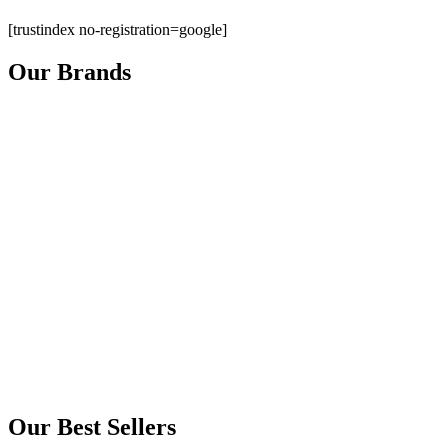
[trustindex no-registration=google]
Our Brands
Our Best Sellers