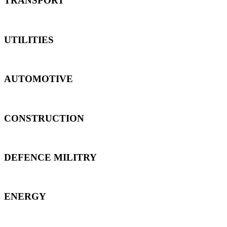
TRANSPORT
UTILITIES
AUTOMOTIVE
CONSTRUCTION
DEFENCE MILITRY
ENERGY