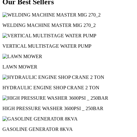
Our Best Sellers
WELDING MACHINE MASTER MIG 270_2
VERTICAL MULTISTAGE WATER PUMP
LAWN MOWER
HYDRAULIC ENGINE SHOP CRANE 2 TON
HIGH PRESSURE WASHER 3600PSI _ 250BAR
GASOLINE GENERATOR 8KVA