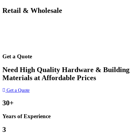
Retail & Wholesale
Get a Quote
Need High Quality Hardware & Building
Materials at Affordable Prices
Get a Quote
30+
Years of Experience
3