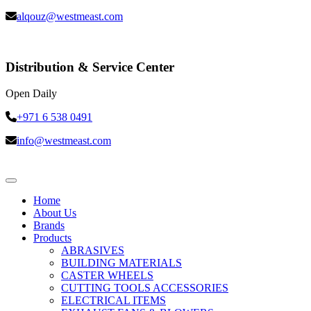
alqouz@westmeast.com
Distribution & Service Center
Open Daily
+971 6 538 0491
info@westmeast.com
Home
About Us
Brands
Products
ABRASIVES
BUILDING MATERIALS
CASTER WHEELS
CUTTING TOOLS ACCESSORIES
ELECTRICAL ITEMS