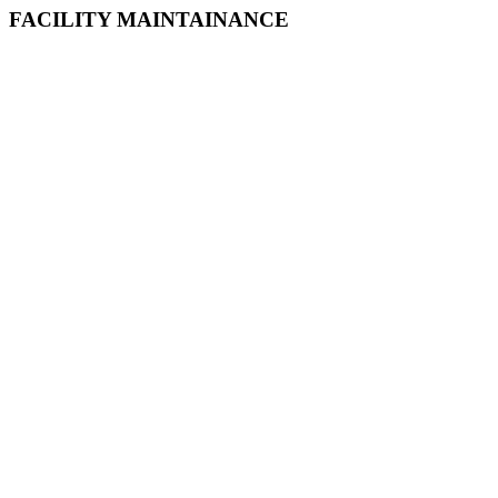
FACILITY MAINTAINANCE