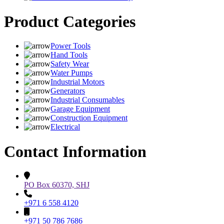
Product Categories
Power Tools
Hand Tools
Safety Wear
Water Pumps
Industrial Motors
Generators
Industrial Consumables
Garage Equipment
Construction Equipment
Electrical
Contact Information
PO Box 60370, SHJ
+971 6 558 4120
+971 50 786 7686