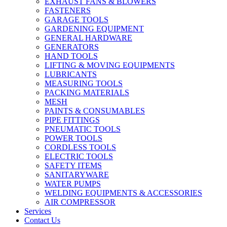
EXHAUST FANS & BLOWERS
FASTENERS
GARAGE TOOLS
GARDENING EQUIPMENT
GENERAL HARDWARE
GENERATORS
HAND TOOLS
LIFTING & MOVING EQUIPMENTS
LUBRICANTS
MEASURING TOOLS
PACKING MATERIALS
MESH
PAINTS & CONSUMABLES
PIPE FITTINGS
PNEUMATIC TOOLS
POWER TOOLS
CORDLESS TOOLS
ELECTRIC TOOLS
SAFETY ITEMS
SANITARYWARE
WATER PUMPS
WELDING EQUIPMENTS & ACCESSORIES
AIR COMPRESSOR
Services
Contact Us