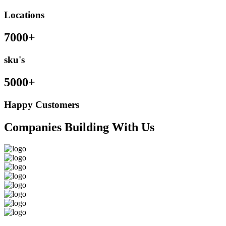
Locations
7000+
sku's
5000+
Happy Customers
Companies Building With Us