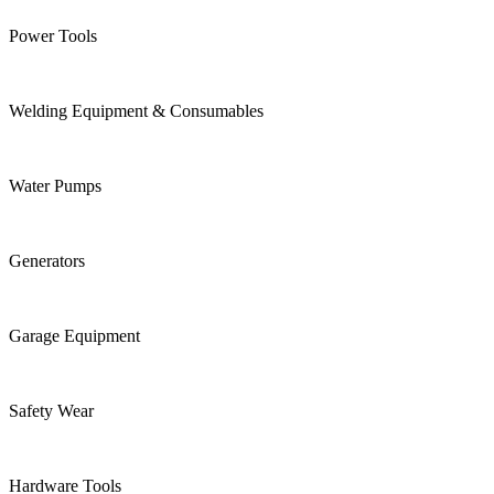
Power Tools
Welding Equipment & Consumables
Water Pumps
Generators
Garage Equipment
Safety Wear
Hardware Tools