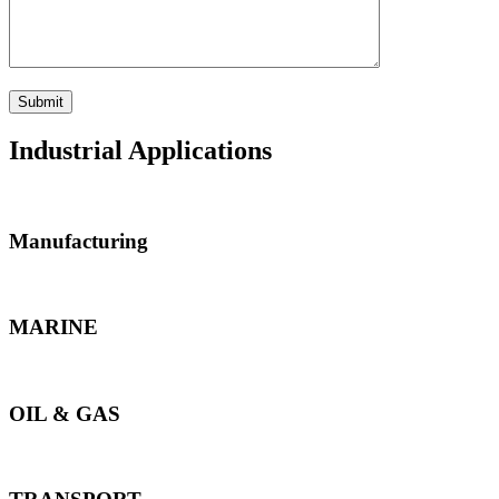
Industrial Applications
Manufacturing
MARINE
OIL & GAS