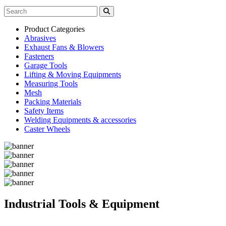
Product Categories
Abrasives
Exhaust Fans & Blowers
Fasteners
Garage Tools
Lifting & Moving Equipments
Measuring Tools
Mesh
Packing Materials
Safety Items
Welding Equipments & accessories
Caster Wheels
Industrial Tools & Equipment