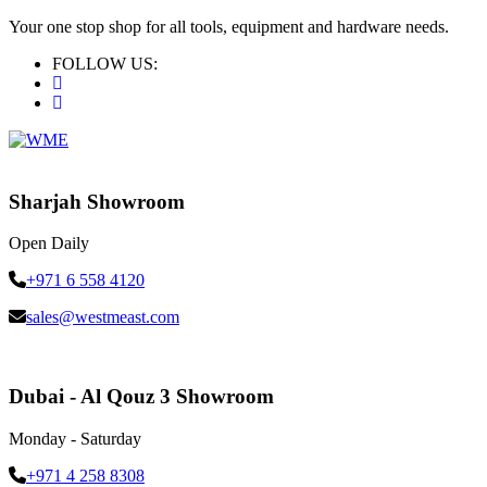
Your one stop shop for all tools, equipment and hardware needs.
FOLLOW US:
Sharjah Showroom
Open Daily
+971 6 558 4120
sales@westmeast.com
Dubai - Al Qouz 3 Showroom
Monday - Saturday
+971 4 258 8308