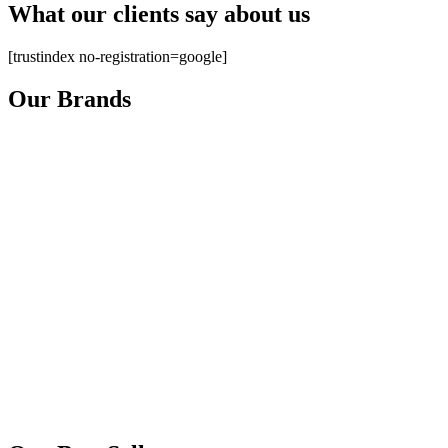
What our clients say about us
[trustindex no-registration=google]
Our Brands