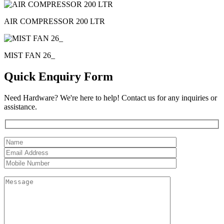
AIR COMPRESSOR 200 LTR
MIST FAN 26_
Quick Enquiry Form
Need Hardware? We're here to help! Contact us for any inquiries or
assistance.