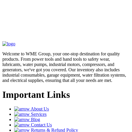
Welcome to WME Group, your one-stop destination for quality
products. From power tools and hand tools to safety wear,
lubricants, water pumps, industrial motors, compressors, and
generators, we've got you covered. Our inventory also includes
industrial consumables, garage equipment, water filtration systems,
and electrical supplies, ensuring that all your needs are met.
Important Links
About Us
Services
Blog
Contact Us
Returns & Refund Policy