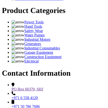
Product Categories
Power Tools
Hand Tools
Safety Wear
Water Pumps
Industrial Motors
Generators
Industrial Consumables
Garage Equipment
Construction Equipment
Electrical
Contact Information
PO Box 60370, SHJ
+971 6 558 4120
+971 50 786 7686