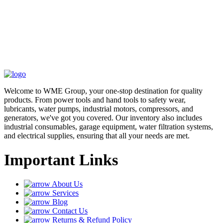
Welcome to WME Group, your one-stop destination for quality
products. From power tools and hand tools to safety wear,
lubricants, water pumps, industrial motors, compressors, and
generators, we've got you covered. Our inventory also includes
industrial consumables, garage equipment, water filtration systems,
and electrical supplies, ensuring that all your needs are met.
Important Links
About Us
Services
Blog
Contact Us
Returns & Refund Policy