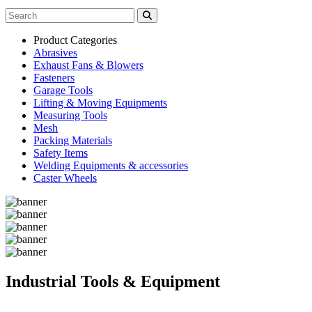
Product Categories
Abrasives
Exhaust Fans & Blowers
Fasteners
Garage Tools
Lifting & Moving Equipments
Measuring Tools
Mesh
Packing Materials
Safety Items
Welding Equipments & accessories
Caster Wheels
Industrial Tools & Equipment