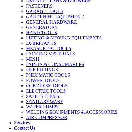
EXHAUST FANS & BLOWERS
FASTENERS
GARAGE TOOLS
GARDENING EQUIPMENT
GENERAL HARDWARE
GENERATORS
HAND TOOLS
LIFTING & MOVING EQUIPMENTS
LUBRICANTS
MEASURING TOOLS
PACKING MATERIALS
MESH
PAINTS & CONSUMABLES
PIPE FITTINGS
PNEUMATIC TOOLS
POWER TOOLS
CORDLESS TOOLS
ELECTRIC TOOLS
SAFETY ITEMS
SANITARYWARE
WATER PUMPS
WELDING EQUIPMENTS & ACCESSORIES
AIR COMPRESSOR
Services
Contact Us