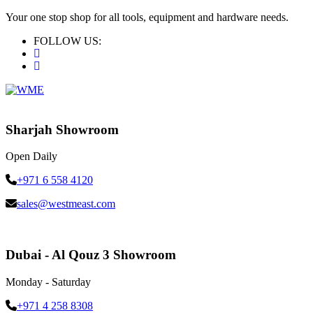
Your one stop shop for all tools, equipment and hardware needs.
FOLLOW US:
Sharjah Showroom
Open Daily
+971 6 558 4120
sales@westmeast.com
Dubai - Al Qouz 3 Showroom
Monday - Saturday
+971 4 258 8308