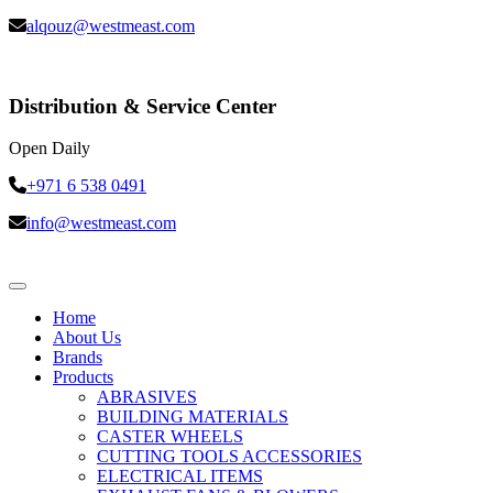
alqouz@westmeast.com
Distribution & Service Center
Open Daily
+971 6 538 0491
info@westmeast.com
Home
About Us
Brands
Products
ABRASIVES
BUILDING MATERIALS
CASTER WHEELS
CUTTING TOOLS ACCESSORIES
ELECTRICAL ITEMS