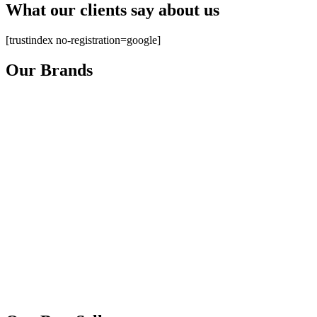
What our clients say about us
[trustindex no-registration=google]
Our Brands