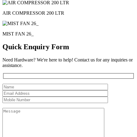
AIR COMPRESSOR 200 LTR
MIST FAN 26_
Quick Enquiry Form
Need Hardware? We're here to help! Contact us for any inquiries or
assistance.