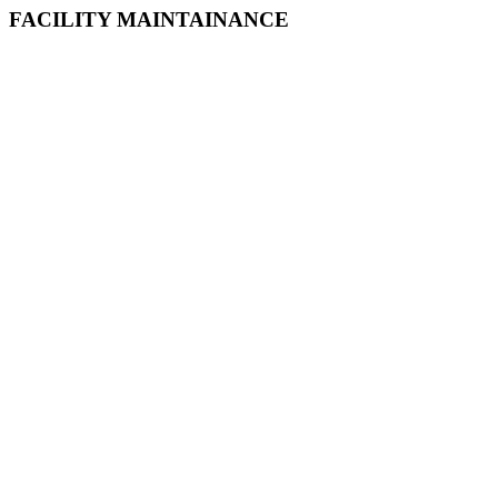
FACILITY MAINTAINANCE