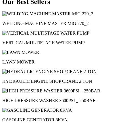
Our Best Sellers
WELDING MACHINE MASTER MIG 270_2
VERTICAL MULTISTAGE WATER PUMP
LAWN MOWER
HYDRAULIC ENGINE SHOP CRANE 2 TON
HIGH PRESSURE WASHER 3600PSI _ 250BAR
GASOLINE GENERATOR 8KVA