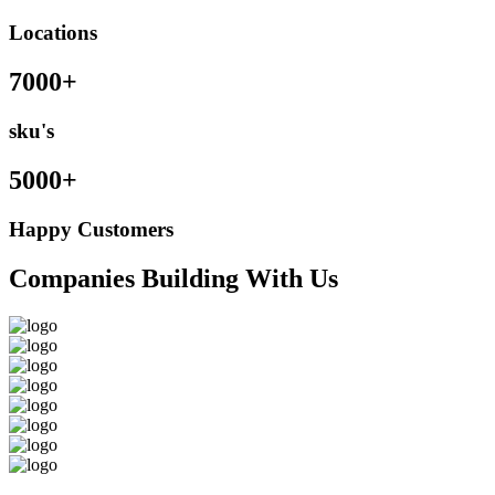
Locations
7000+
sku's
5000+
Happy Customers
Companies Building With Us