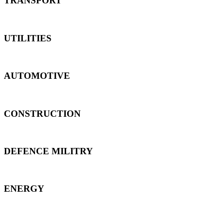
TRANSPORT
UTILITIES
AUTOMOTIVE
CONSTRUCTION
DEFENCE MILITRY
ENERGY