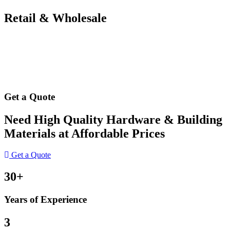
Retail & Wholesale
Get a Quote
Need High Quality Hardware & Building
Materials at Affordable Prices
Get a Quote
30+
Years of Experience
3