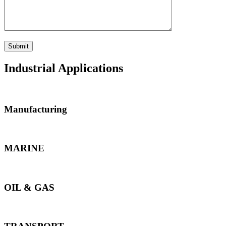
Industrial Applications
Manufacturing
MARINE
OIL & GAS