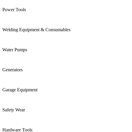
Power Tools
Welding Equipment & Consumables
Water Pumps
Generators
Garage Equipment
Safety Wear
Hardware Tools