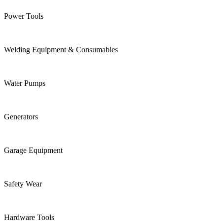
Power Tools
Welding Equipment & Consumables
Water Pumps
Generators
Garage Equipment
Safety Wear
Hardware Tools