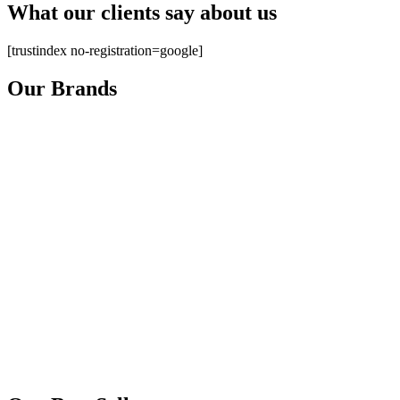
What our clients say about us
[trustindex no-registration=google]
Our Brands