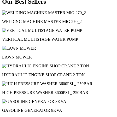
Our Best Sellers
WELDING MACHINE MASTER MIG 270_2
VERTICAL MULTISTAGE WATER PUMP
LAWN MOWER
HYDRAULIC ENGINE SHOP CRANE 2 TON
HIGH PRESSURE WASHER 3600PSI _ 250BAR
GASOLINE GENERATOR 8KVA