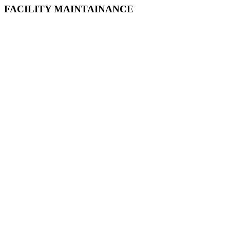
FACILITY MAINTAINANCE