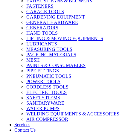
EXHAUST FANS & BLOWERS
FASTENERS
GARAGE TOOLS
GARDENING EQUIPMENT
GENERAL HARDWARE
GENERATORS
HAND TOOLS
LIFTING & MOVING EQUIPMENTS
LUBRICANTS
MEASURING TOOLS
PACKING MATERIALS
MESH
PAINTS & CONSUMABLES
PIPE FITTINGS
PNEUMATIC TOOLS
POWER TOOLS
CORDLESS TOOLS
ELECTRIC TOOLS
SAFETY ITEMS
SANITARYWARE
WATER PUMPS
WELDING EQUIPMENTS & ACCESSORIES
AIR COMPRESSOR
Services
Contact Us