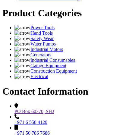
Product Categories
Power Tools
Hand Tools
Safety Wear
Water Pumps
Industrial Motors
Generators
Industrial Consumables
Garage Equipment
Construction Equipment
Electrical
Contact Information
PO Box 60370, SHJ
+971 6 558 4120
+971 50 786 7686