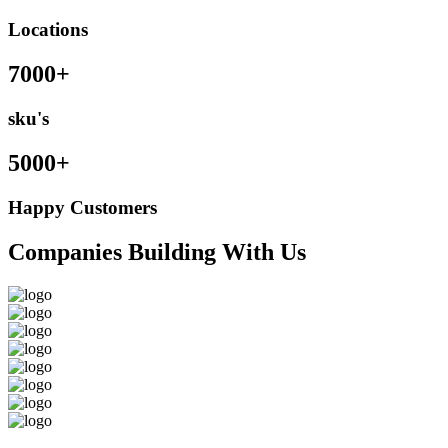
Locations
7000+
sku's
5000+
Happy Customers
Companies Building With Us