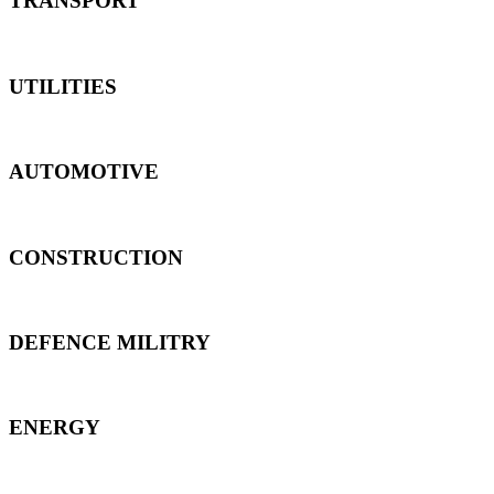
TRANSPORT
UTILITIES
AUTOMOTIVE
CONSTRUCTION
DEFENCE MILITRY
ENERGY