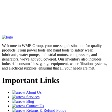
Welcome to WME Group, your one-stop destination for quality
products. From power tools and hand tools to safety wear,
lubricants, water pumps, industrial motors, compressors, and
generators, we've got you covered. Our inventory also includes
industrial consumables, garage equipment, water filtration systems,
and electrical supplies, ensuring that all your needs are met.
Important Links
About Us
Services
Blog
Contact Us
Returns & Refund Policy