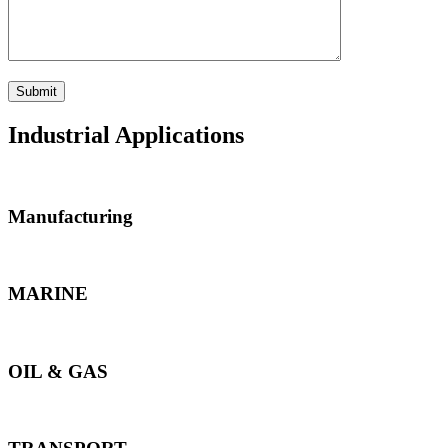
Industrial Applications
Manufacturing
MARINE
OIL & GAS