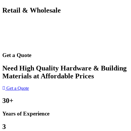
Retail & Wholesale
Get a Quote
Need High Quality Hardware & Building
Materials at Affordable Prices
Get a Quote
30+
Years of Experience
3