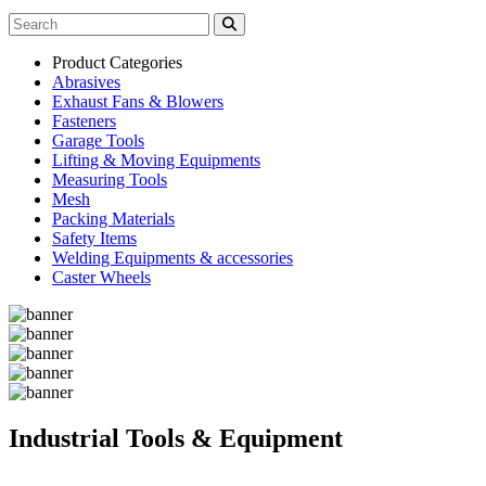
Product Categories
Abrasives
Exhaust Fans & Blowers
Fasteners
Garage Tools
Lifting & Moving Equipments
Measuring Tools
Mesh
Packing Materials
Safety Items
Welding Equipments & accessories
Caster Wheels
Industrial Tools & Equipment