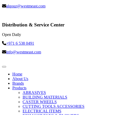
alqouz@westmeast.com
Distribution & Service Center
Open Daily
+971 6 538 0491
info@westmeast.com
Home
About Us
Brands
Products
ABRASIVES
BUILDING MATERIALS
CASTER WHEELS
CUTTING TOOLS ACCESSORIES
ELECTRICAL ITEMS