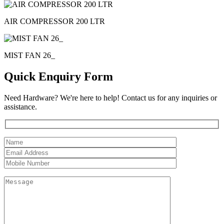
AIR COMPRESSOR 200 LTR
MIST FAN 26_
Quick Enquiry Form
Need Hardware? We're here to help! Contact us for any inquiries or
assistance.