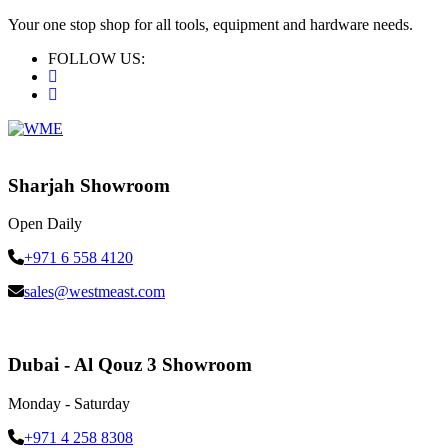
Your one stop shop for all tools, equipment and hardware needs.
FOLLOW US:
Sharjah Showroom
Open Daily
+971 6 558 4120
sales@westmeast.com
Dubai - Al Qouz 3 Showroom
Monday - Saturday
+971 4 258 8308