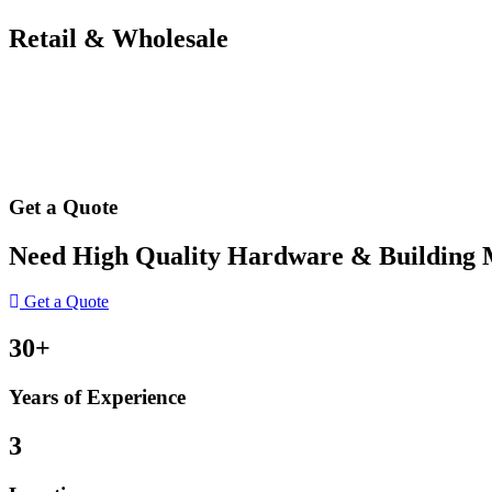
Retail & Wholesale
Get a Quote
Need High Quality Hardware & Building Ma
Get a Quote
30+
Years of Experience
3