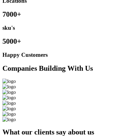
Locations
7000+
sku's
5000+
Happy Customers
Companies Building With Us
What our clients say about us