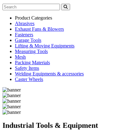
Product Categories
Abrasives
Exhaust Fans & Blowers
Fasteners
Garage Tools
Lifting & Moving Equipments
Measuring Tools
Mesh
Packing Materials
Safety Items
Welding Equipments & accessories
Caster Wheels
Industrial Tools & Equipment