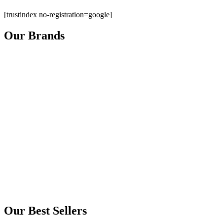
[trustindex no-registration=google]
Our Brands
Our Best Sellers