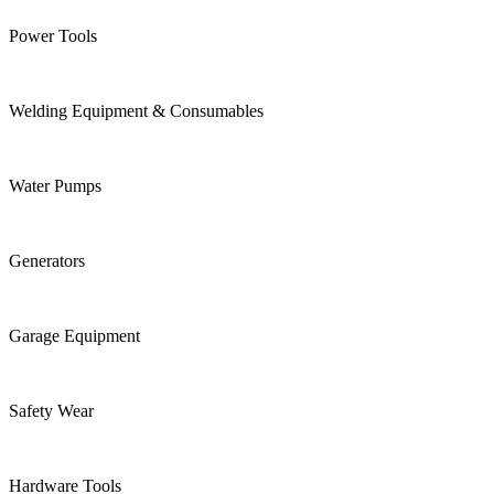
Power Tools
Welding Equipment & Consumables
Water Pumps
Generators
Garage Equipment
Safety Wear
Hardware Tools