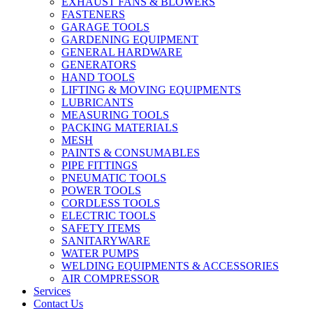
EXHAUST FANS & BLOWERS
FASTENERS
GARAGE TOOLS
GARDENING EQUIPMENT
GENERAL HARDWARE
GENERATORS
HAND TOOLS
LIFTING & MOVING EQUIPMENTS
LUBRICANTS
MEASURING TOOLS
PACKING MATERIALS
MESH
PAINTS & CONSUMABLES
PIPE FITTINGS
PNEUMATIC TOOLS
POWER TOOLS
CORDLESS TOOLS
ELECTRIC TOOLS
SAFETY ITEMS
SANITARYWARE
WATER PUMPS
WELDING EQUIPMENTS & ACCESSORIES
AIR COMPRESSOR
Services
Contact Us