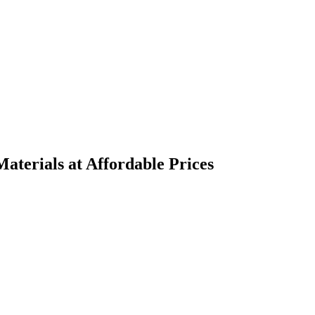
terials at Affordable Prices