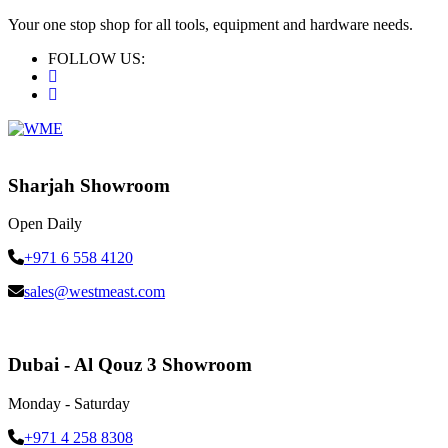
Your one stop shop for all tools, equipment and hardware needs.
FOLLOW US:
Sharjah Showroom
Open Daily
+971 6 558 4120
sales@westmeast.com
Dubai - Al Qouz 3 Showroom
Monday - Saturday
+971 4 258 8308