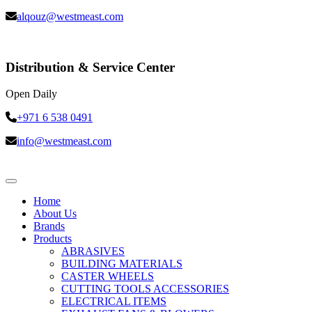
alqouz@westmeast.com
Distribution & Service Center
Open Daily
+971 6 538 0491
info@westmeast.com
Home
About Us
Brands
Products
ABRASIVES
BUILDING MATERIALS
CASTER WHEELS
CUTTING TOOLS ACCESSORIES
ELECTRICAL ITEMS