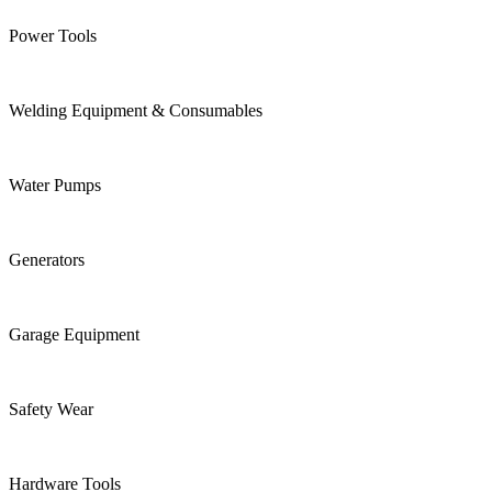
Power Tools
Welding Equipment & Consumables
Water Pumps
Generators
Garage Equipment
Safety Wear
Hardware Tools