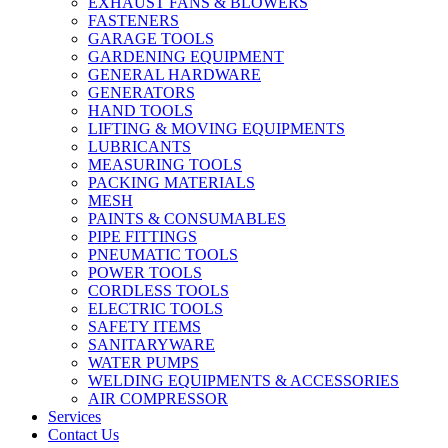
EXHAUST FANS & BLOWERS
FASTENERS
GARAGE TOOLS
GARDENING EQUIPMENT
GENERAL HARDWARE
GENERATORS
HAND TOOLS
LIFTING & MOVING EQUIPMENTS
LUBRICANTS
MEASURING TOOLS
PACKING MATERIALS
MESH
PAINTS & CONSUMABLES
PIPE FITTINGS
PNEUMATIC TOOLS
POWER TOOLS
CORDLESS TOOLS
ELECTRIC TOOLS
SAFETY ITEMS
SANITARYWARE
WATER PUMPS
WELDING EQUIPMENTS & ACCESSORIES
AIR COMPRESSOR
Services
Contact Us