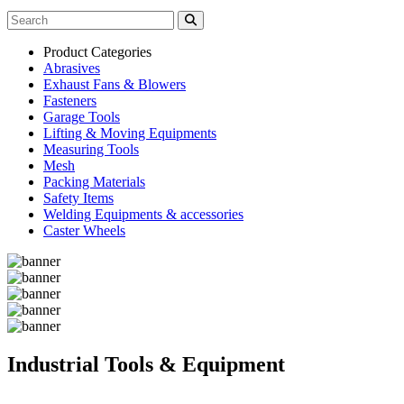
Product Categories
Abrasives
Exhaust Fans & Blowers
Fasteners
Garage Tools
Lifting & Moving Equipments
Measuring Tools
Mesh
Packing Materials
Safety Items
Welding Equipments & accessories
Caster Wheels
Industrial Tools & Equipment