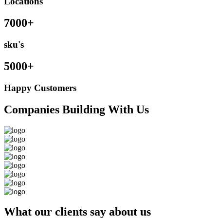
Locations
7000+
sku's
5000+
Happy Customers
Companies Building With Us
What our clients say about us