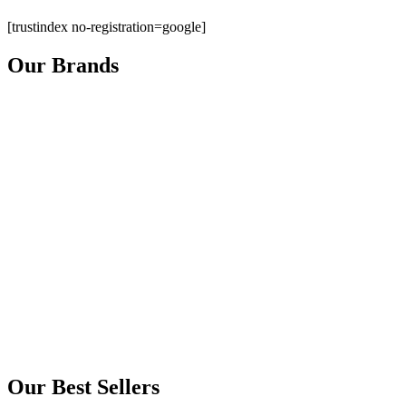
[trustindex no-registration=google]
Our Brands
Our Best Sellers