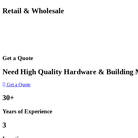
Retail & Wholesale
Get a Quote
Need High Quality Hardware & Building Ma
Get a Quote
30+
Years of Experience
3