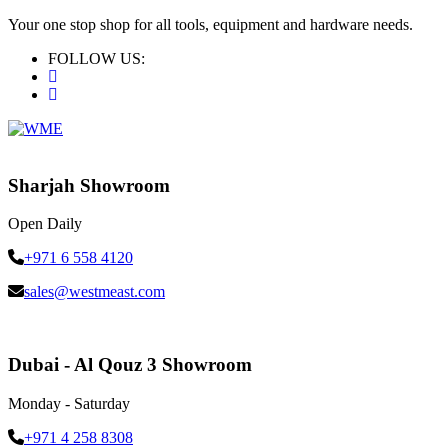
Your one stop shop for all tools, equipment and hardware needs.
FOLLOW US:
Sharjah Showroom
Open Daily
+971 6 558 4120
sales@westmeast.com
Dubai - Al Qouz 3 Showroom
Monday - Saturday
+971 4 258 8308