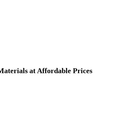
terials at Affordable Prices