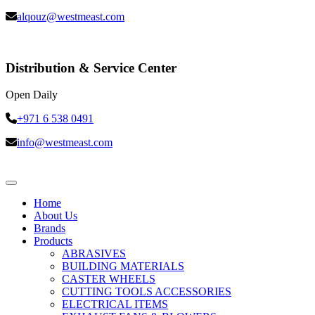
alqouz@westmeast.com
Distribution & Service Center
Open Daily
+971 6 538 0491
info@westmeast.com
Home
About Us
Brands
Products
ABRASIVES
BUILDING MATERIALS
CASTER WHEELS
CUTTING TOOLS ACCESSORIES
ELECTRICAL ITEMS