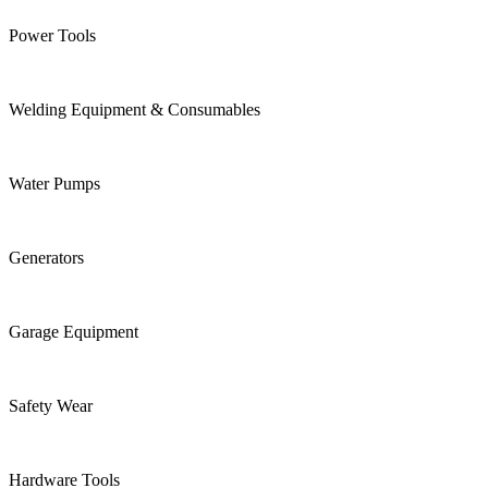
Power Tools
Welding Equipment & Consumables
Water Pumps
Generators
Garage Equipment
Safety Wear
Hardware Tools