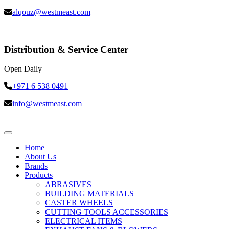
alqouz@westmeast.com
Distribution & Service Center
Open Daily
+971 6 538 0491
info@westmeast.com
Home
About Us
Brands
Products
ABRASIVES
BUILDING MATERIALS
CASTER WHEELS
CUTTING TOOLS ACCESSORIES
ELECTRICAL ITEMS