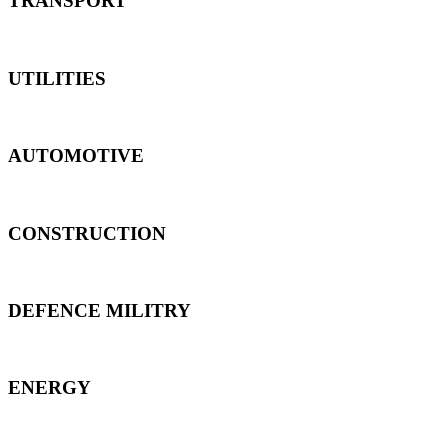
TRANSPORT
UTILITIES
AUTOMOTIVE
CONSTRUCTION
DEFENCE MILITRY
ENERGY