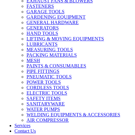
EXHAUST FANS & BLOWERS
FASTENERS
GARAGE TOOLS
GARDENING EQUIPMENT
GENERAL HARDWARE
GENERATORS
HAND TOOLS
LIFTING & MOVING EQUIPMENTS
LUBRICANTS
MEASURING TOOLS
PACKING MATERIALS
MESH
PAINTS & CONSUMABLES
PIPE FITTINGS
PNEUMATIC TOOLS
POWER TOOLS
CORDLESS TOOLS
ELECTRIC TOOLS
SAFETY ITEMS
SANITARYWARE
WATER PUMPS
WELDING EQUIPMENTS & ACCESSORIES
AIR COMPRESSOR
Services
Contact Us