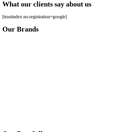
What our clients say about us
[trustindex no-registration=google]
Our Brands