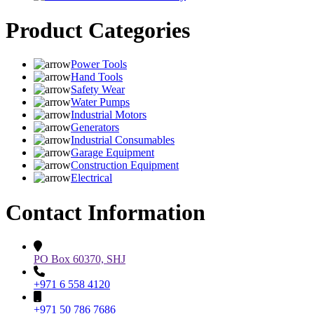
Product Categories
Power Tools
Hand Tools
Safety Wear
Water Pumps
Industrial Motors
Generators
Industrial Consumables
Garage Equipment
Construction Equipment
Electrical
Contact Information
PO Box 60370, SHJ
+971 6 558 4120
+971 50 786 7686