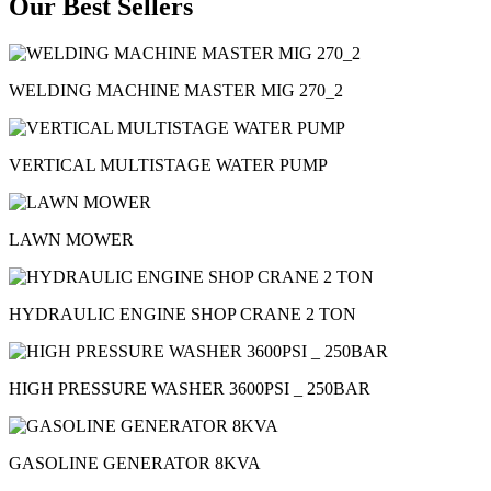
Our Best Sellers
WELDING MACHINE MASTER MIG 270_2
VERTICAL MULTISTAGE WATER PUMP
LAWN MOWER
HYDRAULIC ENGINE SHOP CRANE 2 TON
HIGH PRESSURE WASHER 3600PSI _ 250BAR
GASOLINE GENERATOR 8KVA