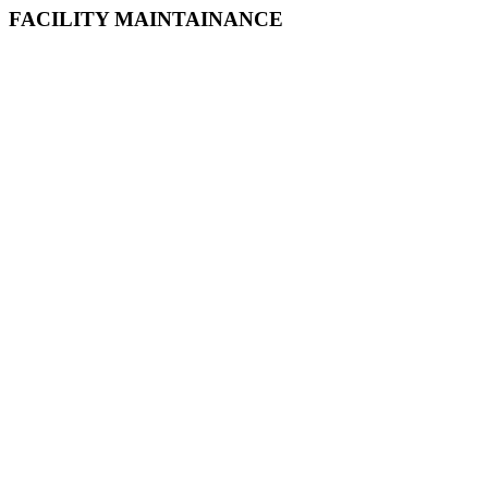
FACILITY MAINTAINANCE