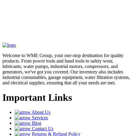
Welcome to WME Group, your one-stop destination for quality
products. From power tools and hand tools to safety wear,
lubricants, water pumps, industrial motors, compressors, and
generators, we've got you covered. Our inventory also includes
industrial consumables, garage equipment, water filtration systems,
and electrical supplies, ensuring that all your needs are met.
Important Links
About Us
Services
Blog
Contact Us
Returns & Refund Policy