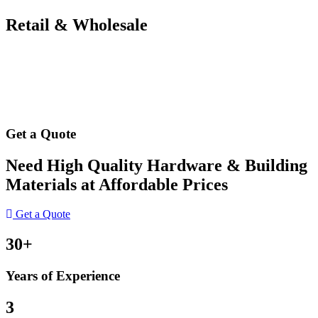
Retail & Wholesale
Get a Quote
Need High Quality Hardware & Building
Materials at Affordable Prices
Get a Quote
30+
Years of Experience
3