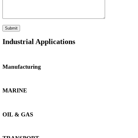
Industrial Applications
Manufacturing
MARINE
OIL & GAS