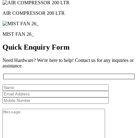
AIR COMPRESSOR 200 LTR
MIST FAN 26_
Quick Enquiry Form
Need Hardware? We're here to help! Contact us for any inquiries or
assistance.