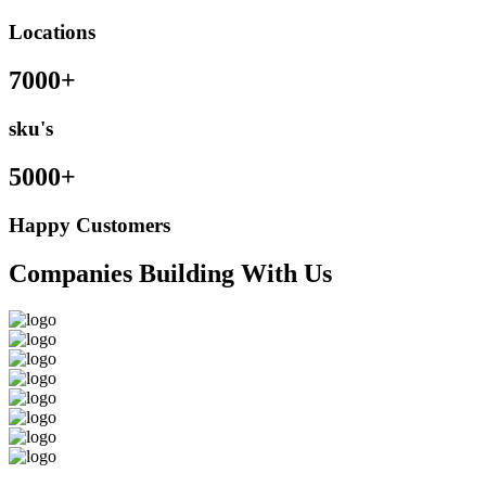
Locations
7000+
sku's
5000+
Happy Customers
Companies Building With Us