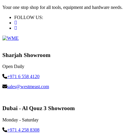
Your one stop shop for all tools, equipment and hardware needs.
FOLLOW US:
Sharjah Showroom
Open Daily
+971 6 558 4120
sales@westmeast.com
Dubai - Al Qouz 3 Showroom
Monday - Saturday
+971 4 258 8308