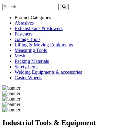
Product Categories
Abrasives
Exhaust Fans & Blowers
Fasteners
Garage Tools
Lifting & Moving Equipments
Measuring Tools
Mesh
Packing Materials
Safety Items
Welding Equipments & accessories
Caster Wheels
Industrial Tools & Equipment