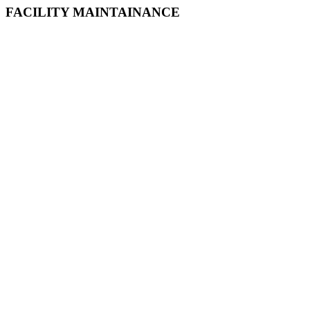
FACILITY MAINTAINANCE