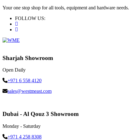
Your one stop shop for all tools, equipment and hardware needs.
FOLLOW US:
Sharjah Showroom
Open Daily
+971 6 558 4120
sales@westmeast.com
Dubai - Al Qouz 3 Showroom
Monday - Saturday
+971 4 258 8308