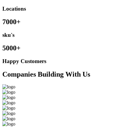
Locations
7000+
sku's
5000+
Happy Customers
Companies Building With Us