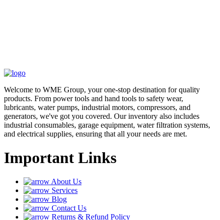
Welcome to WME Group, your one-stop destination for quality
products. From power tools and hand tools to safety wear,
lubricants, water pumps, industrial motors, compressors, and
generators, we've got you covered. Our inventory also includes
industrial consumables, garage equipment, water filtration systems,
and electrical supplies, ensuring that all your needs are met.
Important Links
About Us
Services
Blog
Contact Us
Returns & Refund Policy