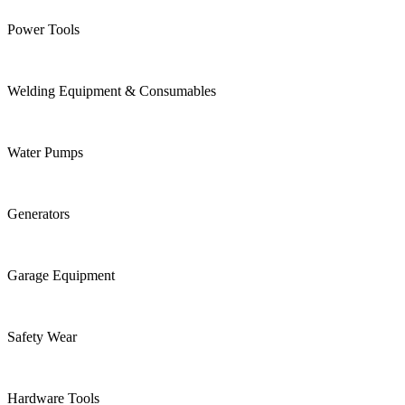
Power Tools
Welding Equipment & Consumables
Water Pumps
Generators
Garage Equipment
Safety Wear
Hardware Tools