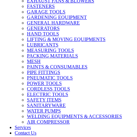
EXHAUST FANS & BLOWERS
FASTENERS
GARAGE TOOLS
GARDENING EQUIPMENT
GENERAL HARDWARE
GENERATORS
HAND TOOLS
LIFTING & MOVING EQUIPMENTS
LUBRICANTS
MEASURING TOOLS
PACKING MATERIALS
MESH
PAINTS & CONSUMABLES
PIPE FITTINGS
PNEUMATIC TOOLS
POWER TOOLS
CORDLESS TOOLS
ELECTRIC TOOLS
SAFETY ITEMS
SANITARYWARE
WATER PUMPS
WELDING EQUIPMENTS & ACCESSORIES
AIR COMPRESSOR
Services
Contact Us