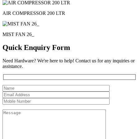
AIR COMPRESSOR 200 LTR
MIST FAN 26_
Quick Enquiry Form
Need Hardware? We're here to help! Contact us for any inquiries or
assistance.