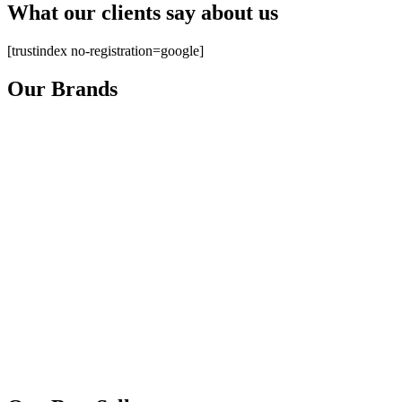
What our clients say about us
[trustindex no-registration=google]
Our Brands