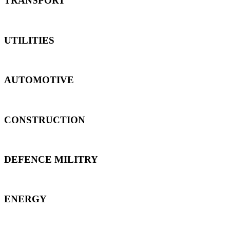
TRANSPORT
UTILITIES
AUTOMOTIVE
CONSTRUCTION
DEFENCE MILITRY
ENERGY