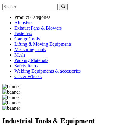
Product Categories
Abrasives
Exhaust Fans & Blowers
Fasteners
Garage Tools
Lifting & Moving Equipments
Measuring Tools
Mesh
Packing Materials
Safety Items
Welding Equipments & accessories
Caster Wheels
Industrial Tools & Equipment