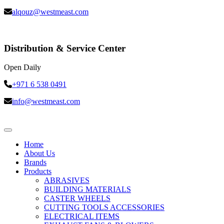
alqouz@westmeast.com
Distribution & Service Center
Open Daily
+971 6 538 0491
info@westmeast.com
Home
About Us
Brands
Products
ABRASIVES
BUILDING MATERIALS
CASTER WHEELS
CUTTING TOOLS ACCESSORIES
ELECTRICAL ITEMS