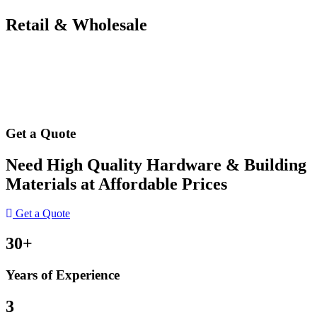
Retail & Wholesale
Get a Quote
Need High Quality Hardware & Building
Materials at Affordable Prices
Get a Quote
30+
Years of Experience
3