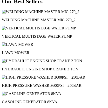
Our Best Sellers
WELDING MACHINE MASTER MIG 270_2
VERTICAL MULTISTAGE WATER PUMP
LAWN MOWER
HYDRAULIC ENGINE SHOP CRANE 2 TON
HIGH PRESSURE WASHER 3600PSI _ 250BAR
GASOLINE GENERATOR 8KVA