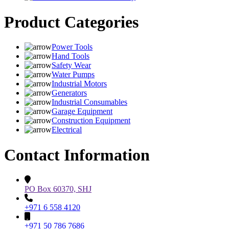
Product Categories
Power Tools
Hand Tools
Safety Wear
Water Pumps
Industrial Motors
Generators
Industrial Consumables
Garage Equipment
Construction Equipment
Electrical
Contact Information
PO Box 60370, SHJ
+971 6 558 4120
+971 50 786 7686