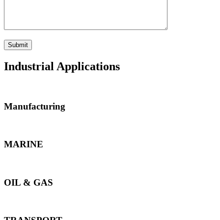
Industrial Applications
Manufacturing
MARINE
OIL & GAS