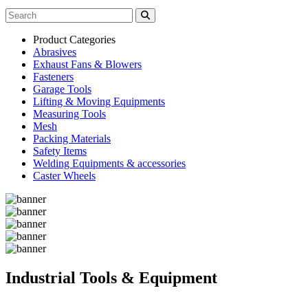
Product Categories
Abrasives
Exhaust Fans & Blowers
Fasteners
Garage Tools
Lifting & Moving Equipments
Measuring Tools
Mesh
Packing Materials
Safety Items
Welding Equipments & accessories
Caster Wheels
Industrial Tools & Equipment