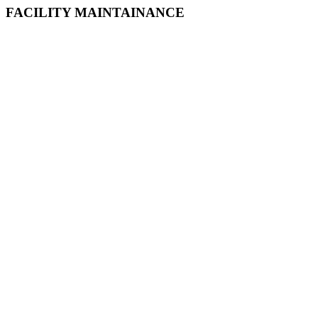
FACILITY MAINTAINANCE