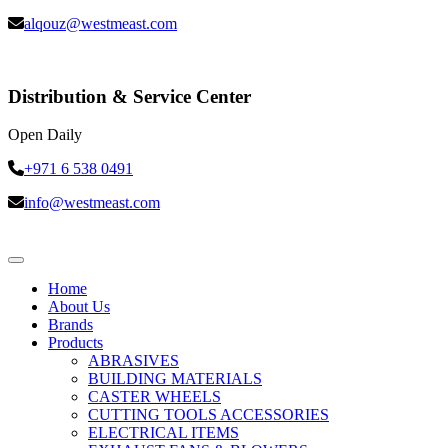
alqouz@westmeast.com
Distribution & Service Center
Open Daily
+971 6 538 0491
info@westmeast.com
Home
About Us
Brands
Products
ABRASIVES
BUILDING MATERIALS
CASTER WHEELS
CUTTING TOOLS ACCESSORIES
ELECTRICAL ITEMS