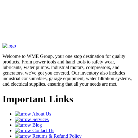
Welcome to WME Group, your one-stop destination for quality
products. From power tools and hand tools to safety wear,
lubricants, water pumps, industrial motors, compressors, and
generators, we've got you covered. Our inventory also includes
industrial consumables, garage equipment, water filtration systems,
and electrical supplies, ensuring that all your needs are met.
Important Links
About Us
Services
Blog
Contact Us
Returns & Refund Policy