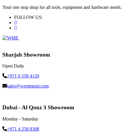
Your one stop shop for all tools, equipment and hardware needs.
FOLLOW US:
Sharjah Showroom
Open Daily
+971 6 558 4120
sales@westmeast.com
Dubai - Al Qouz 3 Showroom
Monday - Saturday
+971 4 258 8308