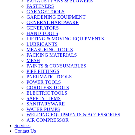
EXHAUST FANS & BLOWERS
FASTENERS
GARAGE TOOLS
GARDENING EQUIPMENT
GENERAL HARDWARE
GENERATORS
HAND TOOLS
LIFTING & MOVING EQUIPMENTS
LUBRICANTS
MEASURING TOOLS
PACKING MATERIALS
MESH
PAINTS & CONSUMABLES
PIPE FITTINGS
PNEUMATIC TOOLS
POWER TOOLS
CORDLESS TOOLS
ELECTRIC TOOLS
SAFETY ITEMS
SANITARYWARE
WATER PUMPS
WELDING EQUIPMENTS & ACCESSORIES
AIR COMPRESSOR
Services
Contact Us