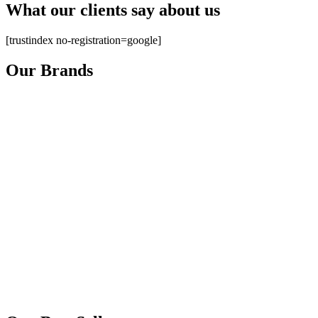
What our clients say about us
[trustindex no-registration=google]
Our Brands