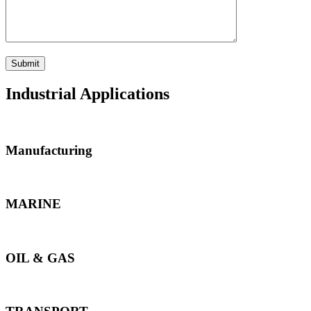
Industrial Applications
Manufacturing
MARINE
OIL & GAS