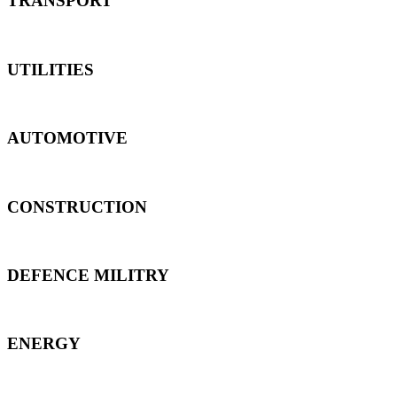
TRANSPORT
UTILITIES
AUTOMOTIVE
CONSTRUCTION
DEFENCE MILITRY
ENERGY