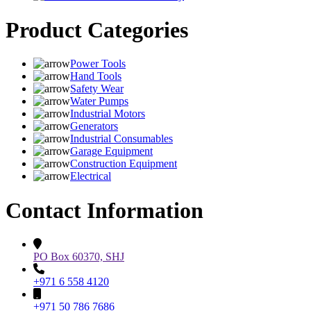
Product Categories
Power Tools
Hand Tools
Safety Wear
Water Pumps
Industrial Motors
Generators
Industrial Consumables
Garage Equipment
Construction Equipment
Electrical
Contact Information
PO Box 60370, SHJ
+971 6 558 4120
+971 50 786 7686