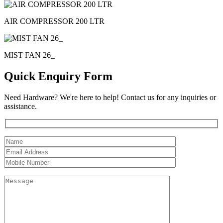
AIR COMPRESSOR 200 LTR
MIST FAN 26_
Quick Enquiry Form
Need Hardware? We're here to help! Contact us for any inquiries or
assistance.