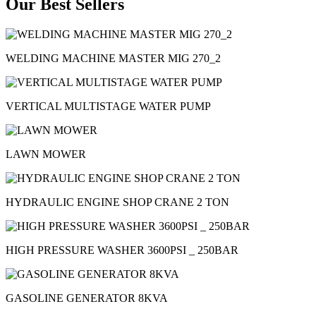
Our Best Sellers
WELDING MACHINE MASTER MIG 270_2
VERTICAL MULTISTAGE WATER PUMP
LAWN MOWER
HYDRAULIC ENGINE SHOP CRANE 2 TON
HIGH PRESSURE WASHER 3600PSI _ 250BAR
GASOLINE GENERATOR 8KVA