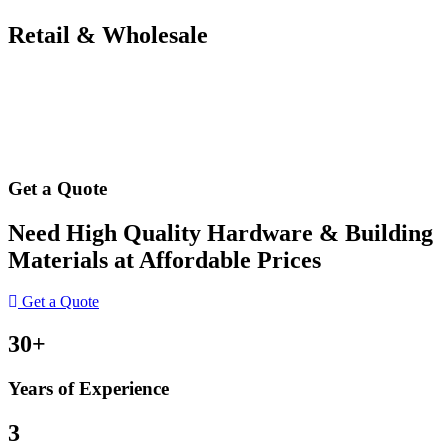
Retail & Wholesale
Get a Quote
Need High Quality Hardware & Building
Materials at Affordable Prices
Get a Quote
30+
Years of Experience
3