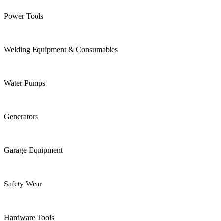
Power Tools
Welding Equipment & Consumables
Water Pumps
Generators
Garage Equipment
Safety Wear
Hardware Tools