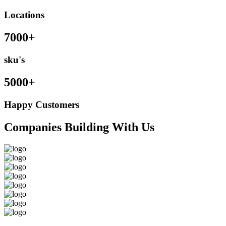
Locations
7000+
sku's
5000+
Happy Customers
Companies Building With Us