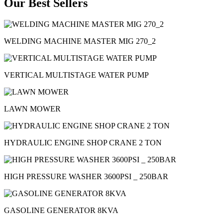
Our Best Sellers
WELDING MACHINE MASTER MIG 270_2
VERTICAL MULTISTAGE WATER PUMP
LAWN MOWER
HYDRAULIC ENGINE SHOP CRANE 2 TON
HIGH PRESSURE WASHER 3600PSI _ 250BAR
GASOLINE GENERATOR 8KVA