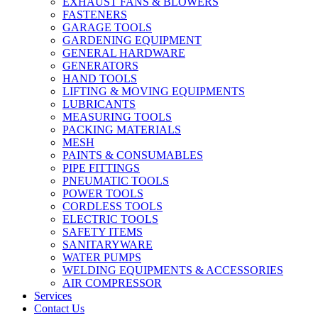
EXHAUST FANS & BLOWERS
FASTENERS
GARAGE TOOLS
GARDENING EQUIPMENT
GENERAL HARDWARE
GENERATORS
HAND TOOLS
LIFTING & MOVING EQUIPMENTS
LUBRICANTS
MEASURING TOOLS
PACKING MATERIALS
MESH
PAINTS & CONSUMABLES
PIPE FITTINGS
PNEUMATIC TOOLS
POWER TOOLS
CORDLESS TOOLS
ELECTRIC TOOLS
SAFETY ITEMS
SANITARYWARE
WATER PUMPS
WELDING EQUIPMENTS & ACCESSORIES
AIR COMPRESSOR
Services
Contact Us