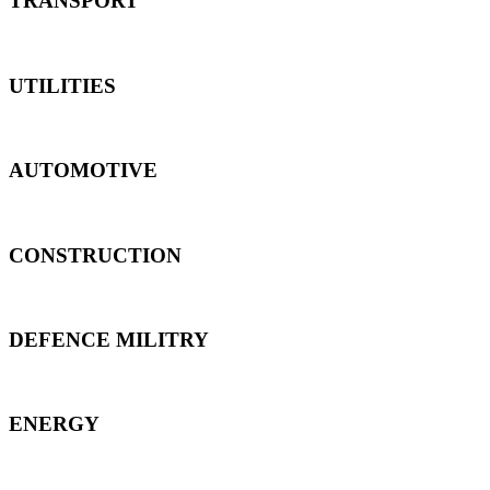
TRANSPORT
UTILITIES
AUTOMOTIVE
CONSTRUCTION
DEFENCE MILITRY
ENERGY