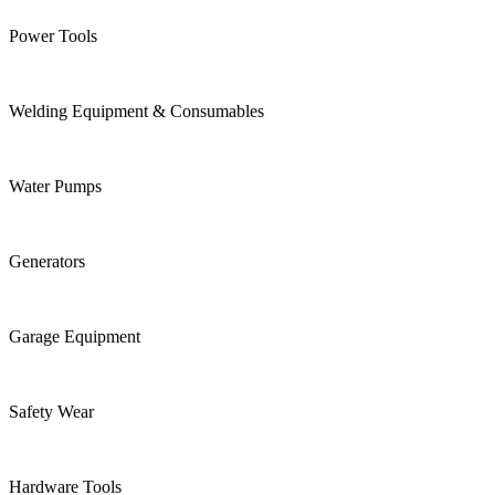
Power Tools
Welding Equipment & Consumables
Water Pumps
Generators
Garage Equipment
Safety Wear
Hardware Tools