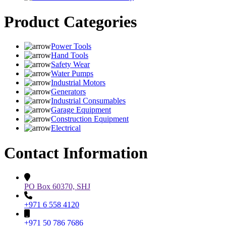
Product Categories
Power Tools
Hand Tools
Safety Wear
Water Pumps
Industrial Motors
Generators
Industrial Consumables
Garage Equipment
Construction Equipment
Electrical
Contact Information
PO Box 60370, SHJ
+971 6 558 4120
+971 50 786 7686