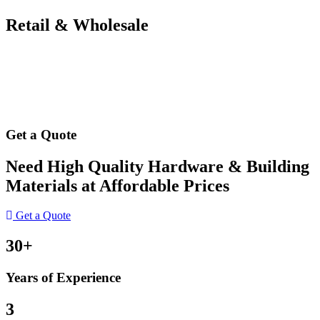
Retail & Wholesale
Get a Quote
Need High Quality Hardware & Building
Materials at Affordable Prices
Get a Quote
30+
Years of Experience
3