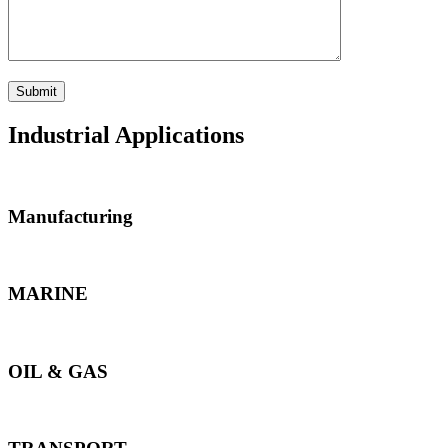
Industrial Applications
Manufacturing
MARINE
OIL & GAS