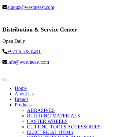
alqouz@westmeast.com
Distribution & Service Center
Open Daily
+971 6 538 0491
info@westmeast.com
Home
About Us
Brands
Products
ABRASIVES
BUILDING MATERIALS
CASTER WHEELS
CUTTING TOOLS ACCESSORIES
ELECTRICAL ITEMS