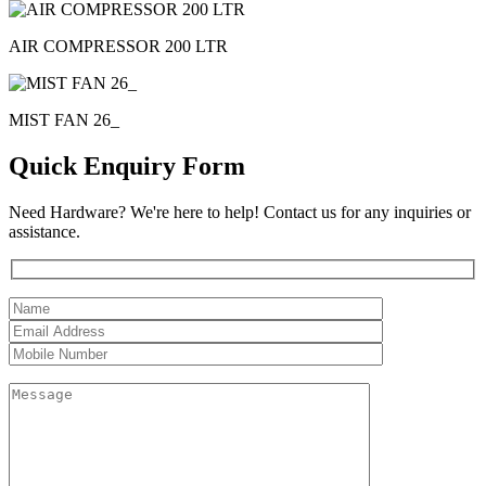
AIR COMPRESSOR 200 LTR
MIST FAN 26_
Quick Enquiry Form
Need Hardware? We're here to help! Contact us for any inquiries or
assistance.