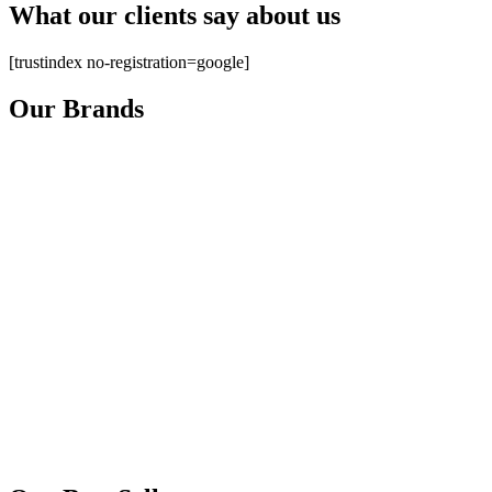
What our clients say about us
[trustindex no-registration=google]
Our Brands