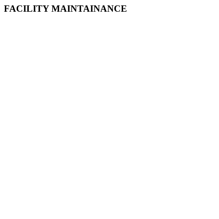
FACILITY MAINTAINANCE