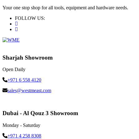
Your one stop shop for all tools, equipment and hardware needs.
FOLLOW US:
Sharjah Showroom
Open Daily
+971 6 558 4120
sales@westmeast.com
Dubai - Al Qouz 3 Showroom
Monday - Saturday
+971 4 258 8308