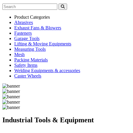
Product Categories
Abrasives
Exhaust Fans & Blowers
Fasteners
Garage Tools
Lifting & Moving Equipments
Measuring Tools
Mesh
Packing Materials
Safety Items
Welding Equipments & accessories
Caster Wheels
Industrial Tools & Equipment