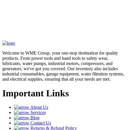
Welcome to WME Group, your one-stop destination for quality
products. From power tools and hand tools to safety wear,
lubricants, water pumps, industrial motors, compressors, and
generators, we've got you covered. Our inventory also includes
industrial consumables, garage equipment, water filtration systems,
and electrical supplies, ensuring that all your needs are met.
Important Links
About Us
Services
Blog
Contact Us
Returns & Refund Policy