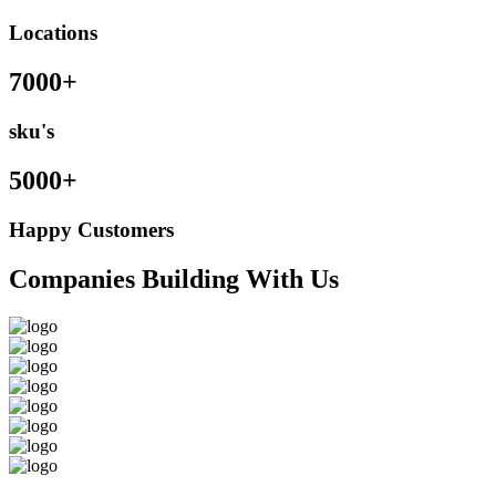
Locations
7000+
sku's
5000+
Happy Customers
Companies Building With Us