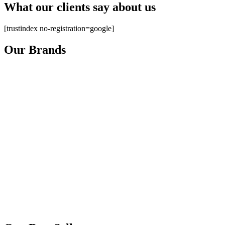
What our clients say about us
[trustindex no-registration=google]
Our Brands