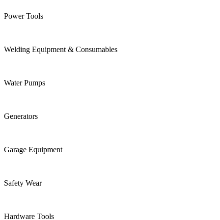
Power Tools
Welding Equipment & Consumables
Water Pumps
Generators
Garage Equipment
Safety Wear
Hardware Tools