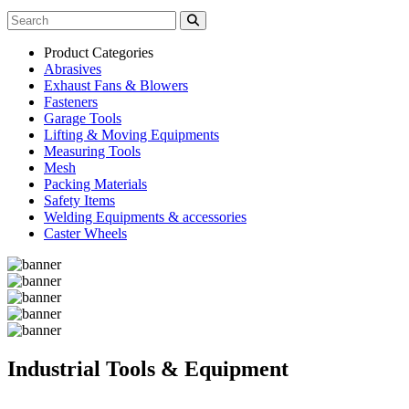
Product Categories
Abrasives
Exhaust Fans & Blowers
Fasteners
Garage Tools
Lifting & Moving Equipments
Measuring Tools
Mesh
Packing Materials
Safety Items
Welding Equipments & accessories
Caster Wheels
Industrial Tools & Equipment