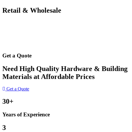
Retail & Wholesale
Get a Quote
Need High Quality Hardware & Building
Materials at Affordable Prices
Get a Quote
30+
Years of Experience
3