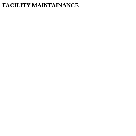
FACILITY MAINTAINANCE