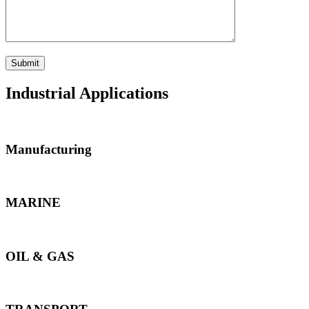
Industrial Applications
Manufacturing
MARINE
OIL & GAS