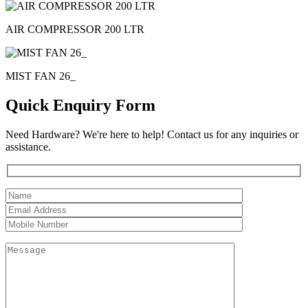
AIR COMPRESSOR 200 LTR
MIST FAN 26_
Quick Enquiry Form
Need Hardware? We're here to help! Contact us for any inquiries or
assistance.