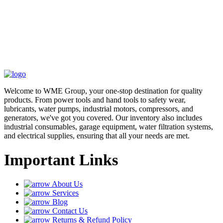
Welcome to WME Group, your one-stop destination for quality
products. From power tools and hand tools to safety wear,
lubricants, water pumps, industrial motors, compressors, and
generators, we've got you covered. Our inventory also includes
industrial consumables, garage equipment, water filtration systems,
and electrical supplies, ensuring that all your needs are met.
Important Links
About Us
Services
Blog
Contact Us
Returns & Refund Policy