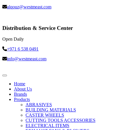
alqouz@westmeast.com
Distribution & Service Center
Open Daily
+971 6 538 0491
info@westmeast.com
Home
About Us
Brands
Products
ABRASIVES
BUILDING MATERIALS
CASTER WHEELS
CUTTING TOOLS ACCESSORIES
ELECTRICAL ITEMS