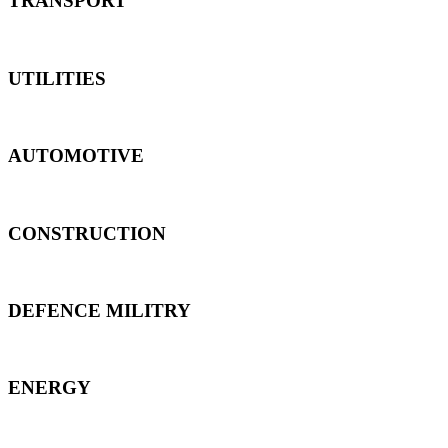
TRANSPORT
UTILITIES
AUTOMOTIVE
CONSTRUCTION
DEFENCE MILITRY
ENERGY