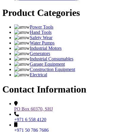
Product Categories
Power Tools
Hand Tools
Safety Wear
Water Pumps
Industrial Motors
Generators
Industrial Consumables
Garage Equipment
Construction Equipment
Electrical
Contact Information
PO Box 60370, SHJ
+971 6 558 4120
+971 50 786 7686