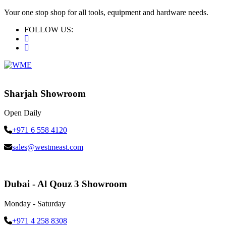
Your one stop shop for all tools, equipment and hardware needs.
FOLLOW US:
Sharjah Showroom
Open Daily
+971 6 558 4120
sales@westmeast.com
Dubai - Al Qouz 3 Showroom
Monday - Saturday
+971 4 258 8308