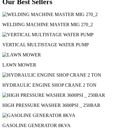
Our Best Sellers
WELDING MACHINE MASTER MIG 270_2
VERTICAL MULTISTAGE WATER PUMP
LAWN MOWER
HYDRAULIC ENGINE SHOP CRANE 2 TON
HIGH PRESSURE WASHER 3600PSI _ 250BAR
GASOLINE GENERATOR 8KVA