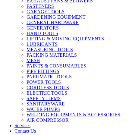
EXHAUST FANS & BLOWERS
FASTENERS
GARAGE TOOLS
GARDENING EQUIPMENT
GENERAL HARDWARE
GENERATORS
HAND TOOLS
LIFTING & MOVING EQUIPMENTS
LUBRICANTS
MEASURING TOOLS
PACKING MATERIALS
MESH
PAINTS & CONSUMABLES
PIPE FITTINGS
PNEUMATIC TOOLS
POWER TOOLS
CORDLESS TOOLS
ELECTRIC TOOLS
SAFETY ITEMS
SANITARYWARE
WATER PUMPS
WELDING EQUIPMENTS & ACCESSORIES
AIR COMPRESSOR
Services
Contact Us