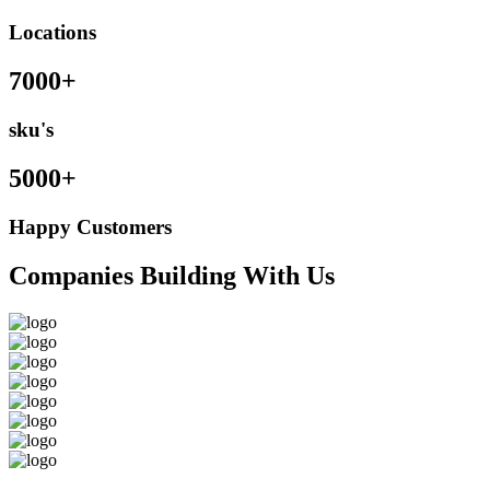
Locations
7000+
sku's
5000+
Happy Customers
Companies Building With Us